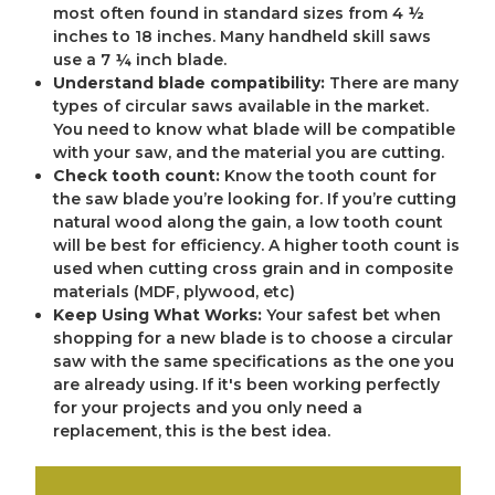
most often found in standard sizes from 4 ½
inches to 18 inches. Many handheld skill saws
use a 7 ¼ inch blade.
Understand blade compatibility:
There are many
types of circular saws available in the market.
You need to know what blade will be compatible
with your saw, and the material you are cutting.
Check tooth count:
Know the tooth count for
the saw blade you’re looking for. If you’re cutting
natural wood along the gain, a low tooth count
will be best for efficiency. A higher tooth count is
used when cutting cross grain and in composite
materials (MDF, plywood, etc)
Keep Using What Works:
Your safest bet when
shopping for a new blade is to choose a circular
saw with the same specifications as the one you
are already using. If it's been working perfectly
for your projects and you only need a
replacement, this is the best idea.