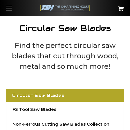
Circular Saw Blades
Find the perfect circular saw
blades that cut through wood,
metal and so much more!
Circular Saw Blades
FS Tool Saw Blades
Non-Ferrous Cutting Saw Blades Collection