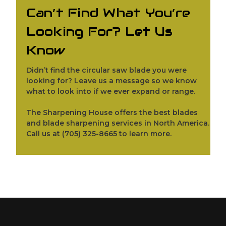
Can’t Find What You’re
Looking For? Let Us
Know
Didn’t find the circular saw blade you were
looking for?
Leave us a message
so we know
what to look into if we ever expand or range.
The Sharpening House offers the best blades
and blade sharpening services in North America.
Call us at
(705) 325-8665
to learn more.