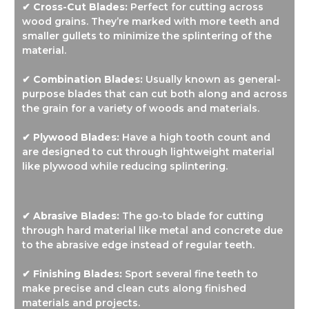
✔ Cross-Cut Blades:
Perfect for cutting across
wood grains. They’re marked with more teeth and
smaller gullets to minimize the splintering of the
material.
✔ Combination Blades:
Usually known as general-
purpose blades that can cut both along and across
the grain for a variety of woods and materials.
✔ Plywood Blades:
Have a high tooth count and
are designed to cut through lightweight material
like plywood while reducing splintering.
✔ Abrasive Blades:
The go-to blade for cutting
through hard material like metal and concrete due
to the abrasive edge instead of regular teeth.
✔ Finishing Blades:
Sport several fine teeth to
make precise and clean cuts along finished
materials and projects.