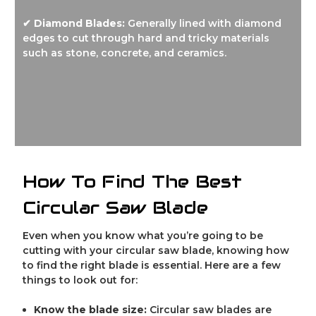
✔ Diamond Blades:
Generally lined with diamond
edges to cut through hard and tricky materials
such as stone, concrete, and ceramics.
How To Find The Best
Circular Saw Blade
Even when you know what you’re going to be
cutting with your circular saw blade, knowing how
to find the right blade is essential. Here are a few
things to look out for:
Know the blade size:
Circular saw blades are