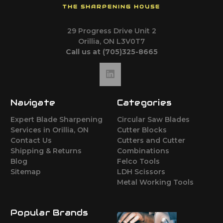
THE SHARPENING HOUSE
29 Progress Drive Unit 2
Orillia, ON L3V0T7
Call us at (705)325-8665
Navigate
Categories
Expert Blade Sharpening
Circular Saw Blades
Services in Orillia, ON
Cutter Blocks
Contact Us
Cutters and Cutter
Shipping & Returns
Combinations
Blog
Felco Tools
Sitemap
LDH Scissors
Metal Working Tools
Popular Brands