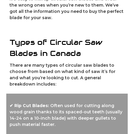
the wrong ones when you’re new to them. We’ve
got all the information you need to buy the perfect
blade for your saw.
Types of Circular Saw
Blades in Canada
There are many types of circular saw blades to
choose from based on what kind of saw it’s for
and what you’re looking to cut. A general
breakdown includes:
✔ Rip Cut Blades:
Often used for cutting along
wood grain thanks to its spaced-out teeth (usually
14-24 on a 10-inch blade) with deeper gullets to
push material faster.