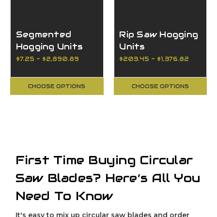
Segmented
Rip Saw Hogging
Hogging Units
Units
$7.25 - $2,890.89
$203.45 - $1,376.82
CHOOSE OPTIONS
CHOOSE OPTIONS
First Time Buying Circular
Saw Blades? Here’s All You
Need To Know
It's easy to mix up circular saw blades and order