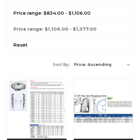
Price range: $834.00 - $1,106.00
Price range: $1,106.00 - $1,377.00
Reset
Sort By: