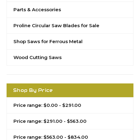
Parts & Accessories
Proline Circular Saw Blades for Sale
Shop Saws for Ferrous Metal
Wood Cutting Saws
Shop By Price
Price range: $0.00 - $291.00
Price range: $291.00 - $563.00
Price range: $563.00 - $834.00