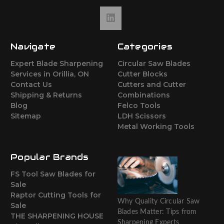
Navigate
Categories
Expert Blade Sharpening
Circular Saw Blades
Services in Orillia, ON
Cutter Blocks
Contact Us
Cutters and Cutter
Shipping & Returns
Combinations
Blog
Felco Tools
Sitemap
LDH Scissors
Metal Working Tools
Popular Brands
FS Tool Saw Blades for
Sale
Raptor Cutting Tools for
Why Quality Circular Saw
Sale
Blades Matter: Tips from
THE SHARPENING HOUSE
Sharpening Experts