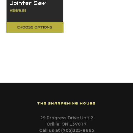
Jointer Saw
Blades
$569.31
CHOOSE OPTIONS
THE SHARPENING HOUSE
29 Progress Drive Unit 2
Orillia, ON L3V0T7
Call us at (705)325-8665