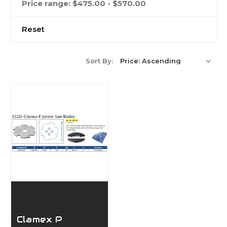
Price range: $475.00 - $570.00
Reset
Sort By:
Clamex P