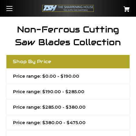
Non-Ferrous Cutting
Saw Blades Collection
Shop By Price
Price range: $0.00 - $190.00
Price range: $190.00 - $285.00
Price range: $285.00 - $380.00
Price range: $380.00 - $475.00