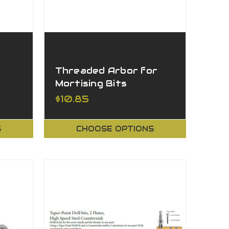
Threaded Arbor for
Mortising Bits
$10.85
S
CHOOSE OPTIONS