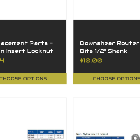
lacement Parts -
Downshear Router
on Insert Locknut
Bits 1/2" Shank
84
$10.00
CHOOSE OPTIONS
CHOOSE OPTION