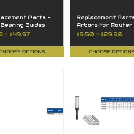
lacement Parts -
Replacement Parts
 Bearing Guides
Arbors for Router
Cutters Arbors wi
3 - $49.97
$9.50 - $29.90
Nut and Washer
CHOOSE OPTIONS
CHOOSE OPTION