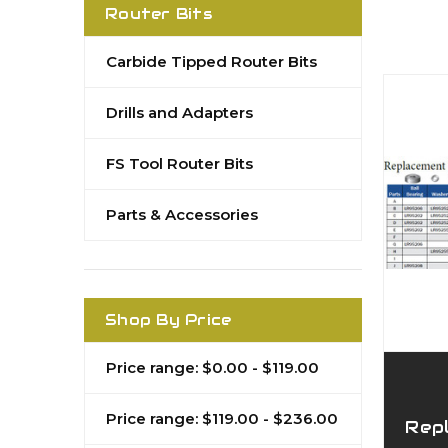
Router Bits
Carbide Tipped Router Bits
Drills and Adapters
FS Tool Router Bits
Parts & Accessories
Shop By Price
Price range: $0.00 - $119.00
Price range: $119.00 - $236.00
Rep