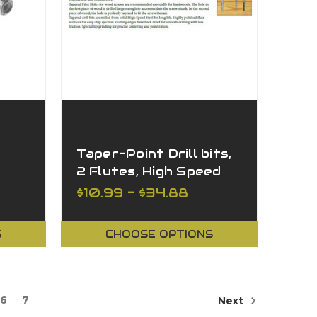
Taper-Point Drill bits,
2 Flutes, High Speed
Steel Countersink
$10.99 - $34.88
S
CHOOSE OPTIONS
6
7
Next