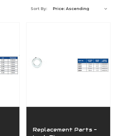
Sort By:
Replacement Parts -