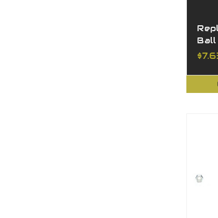
Rep
Ball
$7.6