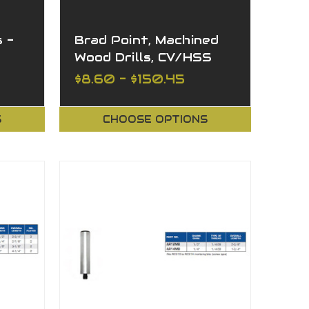
 -
Brad Point, Machined
Wood Drills, CV/HSS
th
$8.60 - $150.45
S
CHOOSE OPTIONS