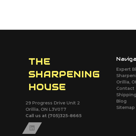
Navig
THE
Expert B
SHARPENING
Sharpeni
Orillia, 
HOUSE
Contact
Shipping
Blog
29 Progress Drive Unit 2
Sitemap
Orillia, ON L3V0T7
Call us at (705)325-8665