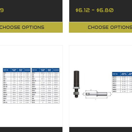
39
$6.12 - $6.80
CHOOSE OPTIONS
CHOOSE OPTION