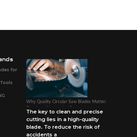
ands
ades for
 Tools
NG
Why Quality Circular Saw Blades Matter:
Tips from Sharpening Experts
The key to clean and precise
cutting lies in a high-quality
blade. To reduce the risk of
accidents a