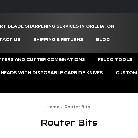
RT BLADE SHARPENING SERVICES IN ORILLIA, ON
TACT US
SHIPPING & RETURNS
BLOG
TTERS AND CUTTER COMBINATIONS
FELCO TOOLS
HEADS WITH DISPOSABLE CARBIDE KNIVES
CUSTOM-
Home
Router Bits
Router Bits