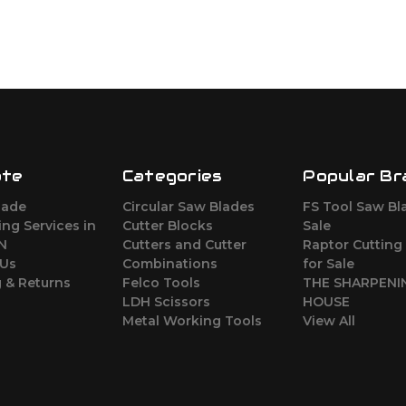
ate
Categories
Popular Br
lade
Circular Saw Blades
FS Tool Saw Bl
ng Services in
Cutter Blocks
Sale
ON
Cutters and Cutter
Raptor Cutting
 Us
Combinations
for Sale
 & Returns
Felco Tools
THE SHARPENI
LDH Scissors
HOUSE
Metal Working Tools
View All