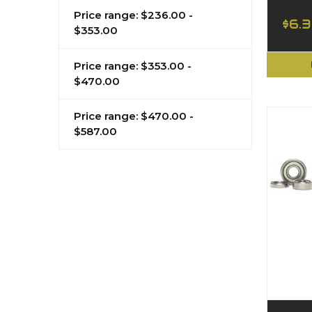
Price range: $236.00 -
$6.
$353.00
Price range: $353.00 -
$470.00
Price range: $470.00 -
$587.00