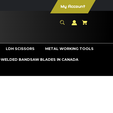
My Account
LDH SCISSORS
METAL WORKING TOOLS
WELDED BANDSAW BLADES IN CANADA