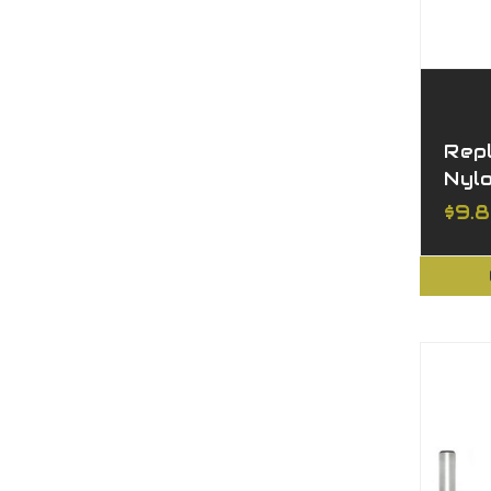
Rep
Nyl
$9.