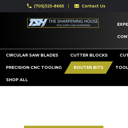
(705)325-8665
Contact Us
EXPE
CON
CIRCULAR SAW BLADES
CUTTER BLOCKS
CU
PRECISION CNC TOOLING
ROUTER BITS
TOOL
SHOP ALL