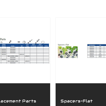
lacement Parts
Spacers-Flat