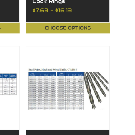
Lock Rings
$7.63 - $16.13
S
CHOOSE OPTIONS