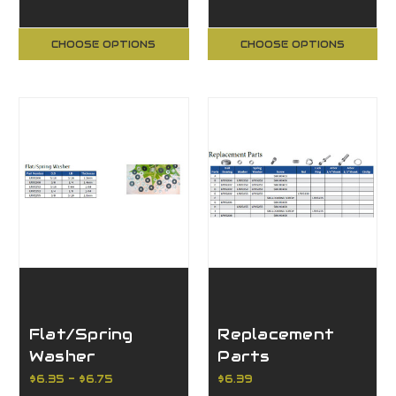
CHOOSE OPTIONS
CHOOSE OPTIONS
Flat/Spring
Replacement
Washer
Parts
$6.35 - $6.75
$6.39