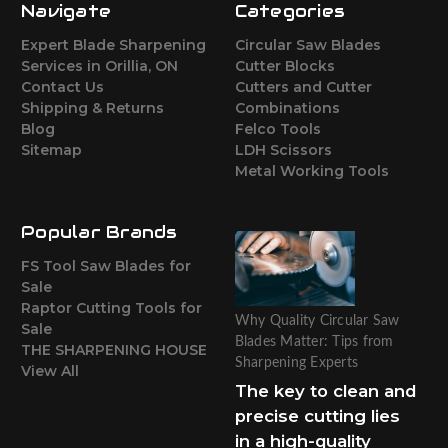
Navigate
Categories
Expert Blade Sharpening
Circular Saw Blades
Services in Orillia, ON
Cutter Blocks
Contact Us
Cutters and Cutter
Shipping & Returns
Combinations
Blog
Felco Tools
Sitemap
LDH Scissors
Metal Working Tools
Popular Brands
FS Tool Saw Blades for
Sale
Raptor Cutting Tools for
Why Quality Circular Saw
Sale
Blades Matter: Tips from
THE SHARPENING HOUSE
Sharpening Experts
View All
The key to clean and
precise cutting lies
in a high-quality