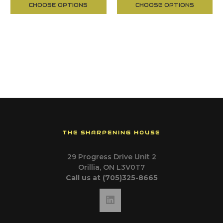
CHOOSE OPTIONS
CHOOSE OPTIONS
THE SHARPENING HOUSE
29 Progress Drive Unit 2
Orillia, ON L3V0T7
Call us at (705)325-8665