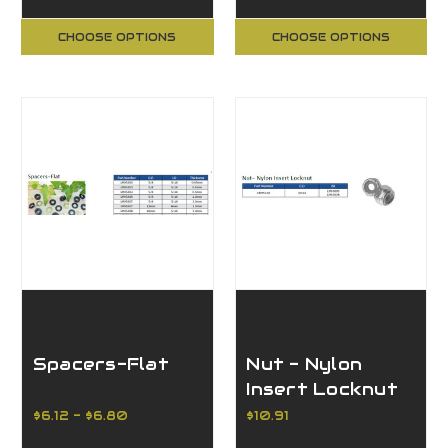
CHOOSE OPTIONS
CHOOSE OPTIONS
Spacers-Flat
Nut - Nylon
Insert Locknut
$6.12 - $6.80
$10.91