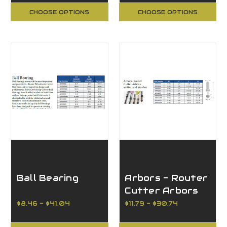
CHOOSE OPTIONS
CHOOSE OPTIONS
Ball Bearing
Arbors - Router
Cutter Arbors
w/Nut and
$8.46 - $41.04
$11.79 - $30.74
Washer