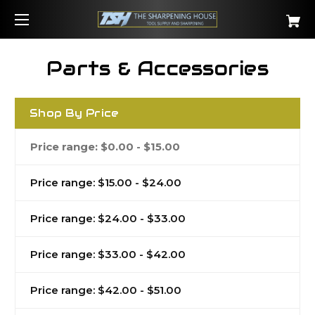
Parts & Accessories
Shop By Price
Price range: $0.00 - $15.00
Price range: $15.00 - $24.00
Price range: $24.00 - $33.00
Price range: $33.00 - $42.00
Price range: $42.00 - $51.00