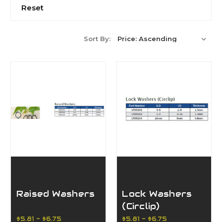
Reset
Sort By:
Raised Washers
Lock Washers
(Circlip)
$5.81 - $6.75
$5.81 - $6.75