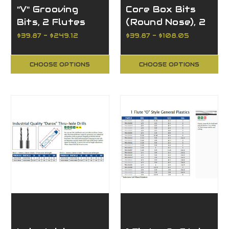
"V" Grooving
Core Box Bits
Bits, 2 Flutes
(Round Nose), 2
Flutes
$39.87 - $249.12
$39.87 - $108.05
CHOOSE OPTIONS
CHOOSE OPTIONS