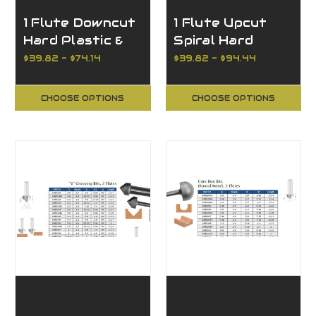
1 Flute Downcut
1 Flute Upcut
Hard Plastic &
Spiral Hard
Aluminum
Plastic &
$39.82 - $74.14
$39.82 - $94.44
Aluminum
CHOOSE OPTIONS
CHOOSE OPTIONS