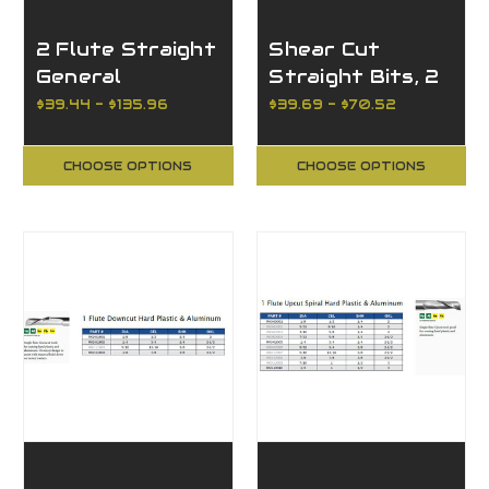
2 Flute Straight
Shear Cut
General
Straight Bits, 2
Purpose
Flutes
$39.44 - $135.96
$39.69 - $70.52
CHOOSE OPTIONS
CHOOSE OPTIONS