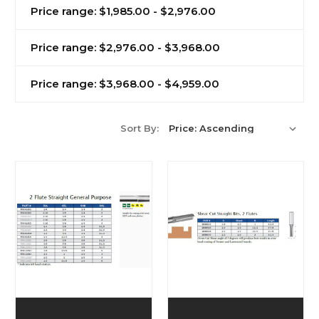
Price range: $1,985.00 - $2,976.00
Price range: $2,976.00 - $3,968.00
Price range: $3,968.00 - $4,959.00
Sort By: