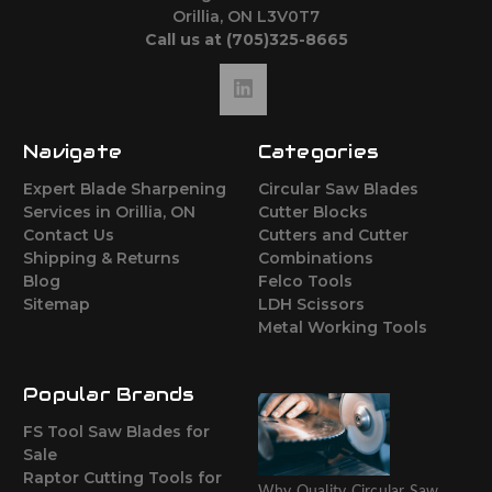
Orillia, ON L3V0T7
Call us at (705)325-8665
Navigate
Categories
Expert Blade Sharpening
Circular Saw Blades
Services in Orillia, ON
Cutter Blocks
Contact Us
Cutters and Cutter
Shipping & Returns
Combinations
Blog
Felco Tools
Sitemap
LDH Scissors
Metal Working Tools
Popular Brands
FS Tool Saw Blades for
Sale
Raptor Cutting Tools for