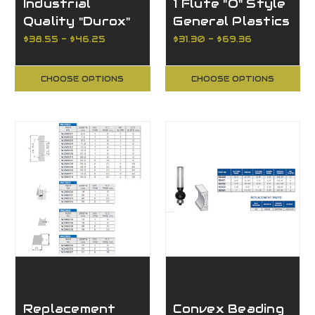
Industrial
1 Flute "O" Style
Quality "Durox"
General Plastics
Thru-hole Drills
$38.55 - $46.25
$31.30 - $69.36
CHOOSE OPTIONS
CHOOSE OPTIONS
Replacement
Convex Beading