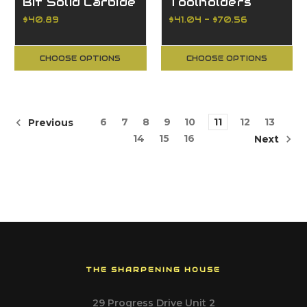
Bit Solid Carbide
Toolholders
$40.89
$41.04 - $70.56
CHOOSE OPTIONS
CHOOSE OPTIONS
6
7
8
9
10
11
12
13
Previous
14
15
16
Next
THE SHARPENING HOUSE
29 Progress Drive Unit 2