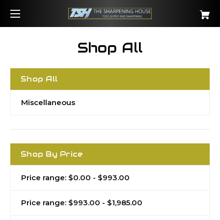
Shop All
Shop All
Miscellaneous
Shop By Price
Price range: $0.00 - $993.00
Price range: $993.00 - $1,985.00