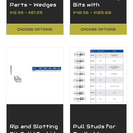
Parts - Wedges
Bits with
Bearing Guide
$12.99 - $87.29
$40.56 - $105.60
CHOOSE OPTIONS
CHOOSE OPTIONS
Rip and Slotting
Pull Studs for