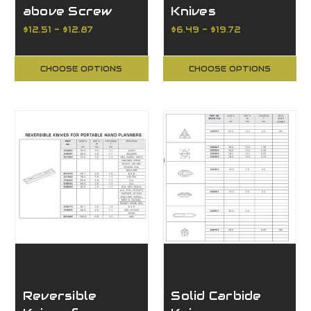
above Screw
Knives
Type Mortising
Reversible K05
$12.51 - $12.87
$6.49 - $19.72
Bit
Grade Standard
Finish
CHOOSE OPTIONS
CHOOSE OPTIONS
Reversible
Solid Carbide