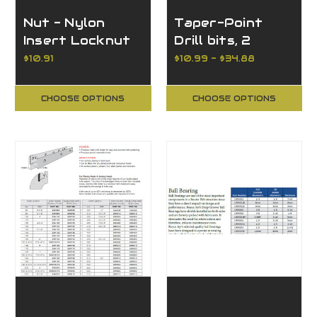
Nut - Nylon
Taper-Point
Insert Locknut
Drill bits, 2
Flutes, High
$10.91
$10.99 - $34.88
Speed Steel
Countersink
CHOOSE OPTIONS
CHOOSE OPTIONS