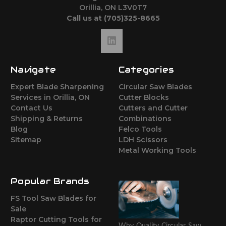
Orillia, ON L3V0T7
Call us at (705)325-8665
Navigate
Categories
Expert Blade Sharpening
Circular Saw Blades
Services in Orillia, ON
Cutter Blocks
Contact Us
Cutters and Cutter
Shipping & Returns
Combinations
Blog
Felco Tools
Sitemap
LDH Scissors
Metal Working Tools
Popular Brands
FS Tool Saw Blades for
Sale
Raptor Cutting Tools for