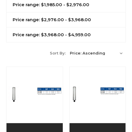
Price range: $1,985.00 - $2,976.00
Price range: $2,976.00 - $3,968.00
Price range: $3,968.00 - $4,959.00
Sort By: