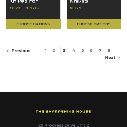
Knives for
Knives
Portable Hand-
Reversible
$11.08 - $26.62
$14.21
Planers
CHOOSE OPTIONS
CHOOSE OPTIONS
1
2
3
4
5
6
7
8
Previous
Next
THE SHARPENING HOUSE
29 Progress Drive Unit 2