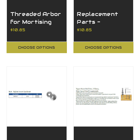
Threaded Arbor
Replacement
for Mortising
Parts -
Bits
Threaded Arbor
$10.85
$10.85
for Mortising
Bits
CHOOSE OPTIONS
CHOOSE OPTIONS