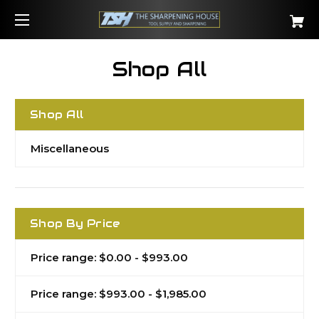
Shop All
Shop All
Miscellaneous
Shop By Price
Price range: $0.00 - $993.00
Price range: $993.00 - $1,985.00