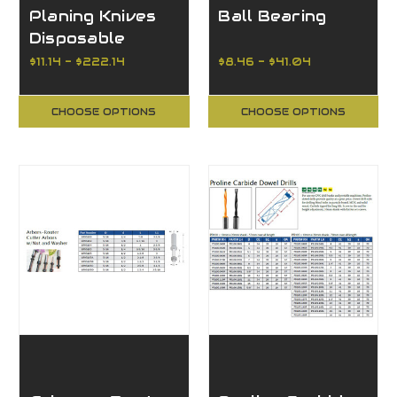
Planing Knives
Ball Bearing
Disposable
Double-Edged
$11.14 - $222.14
$8.46 - $41.04
CHOOSE OPTIONS
CHOOSE OPTIONS