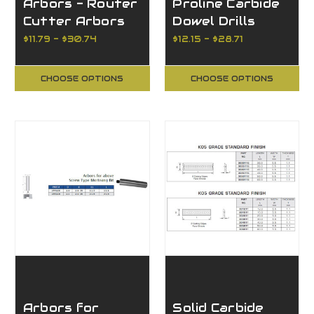
Arbors - Router
Proline Carbide
Cutter Arbors
Dowel Drills
w/Nut and
$11.79 - $30.74
$12.15 - $28.71
Washer
CHOOSE OPTIONS
CHOOSE OPTIONS
Arbors for
Solid Carbide