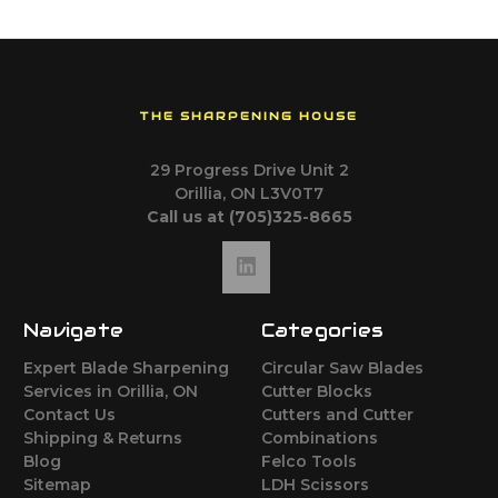
THE SHARPENING HOUSE
29 Progress Drive Unit 2
Orillia, ON L3V0T7
Call us at (705)325-8665
Navigate
Categories
Expert Blade Sharpening
Circular Saw Blades
Services in Orillia, ON
Cutter Blocks
Contact Us
Cutters and Cutter
Shipping & Returns
Combinations
Blog
Felco Tools
Sitemap
LDH Scissors