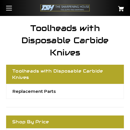
Toolheads with
Disposable Carbide
Knives
Toolheads with Disposable Carbide
Knives
Replacement Parts
Shop By Price