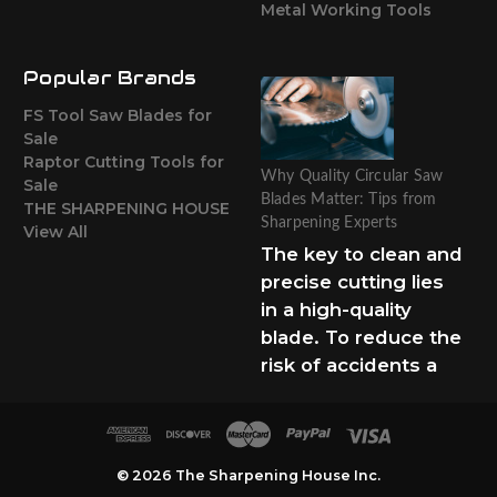
Metal Working Tools
Popular Brands
FS Tool Saw Blades for
Sale
Raptor Cutting Tools for
Why Quality Circular Saw
Sale
Blades Matter: Tips from
THE SHARPENING HOUSE
Sharpening Experts
View All
The key to clean and
precise cutting lies
in a high-quality
blade. To reduce the
risk of accidents a
© 2026 The Sharpening House Inc.