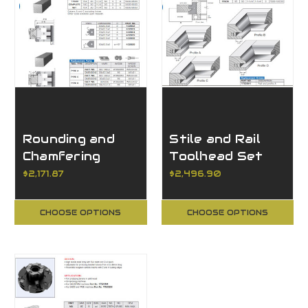
Rounding and
Stile and Rail
Chamfering
Toolhead Set
Toolhead
with 4 Profiles,
$2,171.87
$2,496.90
Adjustable
1/2" Tongue
CHOOSE OPTIONS
CHOOSE OPTIONS