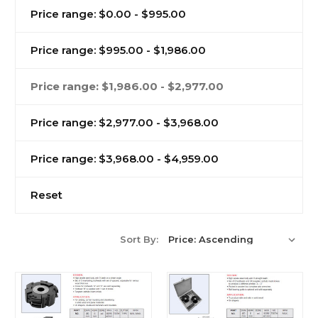
Price range: $0.00 - $995.00
Price range: $995.00 - $1,986.00
Price range: $1,986.00 - $2,977.00
Price range: $2,977.00 - $3,968.00
Price range: $3,968.00 - $4,959.00
Reset
Sort By: