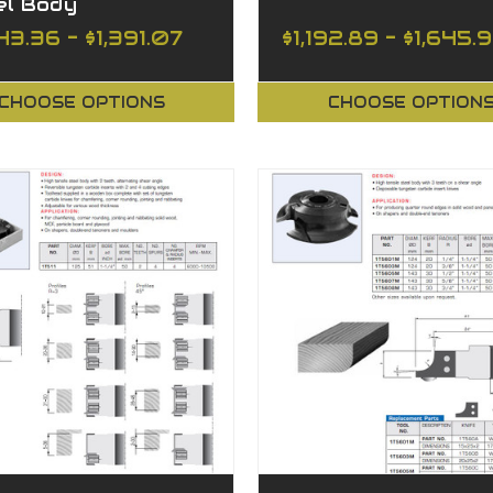
el Body
43.36 - $1,391.07
$1,192.89 - $1,645.
CHOOSE OPTIONS
CHOOSE OPTION