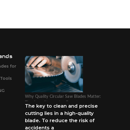
ands
ades for
 Tools
NG
Why Quality Circular Saw Blades Matter:
Tips from Sharpening Experts
The key to clean and precise
cutting lies in a high-quality
blade. To reduce the risk of
accidents a