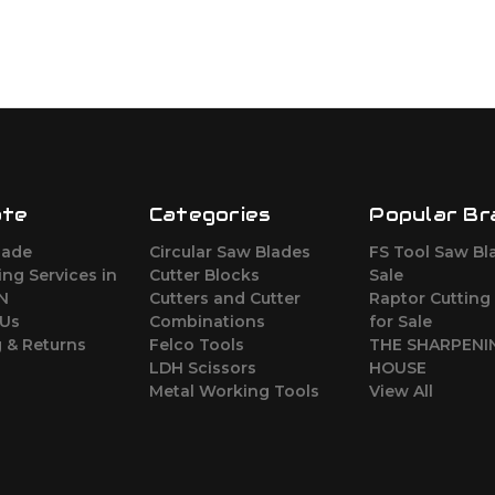
ate
Categories
Popular Br
lade
Circular Saw Blades
FS Tool Saw Bl
ng Services in
Cutter Blocks
Sale
ON
Cutters and Cutter
Raptor Cutting
 Us
Combinations
for Sale
 & Returns
Felco Tools
THE SHARPENI
LDH Scissors
HOUSE
Metal Working Tools
View All