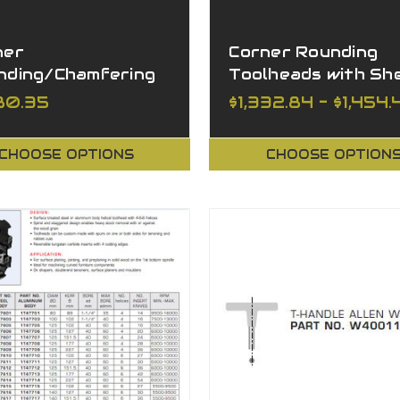
ner
Corner Rounding
nding/Chamfering
Toolheads with Sh
lhead Set
Angle
280.35
$1,332.84 - $1,454.
CHOOSE OPTIONS
CHOOSE OPTION