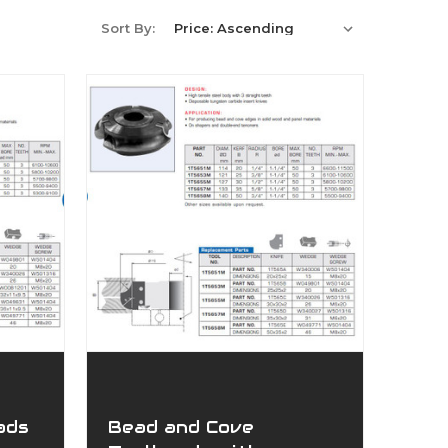
Sort By:
ads
Bead and Cove