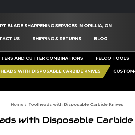
RT BLADE SHARPENING SERVICES IN ORILLIA, ON
TACT US
SHIPPING & RETURNS
BLOG
TTERS AND CUTTER COMBINATIONS
FELCO TOOLS
HEADS WITH DISPOSABLE CARBIDE KNIVES
CUSTOM-
Home
Toolheads with Disposable Carbide Knives
ads with Disposable Carbide