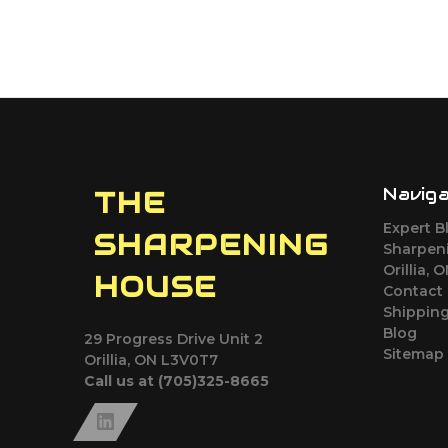
Navig
THE
Expert B
SHARPENING
Sharpeni
Orillia, 
HOUSE
Contact
Shipping
Blog
29 Progress Drive Unit 2
Sitemap
Orillia, ON L3V0T7
Call us at (705)325-8665