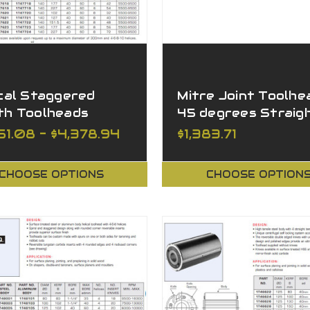
cal Staggered
Mitre Joint Toolhe
th Toolheads
45 degrees Straig
ghing
Wing
51.08 - $4,378.94
$1,383.71
CHOOSE OPTIONS
CHOOSE OPTION