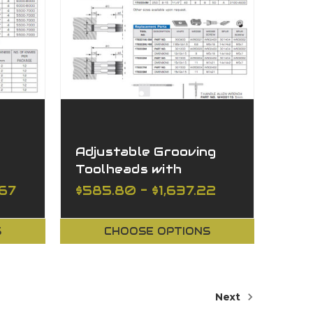
Adjustable Grooving
Toolheads with
Spacers
.67
$585.80 - $1,637.22
S
CHOOSE OPTIONS
Next