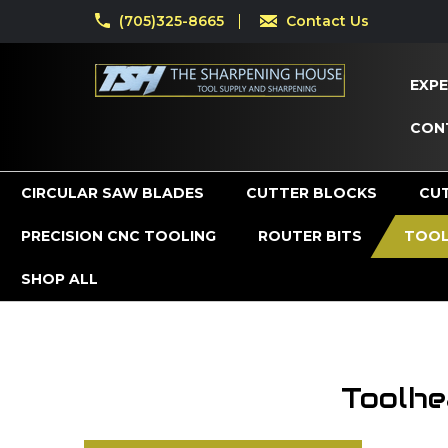
(705)325-8665
Contact Us
EXPE
CON
CIRCULAR SAW BLADES
CUTTER BLOCKS
CU
PRECISION CNC TOOLING
ROUTER BITS
TOOL
SHOP ALL
Toolhe