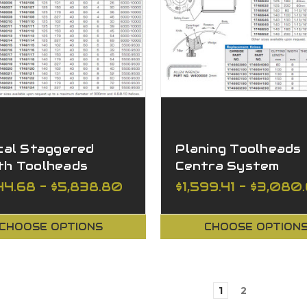
cal Staggered
Planing Toolheads
th Toolheads
Centra System
shing
44.68 - $5,838.80
$1,599.41 - $3,080
CHOOSE OPTIONS
CHOOSE OPTION
1
2