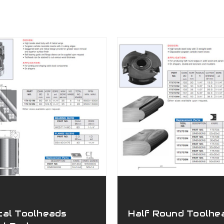
cal Toolheads
Half Round Toolhe