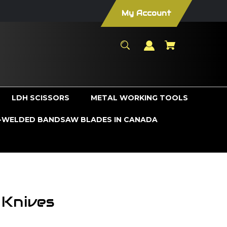
My Account
LDH SCISSORS
METAL WORKING TOOLS
WELDED BANDSAW BLADES IN CANADA
 Knives