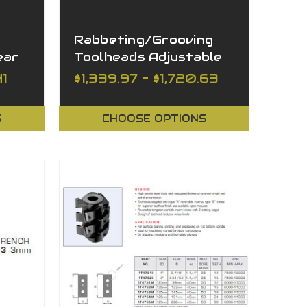
Rabbeting/Grooving
ear
Toolheads Adjustable
41
$1,339.97 - $1,720.63
S
CHOOSE OPTIONS