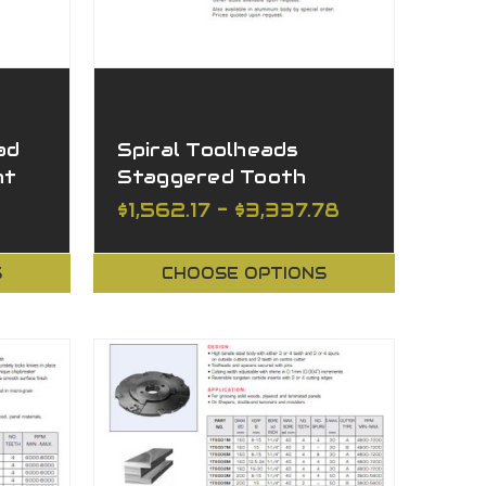
ad
Spiral Toolheads
ht
Staggered Tooth
$1,562.17 - $3,337.78
S
CHOOSE OPTIONS