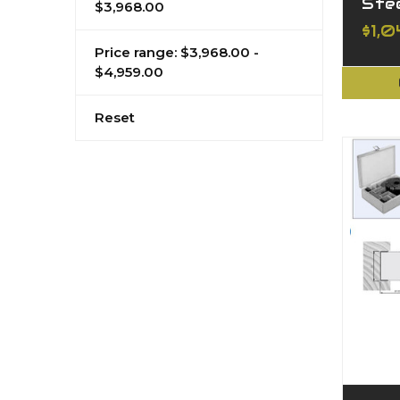
Ste
$3,968.00
$1,0
Price range: $3,968.00 -
$4,959.00
Reset