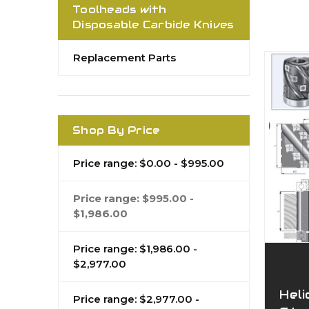
Toolheads with
Disposable Carbide Knives
Replacement Parts
Shop By Price
Price range: $0.00 - $995.00
Price range: $995.00 -
$1,986.00
Price range: $1,986.00 -
$2,977.00
Heli
Price range: $2,977.00 -