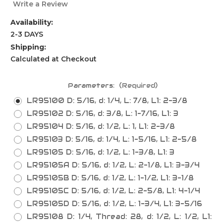
Write a Review
Availability:
2-3 DAYS
Shipping:
Calculated at Checkout
Parameters:
(Required)
LR95100 D: 5/16, d: 1/4, L: 7/8, L1: 2-3/8
LR95102 D: 5/16, d: 3/8, L: 1-7/16, L1: 3
LR95104 D: 5/16, d: 1/2, L: 1, L1: 2-3/8
LR95103 D: 5/16, d: 1/4, L: 1-5/16, L1: 2-5/8
LR95105 D: 5/16, d: 1/2, L: 1-3/8, L1: 3
LR95105A D: 5/16, d: 1/2, L: 2-1/8, L1: 3-3/4
LR95105B D: 5/16, d: 1/2, L: 1-1/2, L1: 3-1/8
LR95105C D: 5/16, d: 1/2, L: 2-5/8, L1: 4-1/4
LR95105D D: 5/16, d: 1/2, L: 1-3/4, L1: 3-5/16
LR95108 D: 1/4, Thread: 28, d: 1/2, L: 1/2, L1: