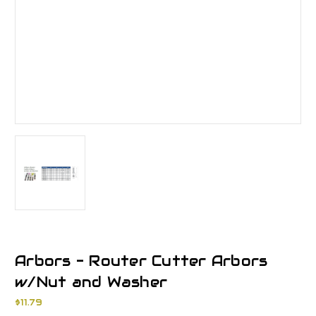
Arbors - Router Cutter Arbors
w/Nut and Washer
$11.79