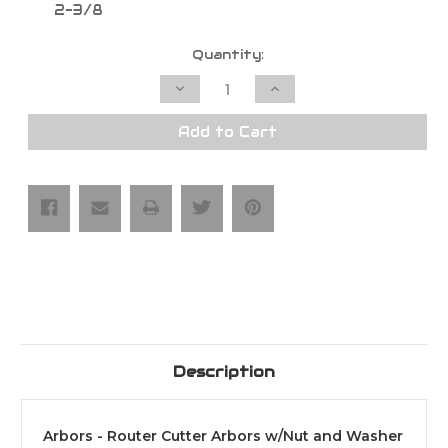
2-3/8
Current
Quantity:
Stock:
Decrease
Increase
Quantity
Quantity
of
of
Arbors
Arbors
Add to Cart
-
-
Router
Router
Cutter
Cutter
Arbors
Arbors
w/Nut
w/Nut
and
and
Washer
Washer
Description
Arbors - Router Cutter Arbors w/Nut and Washer