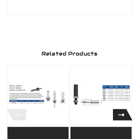
Related Products