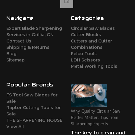
Navigate
Categories
Expert Blade Sharpening
Circular Saw Blades
Services in Orillia, ON
Cutter Blocks
Contact Us
Cutters and Cutter
Shipping & Returns
Combinations
Blog
Felco Tools
Sitemap
LDH Scissors
Metal Working Tools
Popular Brands
FS Tool Saw Blades for
Sale
Raptor Cutting Tools for
Why Quality Circular Saw
Sale
Blades Matter: Tips from
THE SHARPENING HOUSE
Sharpening Experts
View All
The key to clean and