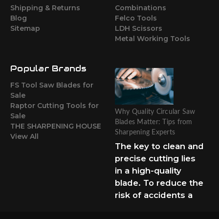
Shipping & Returns
Combinations
Blog
Felco Tools
Sitemap
LDH Scissors
Metal Working Tools
Popular Brands
FS Tool Saw Blades for
Sale
Raptor Cutting Tools for
Why Quality Circular Saw
Sale
Blades Matter: Tips from
THE SHARPENING HOUSE
Sharpening Experts
View All
The key to clean and
precise cutting lies
in a high-quality
blade. To reduce the
risk of accidents a