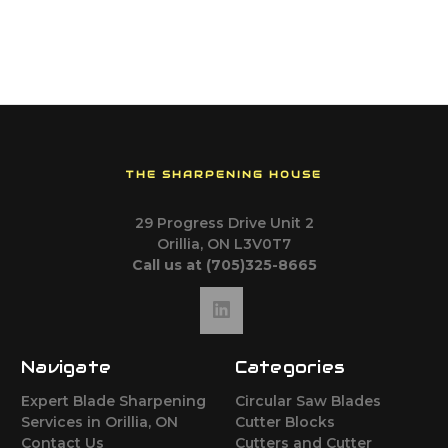
THE SHARPENING HOUSE
29 Progress Drive Unit 2
Orillia, ON L3V0T7
Call us at (705)325-8665
Navigate
Categories
Expert Blade Sharpening
Circular Saw Blades
Services in Orillia, ON
Cutter Blocks
Contact Us
Cutters and Cutter