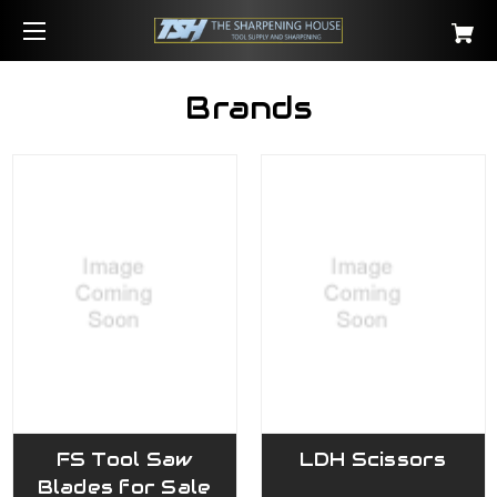
Brands
FS Tool Saw
LDH Scissors
Blades for Sale