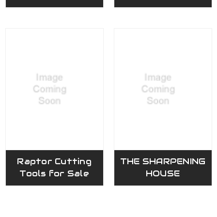
Raptor Cutting
THE SHARPENING
Tools for Sale
HOUSE