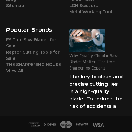
Sitemap
LDH Scissors
Metal Working Tools
Popular Brands
FS Tool Saw Blades for
Sale
Raptor Cutting Tools for
Why Quality Circular Saw
Sale
Blades Matter: Tips from
THE SHARPENING HOUSE
Sharpening Experts
View All
The key to clean and
precise cutting lies
in a high-quality
blade. To reduce the
risk of accidents a