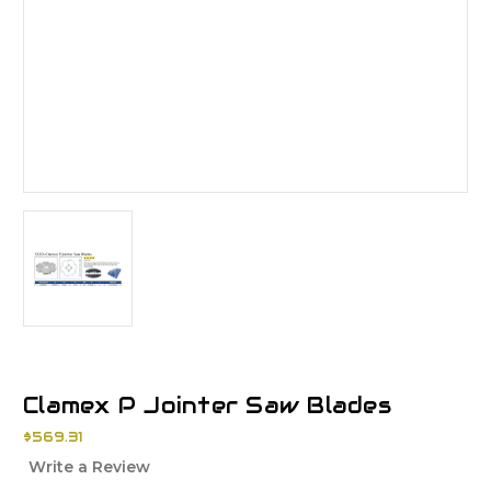
Clamex P Jointer Saw Blades
$569.31
Write a Review