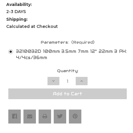
Availability:
2-3 DAYS
Shipping:
Calculated at Checkout
Parameters:
(Required)
3210032D 100mm 3.5mm 7mm 12° 22mm 3 PH:
4/4cs/36mm
Current
Quantity:
Stock:
Decrease
Increase
Quantity
Quantity
of
of
Clamex
Clamex
Add to Cart
P
P
Jointer
Jointer
Saw
Saw
Blades
Blades