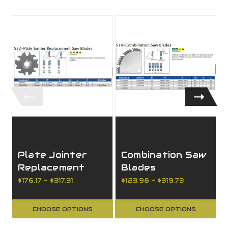
Plate Jointer
Combination Saw
Replacement
Blades
Saw Blades
$176.17 - $317.31
$123.98 - $319.73
CHOOSE OPTIONS
CHOOSE OPTIONS