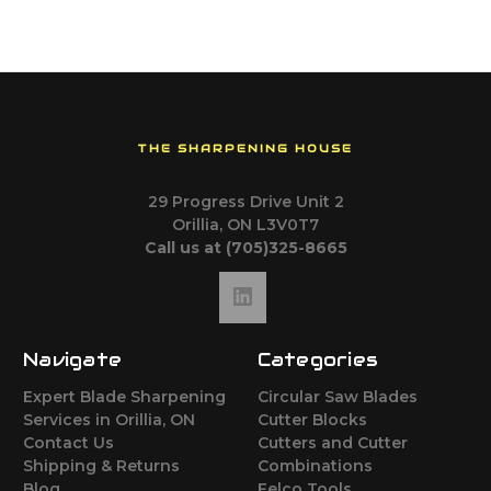
THE SHARPENING HOUSE
29 Progress Drive Unit 2
Orillia, ON L3V0T7
Call us at (705)325-8665
Navigate
Categories
Expert Blade Sharpening
Circular Saw Blades
Services in Orillia, ON
Cutter Blocks
Contact Us
Cutters and Cutter
Shipping & Returns
Combinations
Blog
Felco Tools