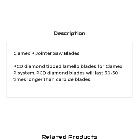
Description
Clamex P Jointer Saw Blades
PCD diamond tipped lamello blades for Clamex
P system. PCD diamond blades will last 30-50
times longer than carbide blades.
Related Products