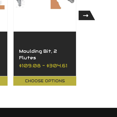
Moulding Bit, 2
Handrail Bi
Flutes
Flutes
$109.08 - $304.61
$134.87 - 
CHOOSE OPTIONS
CHOOSE O