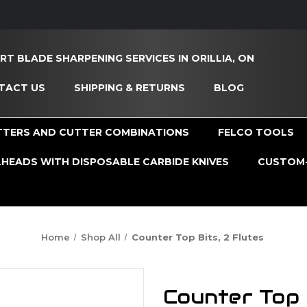
RT BLADE SHARPENING SERVICES IN ORILLIA, ON
TACT US
SHIPPING & RETURNS
BLOG
TTERS AND CUTTER COMBINATIONS
FELCO TOOLS
HEADS WITH DISPOSABLE CARBIDE KNIVES
CUSTOM-
Home
Shop All
Counter Top Bits, 2 Flutes
Counter Top B