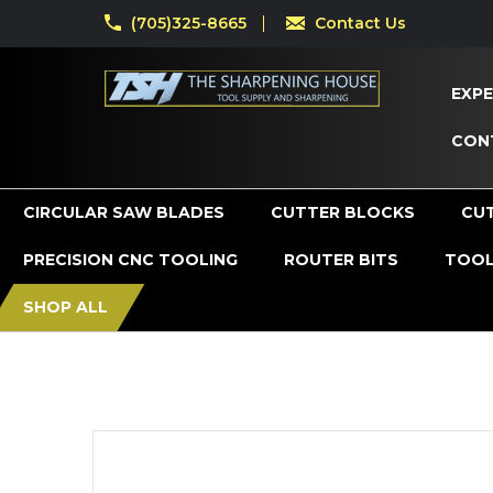
(705)325-8665
Contact Us
EXPE
CON
CIRCULAR SAW BLADES
CUTTER BLOCKS
CU
PRECISION CNC TOOLING
ROUTER BITS
TOOL
SHOP ALL