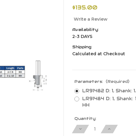
$135.00
Write a Review
Availability:
2-3 DAYS
Shipping:
Calculated at Checkout
Parameters:
(Required)
LR91482 D: 1, Shank: 1/
LR91484 D: 1, Shank: 1/
HH
Current
Quantity:
Stock:
Decrease
Increase
Quantity
Quantity