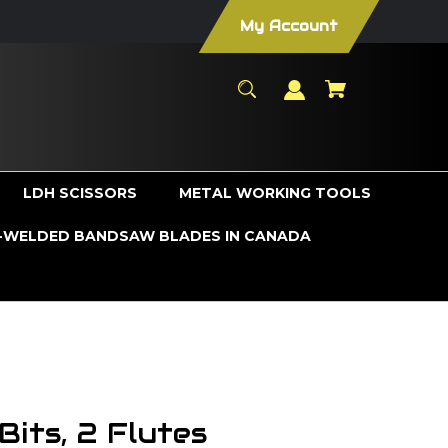
My Account
LDH SCISSORS
METAL WORKING TOOLS
WELDED BANDSAW BLADES IN CANADA
its, 2 Flutes