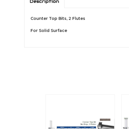
Description
Counter Top Bits, 2 Flutes
For Solid Surface