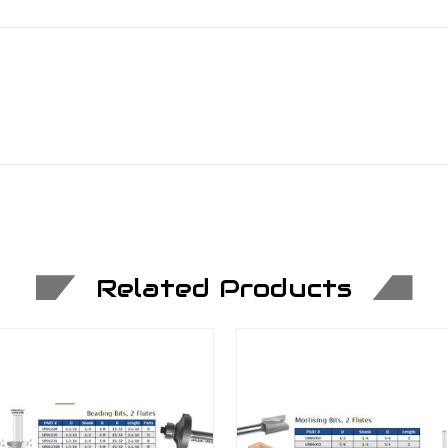
Related Products