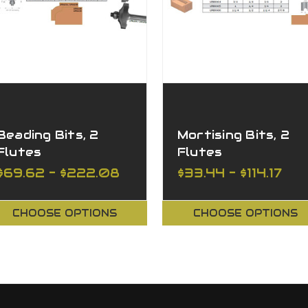
Beading Bits, 2
Mortising Bits, 2
Flutes
Flutes
$69.62 - $222.08
$33.44 - $114.17
CHOOSE OPTIONS
CHOOSE OPTIONS