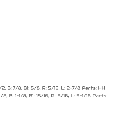
2, B: 7/8, B1: 5/8, R: 5/16, L: 2-7/8 Parts: HH
2, B: 1-1/8, B1: 15/16, R: 5/16, L: 3-1/16 Parts: