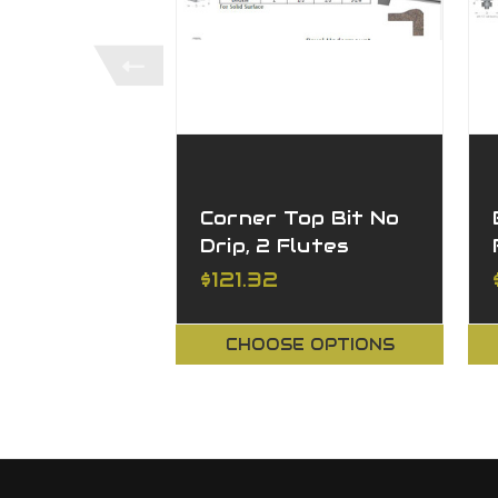
Corner Top Bit No
Drip, 2 Flutes
$121.32
CHOOSE OPTIONS