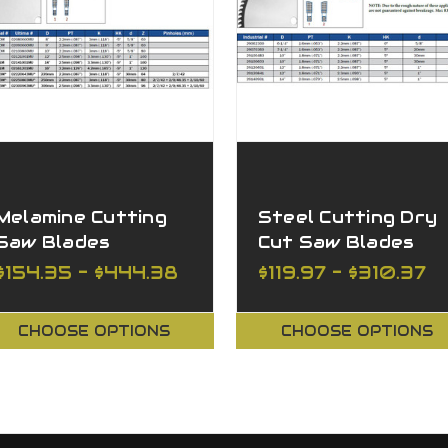
Melamine Cutting
Steel Cutting Dry
Saw Blades
Cut Saw Blades
$154.35 - $444.38
$119.97 - $310.37
CHOOSE OPTIONS
CHOOSE OPTIONS