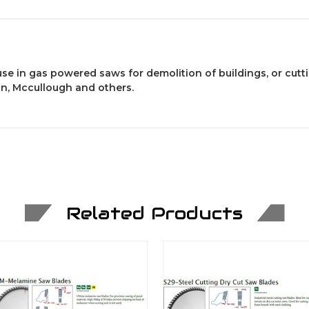
 use in gas powered saws for demolition of buildings, or cutt
son, Mccullough and others.
Related Products