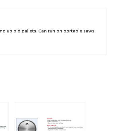
ing up old pallets. Can run on portable saws