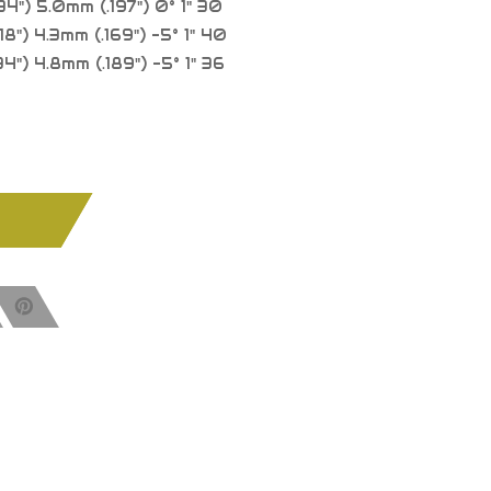
34") 5.0mm (.197") 0° 1" 30
8") 4.3mm (.169") -5° 1" 40
4") 4.8mm (.189") -5° 1" 36