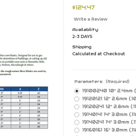
$124.47
Write a Review
Availability:
2-3 DAYS
Shipping:
Calculated at Checkout
Parameters:
(Required)
19100240 10" 2.4mm (.
19120121 12" 2.6mm (.10
19120241 12" 2.8mm (.11
19140141 14" 3.0mm (.118
19140241 14" 3.0mm (.11
19160161 16" 3.0mm (.118