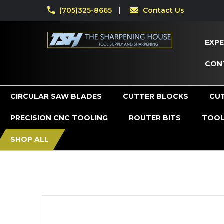
(705)325-8665
Contact Us
EXPE
CON
CIRCULAR SAW BLADES
CUTTER BLOCKS
CU
PRECISION CNC TOOLING
ROUTER BITS
TOOL
SHOP ALL