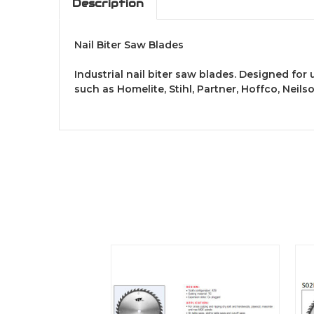
Description
Nail Biter Saw Blades
Industrial nail biter saw blades. Designed for
such as Homelite, Stihl, Partner, Hoffco, Neil