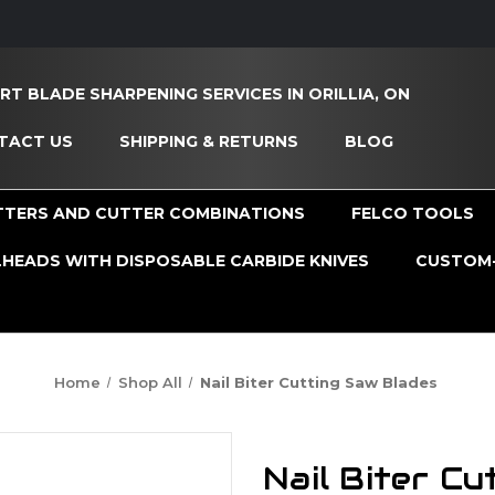
RT BLADE SHARPENING SERVICES IN ORILLIA, ON
TACT US
SHIPPING & RETURNS
BLOG
TTERS AND CUTTER COMBINATIONS
FELCO TOOLS
HEADS WITH DISPOSABLE CARBIDE KNIVES
CUSTOM-
Home
Shop All
Nail Biter Cutting Saw Blades
Nail Biter C