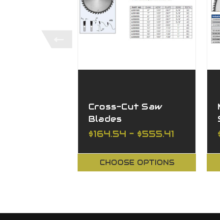
Cross-Cut Saw
Blades
$164.54 - $555.41
CHOOSE OPTIONS