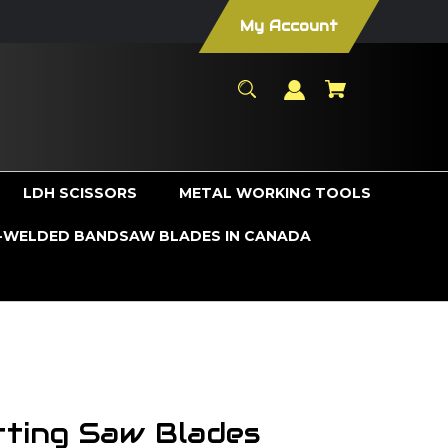
My Account
LDH SCISSORS
METAL WORKING TOOLS
WELDED BANDSAW BLADES IN CANADA
utting Saw Blades