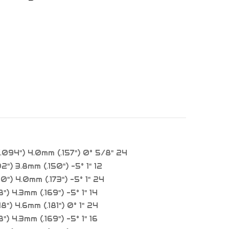
094") 4.0mm (.157") 0° 5/8" 24
2") 3.8mm (.150") -5° 1" 12
0") 4.0mm (.173") -5° 1" 24
") 4.3mm (.169") -5° 1" 14
8") 4.6mm (.181") 0° 1" 24
") 4.3mm (.169") -5° 1" 16