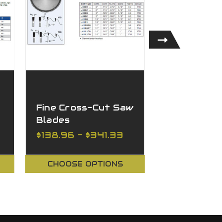
Fine Cross-Cut Saw
Universal 
Blades
Saw Blade
$138.96 - $341.33
$98.67 - $
CHOOSE OPTIONS
CHOOSE O