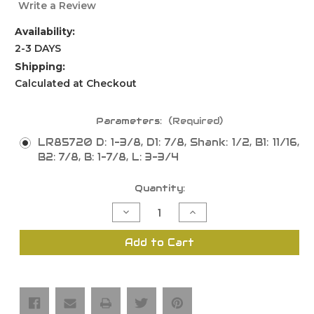
Write a Review
Availability:
2-3 DAYS
Shipping:
Calculated at Checkout
Parameters:
(Required)
LR85720 D: 1-3/8, D1: 7/8, Shank: 1/2, B1: 11/16,
B2: 7/8, B: 1-7/8, L: 3-3/4
Current
Quantity:
Stock:
Decrease
Increase
Quantity
Quantity
of
of
Sash
Sash
Add to Cart
&
&
Rail
Rail
Bit,
Bit,
Reversible,
Reversible,
1
1
Piece,
Piece,
2
2