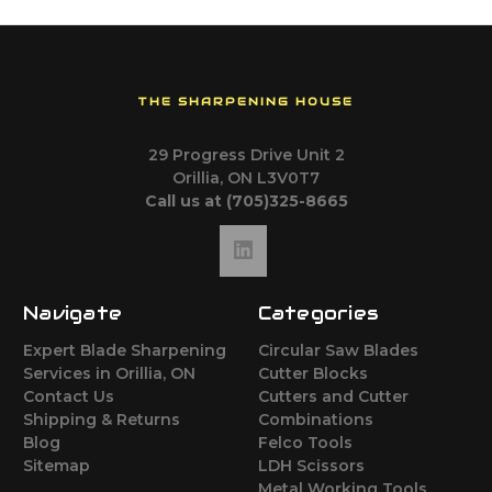
THE SHARPENING HOUSE
29 Progress Drive Unit 2
Orillia, ON L3V0T7
Call us at (705)325-8665
Navigate
Categories
Expert Blade Sharpening
Circular Saw Blades
Services in Orillia, ON
Cutter Blocks
Contact Us
Cutters and Cutter
Shipping & Returns
Combinations
Blog
Felco Tools
Sitemap
LDH Scissors
Metal Working Tools