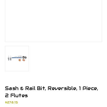
Sash & Rail Bit, Reversible, 1 Piece,
2 Flutes
$278.15