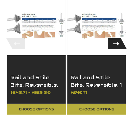
Rail and Stile
Rail and Stile
Bits, Reversible,
Bits, Reversible, 1
2 Pieces, 2
Piece, 2 Flutes,
$240.71 - $329.00
$240.71
Flutes, For 3/4
For 3/4 to 7/8
to 1" material
CHOOSE OPTIONS
CHOOSE OPTIONS