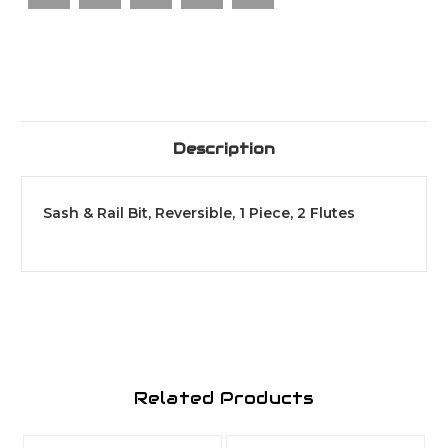
Flutes
Flutes
Description
Sash & Rail Bit, Reversible, 1 Piece, 2 Flutes
Related Products