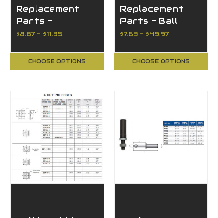
Replacement
Replacement
Parts -
Parts - Ball
Miscellaneous
Bearing Guides
$8.87 - $11.95
$7.63 - $49.97
CHOOSE OPTIONS
CHOOSE OPTIONS