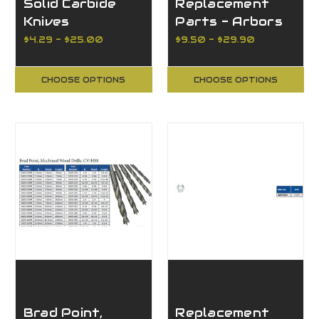
Solid Carbide
Replacement
Knives
Parts - Arbors
Reversible 4
for Router
$4.29 - $25.00
$9.50 - $29.90
Cutting Edges
Cutters Arbors
with Nut and
CHOOSE OPTIONS
CHOOSE OPTIONS
Washer
Brad Point,
Replacement