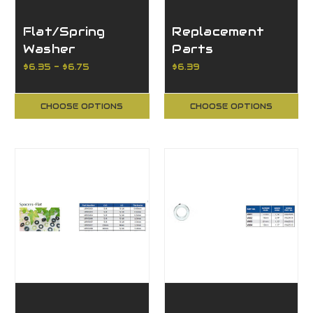
Flat/Spring
Replacement
Washer
Parts
$6.35 - $6.75
$6.39
CHOOSE OPTIONS
CHOOSE OPTIONS