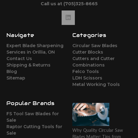
Call us at (705)325-8665
Navigate
Categories
Expert Blade Sharpening
Circular Saw Blades
Services in Orillia, ON
Cutter Blocks
Contact Us
Cutters and Cutter
Shipping & Returns
Combinations
Blog
Felco Tools
Sitemap
LDH Scissors
Metal Working Tools
Popular Brands
FS Tool Saw Blades for
Sale
Raptor Cutting Tools for
Why Quality Circular Saw
Sale
Blades Matter: Tips from