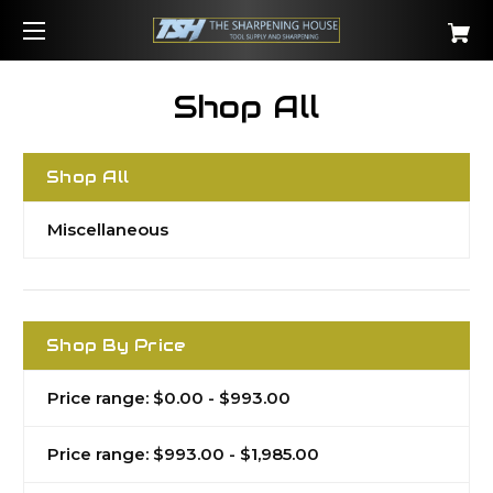
Shop All
Shop All
Miscellaneous
Shop By Price
Price range: $0.00 - $993.00
Price range: $993.00 - $1,985.00