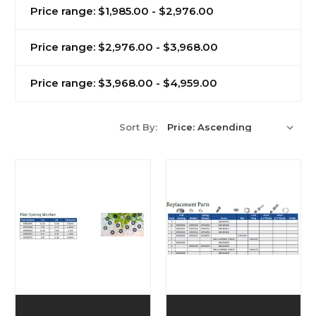
Price range: $1,985.00 - $2,976.00
Price range: $2,976.00 - $3,968.00
Price range: $3,968.00 - $4,959.00
Sort By: