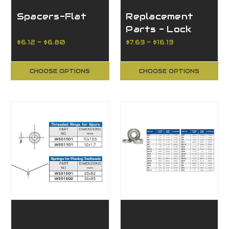
Spacers-Flat
Replacement
Parts - Lock
Rings
$6.12 - $6.80
$7.63 - $16.13
CHOOSE OPTIONS
CHOOSE OPTIONS