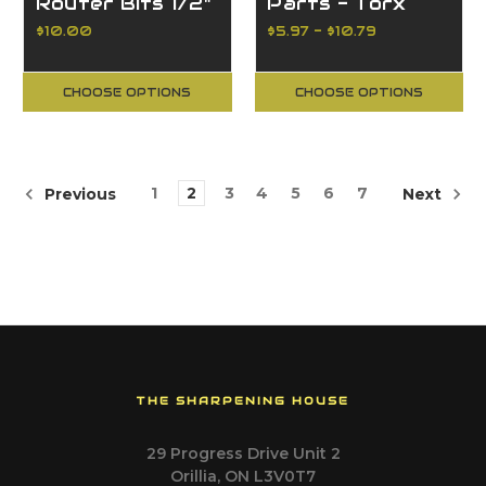
Router Bits 1/2"
Parts - Torx
Shank
Screws
$10.00
$5.97 - $10.79
CHOOSE OPTIONS
CHOOSE OPTIONS
1
2
3
4
5
6
7
Previous
Next
THE SHARPENING HOUSE
29 Progress Drive Unit 2
Orillia, ON L3V0T7