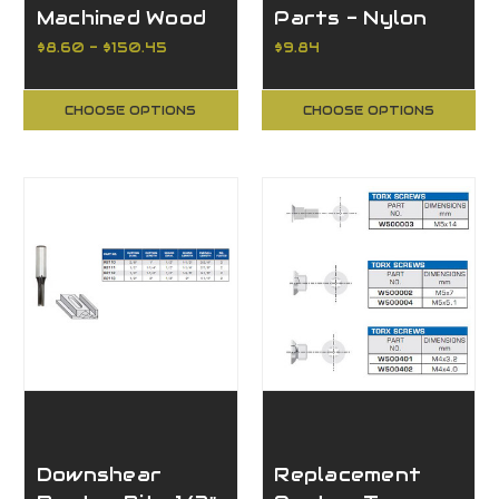
Machined Wood
Parts - Nylon
Drills, CV/HSS
Insert Locknut
$8.60 - $150.45
$9.84
CHOOSE OPTIONS
CHOOSE OPTIONS
Downshear
Replacement