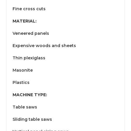
Fine cross cuts
MATERIAL:
Veneered panels
Expensive woods and sheets
Thin plexiglass
Masonite
Plastics
MACHINE TYPE:
Table saws
Sliding table saws