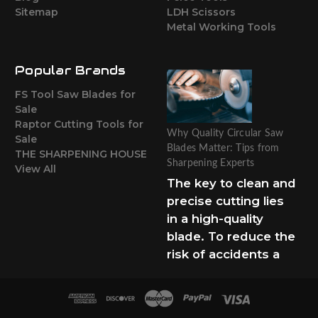
Sitemap
LDH Scissors
Metal Working Tools
Popular Brands
FS Tool Saw Blades for
Sale
Raptor Cutting Tools for
Why Quality Circular Saw
Sale
Blades Matter: Tips from
THE SHARPENING HOUSE
Sharpening Experts
View All
The key to clean and
precise cutting lies
in a high-quality
blade. To reduce the
risk of accidents a