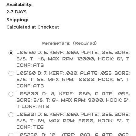
Availability:
2-3 DAYS
Shipping:
Calculated at Checkout
Parameters:
(Required)
L05150 D: 6, KERF: .080, PLATE: .055, BORE:
5/8, T: 48, MAX RPM: 12000, HOOK: 6°, T
CONF: ATB
L05180 D: 7, KERF: .080, PLATE: .055, BORE:
5/8, T: 56, MAX RPM: 10000, HOOK: 6°, T
CONF: ATB
L05200 D: 8, KERF: .080, PLATE: .055,
BORE: 5/8, T: 64, MAX RPM: 9000, HOOK: 5°,
T CONF: ATB
L05201 D: 8, KERF: .080, PLATE: .055, BORE:
5/8, T: 64, MAX RPM: 9000, HOOK: 5°, T
CONF: TCG
L05250 D: 10, KERF: .083, PLATE: .062,