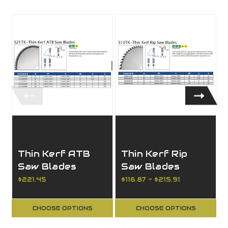
Thin Kerf ATB
Thin Kerf Rip
Saw Blades
Saw Blades
$221.45
$116.87 - $215.91
CHOOSE OPTIONS
CHOOSE OPTIONS