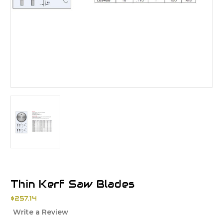
Thin Kerf Saw Blades
$257.14
Write a Review