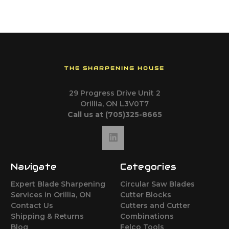
THE SHARPENING HOUSE
29 Progress Drive Unit 2
Orillia, ON L3V0T7
Call us at (705)325-8665
Navigate
Categories
Expert Blade Sharpening
Circular Saw Blades
Services in Orillia, ON
Cutter Blocks
Contact Us
Cutters and Cutter
Shipping & Returns
Combinations
Blog
Felco Tools