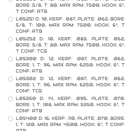
BORE: 5/8, T: 80, MAX RPM: 7500, HOOK: 6°,
T CONF: ATB
L05251 D: 10, KERF: .087, PLATE: .062, BORE:
5/8, T: 100, MAX RPM: 7500, HOOK: 6°, T
CONF: ATB
L05252 D: 10, KERF: .083, PLATE: .062,
BORE: 5/8, T: 80, MAX RPM: 7500, HOOK: 6°,
T CONF: TCG
L05300 D: 12, KERF: .087, PLATE: .062,
BORE: 1, T: 96, MAX RPM: 6250, HOOK: 6°, T
CONF: ATB
L05302 D: 12, KERF: .087, PLATE: .062,
BORE: 1, T: 96, MAX RPM: 6250, HOOK: 6°, T
CONF: TCG
L05350 D: 14, KERF: .095, PLATE: .070,
BORE: 1, T: 108, MAX RPM: 5350, HOOK: 6°, T
CONF: ATB
L05400 D: 16, KERF: .110, PLATE: .070, BORE:
1, T: 120, MAX RPM: 4500, HOOK: 6°, T CONF:
ATB