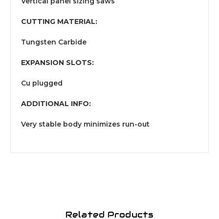
Vertical panel sizing saws
CUTTING MATERIAL:
Tungsten Carbide
EXPANSION SLOTS:
Cu plugged
ADDITIONAL INFO:
Very stable body minimizes run-out
Related Products