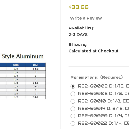
$33.66
Write a Review
Availability:
2-3 DAYS
Shipping:
Calculated at Checkout
Parameters:
(Required)
R62-60002 D: 1/16, CE
R62-60006 D: 1/8, CEL
R62-60010 D: 1/8, CEL
R62-60014 D: 3/16, CE
R62-60020 D: 1/4, CEL
R62-60022 D: 1/4, CEL