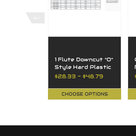
1 Flute Downcut "O"
Style Hard Plastic
$28.33 - $48.79
CHOOSE OPTIONS