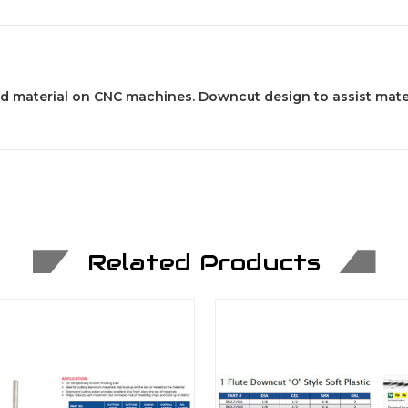
id material on CNC machines. Downcut design to assist mate
Related Products