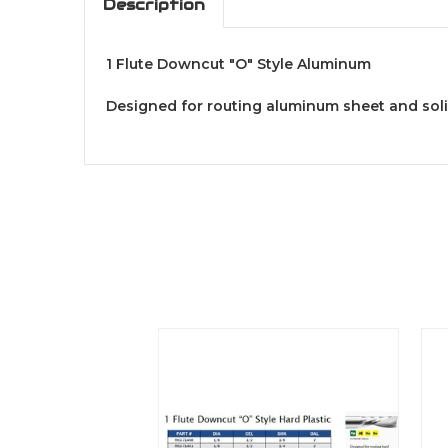
Description
1 Flute Downcut "O" Style Aluminum
Designed for routing aluminum sheet and sol