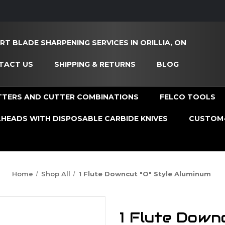
RT BLADE SHARPENING SERVICES IN ORILLIA, ON
TACT US
SHIPPING & RETURNS
BLOG
TTERS AND CUTTER COMBINATIONS
FELCO TOOLS
HEADS WITH DISPOSABLE CARBIDE KNIVES
CUSTOM-
Home
Shop All
1 Flute Downcut "O" Style Aluminum
1 Flute Down