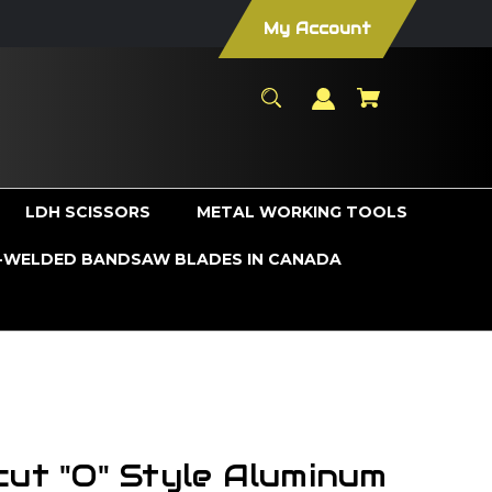
My Account
LDH SCISSORS
METAL WORKING TOOLS
WELDED BANDSAW BLADES IN CANADA
cut "O" Style Aluminum