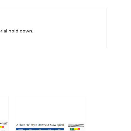
rial hold down.