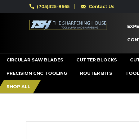
(705)325-8665
Contact Us
EXPE
CON
CIRCULAR SAW BLADES
CUTTER BLOCKS
CU
PRECISION CNC TOOLING
ROUTER BITS
TOOL
SHOP ALL