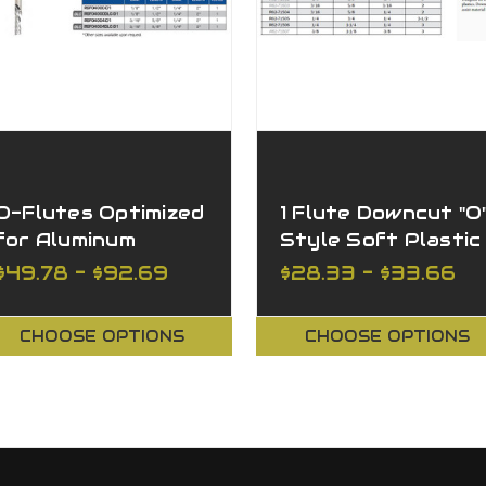
O-Flutes Optimized
1 Flute Downcut "O
for Aluminum
Style Soft Plastic
Downcut, Z=1
$49.78 - $92.69
$28.33 - $33.66
CHOOSE OPTIONS
CHOOSE OPTIONS