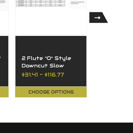
"
2 Flute "O" Style
1 Flute Do
Downcut Slow
Hard Plasti
Spiral
Aluminum
$31.41 - $116.77
$39.82 - $
CHOOSE OPTIONS
CHOOSE O