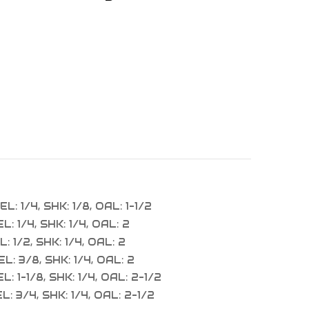
L: 1/4, SHK: 1/8, OAL: 1-1/2
: 1/4, SHK: 1/4, OAL: 2
: 1/2, SHK: 1/4, OAL: 2
L: 3/8, SHK: 1/4, OAL: 2
: 1-1/8, SHK: 1/4, OAL: 2-1/2
: 3/4, SHK: 1/4, OAL: 2-1/2