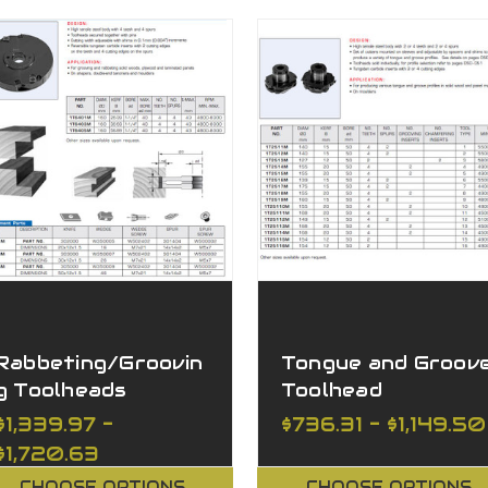
Rabbeting/Groovin
Tongue and Groov
g Toolheads
Toolhead
Adjustable
Adjustable
$1,339.97 -
$736.31 - $1,149.50
$1,720.63
CHOOSE OPTIONS
CHOOSE OPTIONS