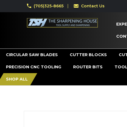
(705)325-8665
Contact Us
EXPE
CON
CIRCULAR SAW BLADES
CUTTER BLOCKS
CU
PRECISION CNC TOOLING
ROUTER BITS
TOOL
SHOP ALL