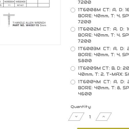
7200
1T6008M CT: A, D: 1
BORE: 40mm, T: 4, S
7200
1T6002M CT: A, D: 
BORE: 40mm, T: 4, S
7200
1T6003M CT: A, D: 
BORE: 40mm, T: 4, S
5800
1T6009M CT: B, D: 2
40mm, T: 2, T-MAX:
1T6004M CT: A, D: 
BORE: 40mm, T: 8, S
4600
Current
Quantity:
Stock:
Decrease
Increase
Quantity
Quantity
of
of
Adjustable
Adjustable