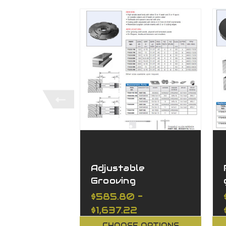
Adjustable
Grooving
Toolheads with
$585.80 -
Spacers
$1,637.22
CHOOSE OPTIONS