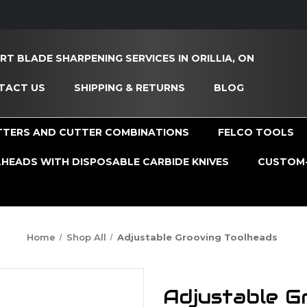
RT BLADE SHARPENING SERVICES IN ORILLIA, ON
TACT US
SHIPPING & RETURNS
BLOG
TTERS AND CUTTER COMBINATIONS
FELCO TOOLS
HEADS WITH DISPOSABLE CARBIDE KNIVES
CUSTOM-
Home
Shop All
Adjustable Grooving Toolheads
Adjustable G