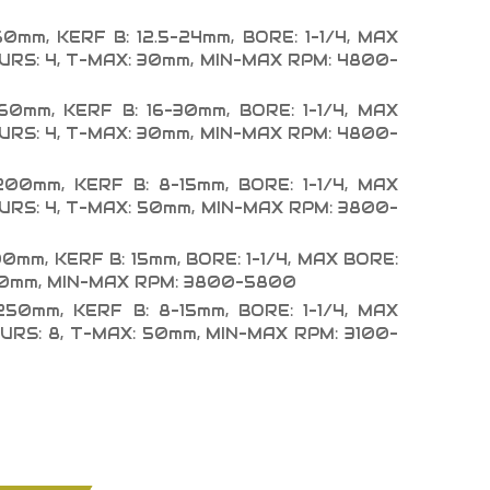
60mm, KERF B: 12.5-24mm, BORE: 1-1/4, MAX
PURS: 4, T-MAX: 30mm, MIN-MAX RPM: 4800-
160mm, KERF B: 16-30mm, BORE: 1-1/4, MAX
PURS: 4, T-MAX: 30mm, MIN-MAX RPM: 4800-
200mm, KERF B: 8-15mm, BORE: 1-1/4, MAX
PURS: 4, T-MAX: 50mm, MIN-MAX RPM: 3800-
00mm, KERF B: 15mm, BORE: 1-1/4, MAX BORE:
 50mm, MIN-MAX RPM: 3800-5800
250mm, KERF B: 8-15mm, BORE: 1-1/4, MAX
PURS: 8, T-MAX: 50mm, MIN-MAX RPM: 3100-