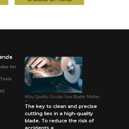
ands
ades for
 Tools
NG
Why Quality Circular Saw Blades Matter:
Tips from Sharpening Experts
The key to clean and precise
cutting lies in a high-quality
blade. To reduce the risk of
accidents a