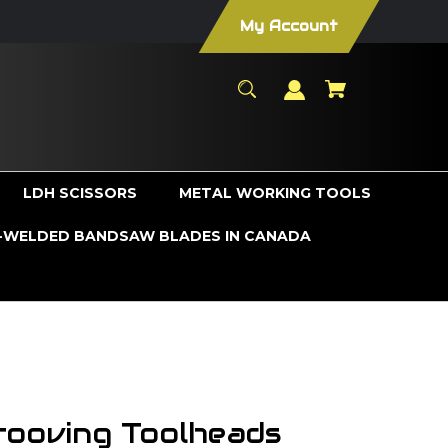
My Account
LDH SCISSORS
METAL WORKING TOOLS
WELDED BANDSAW BLADES IN CANADA
rooving Toolheads