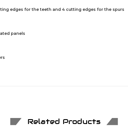
tting edges for the teeth and 4 cutting edges for the spurs
nated panels
ers
Related Products