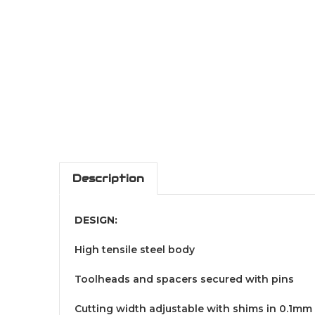
Description
DESIGN:
High tensile steel body
Toolheads and spacers secured with pins
Cutting width adjustable with shims in 0.1mm