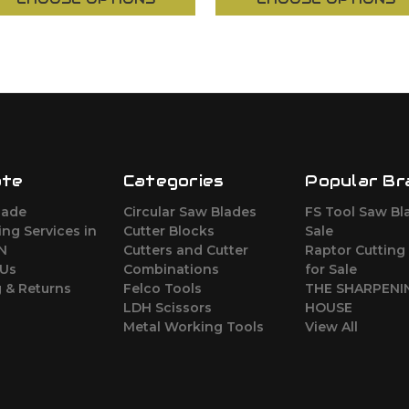
ate
Categories
Popular Br
lade
Circular Saw Blades
FS Tool Saw Bl
ng Services in
Cutter Blocks
Sale
ON
Cutters and Cutter
Raptor Cutting
 Us
Combinations
for Sale
 & Returns
Felco Tools
THE SHARPENI
LDH Scissors
HOUSE
Metal Working Tools
View All