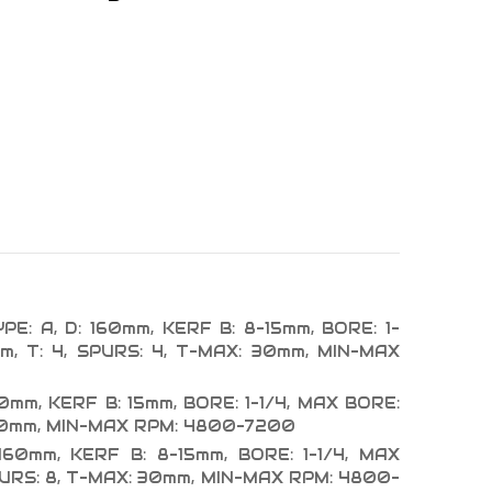
E: A, D: 160mm, KERF B: 8-15mm, BORE: 1-
m, T: 4, SPURS: 4, T-MAX: 30mm, MIN-MAX
60mm, KERF B: 15mm, BORE: 1-1/4, MAX BORE:
 30mm, MIN-MAX RPM: 4800-7200
160mm, KERF B: 8-15mm, BORE: 1-1/4, MAX
PURS: 8, T-MAX: 30mm, MIN-MAX RPM: 4800-