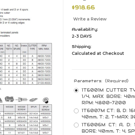
$918.66
Write a Review
Availability:
2-3 DAYS
Shipping:
Calculated at Checkout
Parameters:
(Required)
1T6001M CUTTER TYP
1/4, MAX BORE: 40m
RPM: 4800-7200
1T6007M CT: B, D: 1
40mm, T: 2, T-MAX:
1T6006M CT: A, D: 
BORE: 40mm, T: 4, S