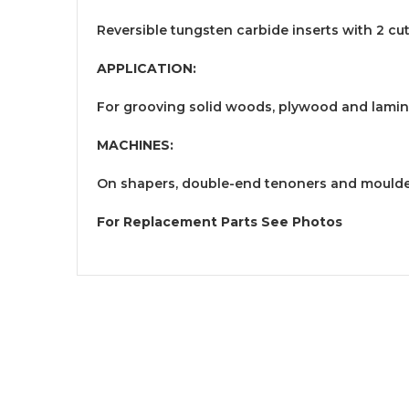
Reversible tungsten carbide inserts with 2 cu
APPLICATION:
For grooving solid woods, plywood and lami
MACHINES:
On shapers, double-end tenoners and mould
For Replacement Parts See Photos