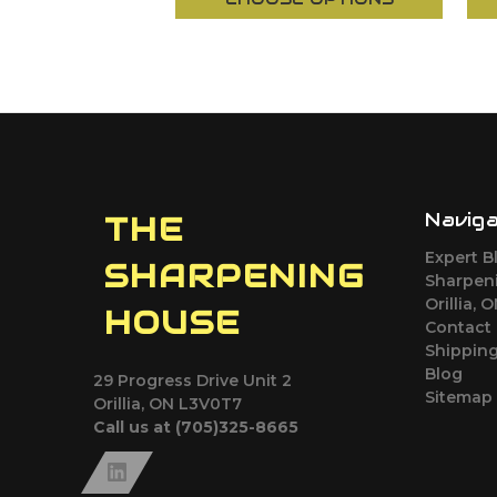
Navig
THE
Expert B
SHARPENING
Sharpeni
Orillia, 
HOUSE
Contact
Shipping
Blog
29 Progress Drive Unit 2
Sitemap
Orillia, ON L3V0T7
Call us at (705)325-8665