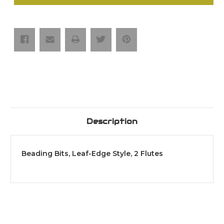
Bits,
Bits,
Leaf-
Leaf-
Edge
Edge
Style,
Style,
2
2
Flutes
Flutes
Description
Beading Bits, Leaf-Edge Style, 2 Flutes