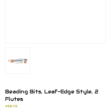
Beading Bits, Leaf-Edge Style, 2
Flutes
$98.73