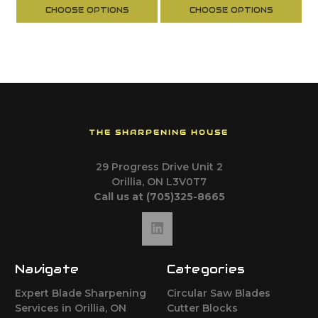
CHOOSE OPTIONS
CHOOSE OPTIONS
THE SHARPENING HOUSE
29 Progress Drive Unit 2
Orillia, ON L3V0T7
Call us at (705)325-8665
Navigate
Categories
Expert Blade Sharpening
Circular Saw Blades
Services in Orillia, ON
Cutter Blocks