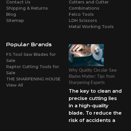
Contact Us
Cutters and Cutter
Shipping & Returns
Combinations
Blog
Felco Tools
Sitemap
LDH Scissors
Metal Working Tools
Popular Brands
FS Tool Saw Blades for
Sale
Raptor Cutting Tools for
Why Quality Circular Saw
Sale
Blades Matter: Tips from
THE SHARPENING HOUSE
Sharpening Experts
View All
The key to clean and
precise cutting lies
in a high-quality
blade. To reduce the
risk of accidents a