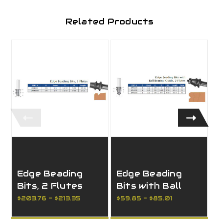
Related Products
Edge Beading
Edge Beading
Bits, 2 Flutes
Bits with Ball
Bearing, 2 Flutes
$203.76 - $213.35
$59.85 - $85.01