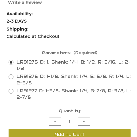
Write a Review
Availability:
2-3 DAYS
Shipping:
Calculated at Checkout
Parameters:
(Required)
LR91275 D: 1, Shank: 1/4, B: 1/2, R: 3/16, L: 2-
1/2
LR91276 D: 1-1/8, Shank: 1/4, B: 5/8, R: 1/4, L:
2-5/8
LR91277 D: 1-3/8, Shank: 1/4, B: 7/8, R: 3/8, L:
2-7/8
Current
Quantity:
Stock:
Decrease
Increase
Quantity
Quantity
of
of
Beading
Beading
Add to Cart