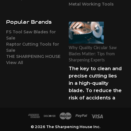
Metal Working Tools
Popular Brands
FS Tool Saw Blades for
Sale
Raptor Cutting Tools for
Why Quality Circular Saw
Sale
Blades Matter: Tips from
THE SHARPENING HOUSE
Sharpening Experts
View All
The key to clean and
precise cutting lies
in a high-quality
blade. To reduce the
risk of accidents a
© 2026 The Sharpening House Inc.