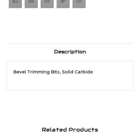
Description
Bevel Trimming Bits, Solid Carbide
Related Products