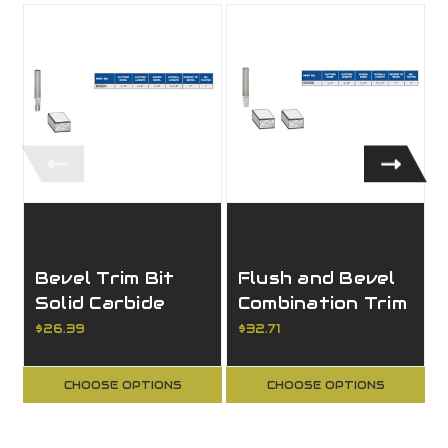
Bevel Trim Bit
Flush and Bevel
Solid Carbide
Combination Trim
Bit Solid Carbide
$26.39
$32.71
CHOOSE OPTIONS
CHOOSE OPTIONS