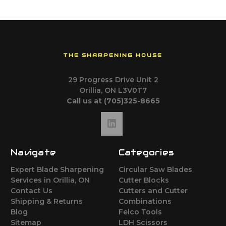
THE SHARPENING HOUSE
29 Progress Drive Unit 2
Orillia, ON L3V0T7
Call us at (705)325-8665
Navigate
Categories
Expert Blade Sharpening
Circular Saw Blades
Services in Orillia, ON
Cutter Blocks
Contact Us
Cutters and Cutter
Shipping & Returns
Combinations
Blog
Felco Tools
Sitemap
LDH Scissors