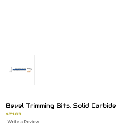
Bevel Trimming Bits, Solid Carbide
$24.03
Write a Review