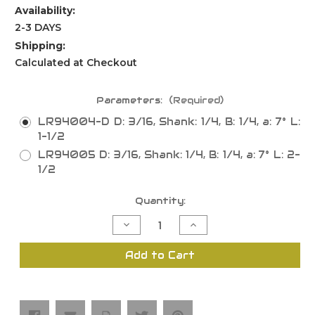
Availability:
2-3 DAYS
Shipping:
Calculated at Checkout
Parameters:
(Required)
LR94004-D D: 3/16, Shank: 1/4, B: 1/4, a: 7° L:
1-1/2
LR94005 D: 3/16, Shank: 1/4, B: 1/4, a: 7° L: 2-
1/2
Current
Quantity:
Stock:
Decrease
Increase
Quantity
Quantity
of
of
Bevel
Bevel
Add to Cart
Trimming
Trimming
Bits,
Bits,
Solid
Solid
Carbide
Carbide