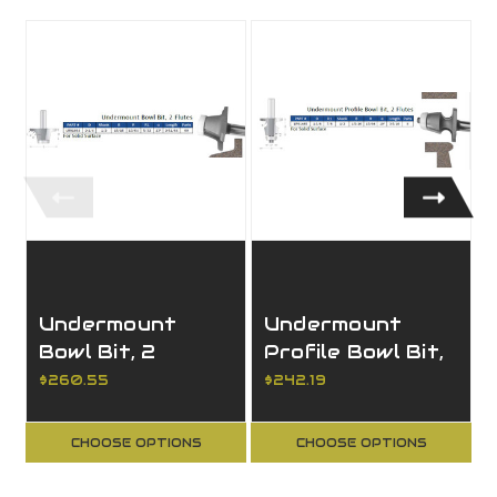
Undermount
Undermount
Bowl Bit, 2
Profile Bowl Bit,
Flutes
2 Flutes
$260.55
$242.19
CHOOSE OPTIONS
CHOOSE OPTIONS