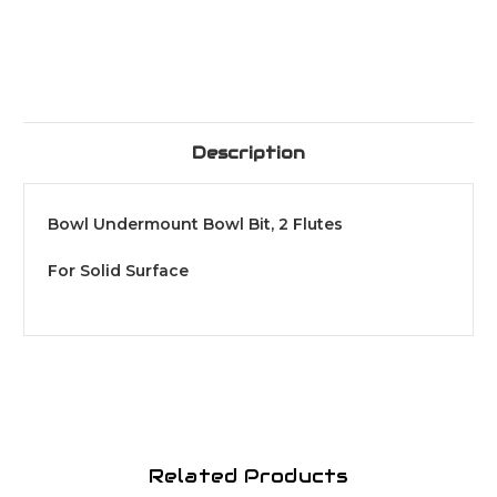
Description
Bowl Undermount Bowl Bit, 2 Flutes
For Solid Surface
Related Products