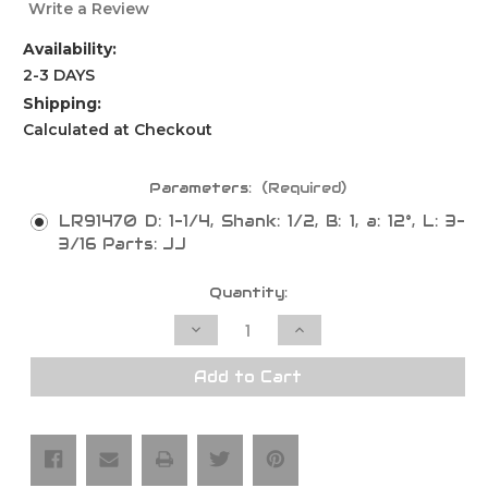
Write a Review
Availability:
2-3 DAYS
Shipping:
Calculated at Checkout
Parameters:
(Required)
LR91470 D: 1-1/4, Shank: 1/2, B: 1, a: 12°, L: 3-
3/16 Parts: JJ
Current
Quantity:
Stock:
Decrease
Increase
Quantity
Quantity
of
of
Bevel
Bevel
Add to Cart
Undermount
Undermount
Bowl
Bowl
Bit,
Bit,
2
2
Flutes
Flutes