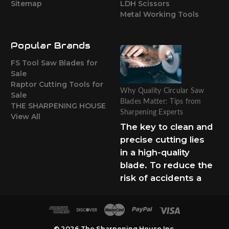
Sitemap
LDH Scissors
Metal Working Tools
Popular Brands
FS Tool Saw Blades for
Sale
Raptor Cutting Tools for
Why Quality Circular Saw
Sale
Blades Matter: Tips from
THE SHARPENING HOUSE
Sharpening Experts
View All
The key to clean and
precise cutting lies
in a high-quality
blade. To reduce the
risk of accidents a
© 2026 The Sharpening House Inc.