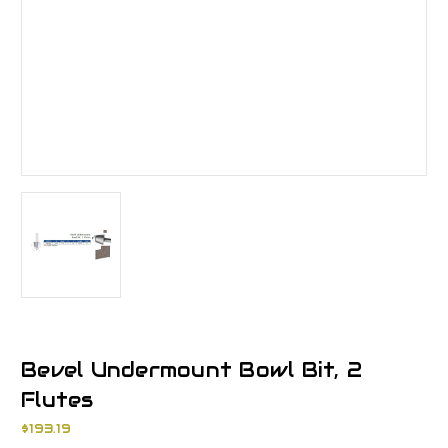
Bevel Undermount Bowl Bit, 2
Flutes
$193.19