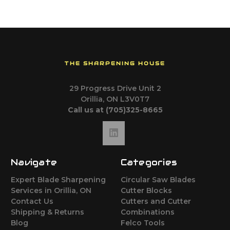
THE SHARPENING HOUSE
29 Progress Drive Unit 2
Orillia, ON L3V0T7
Call us at (705)325-8665
Navigate
Categories
Expert Blade Sharpening
Circular Saw Blades
Services in Orillia, ON
Cutter Blocks
Contact Us
Cutters and Cutter
Shipping & Returns
Combinations
Blog
Felco Tools