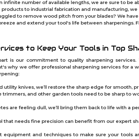
an infinite number of available lengths, we are sure to be ab
 products to industrial fabrication and manufacturing, we
truggled to remove wood pitch from your blades? We hav
breeze and extend your tool's life between sharpenings. 
rvices to Keep Your Tools in Top S
art is our commitment to quality sharpening services. 
hat's why we offer professional sharpening services for a 
rpening:
 utility knives, we’ll restore the sharp edge for smooth, pr
ge trimmers, and other garden tools need to be sharp to w
etes are feeling dull, we’ll bring them back to life with a 
ol that needs fine precision can benefit from our expert s
rt equipment and techniques to make sure your tools a