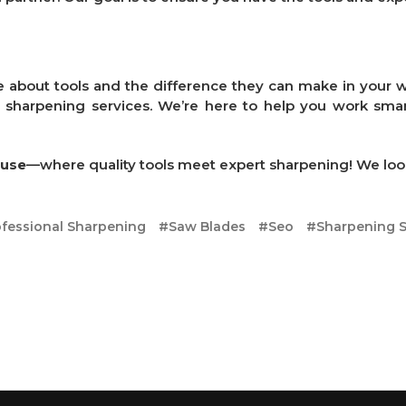
e about tools and the difference they can make in your wo
r sharpening services. We’re here to help you work smart
ouse
—where quality tools meet expert sharpening! We loo
fessional Sharpening
#Saw Blades
#Seo
#Sharpening S