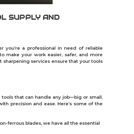
OL SUPPLY AND
r you’re a professional in need of reliable
 to make your work easier, safer, and more
rt sharpening services ensure that your tools
 tools that can handle any job—big or small.
with precision and ease. Here’s some of the
on-ferrous blades
, we have all the essential