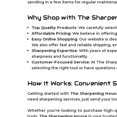
sending in a few items for regular maintenan
Why Shop with The Sharpe
Top Quality Products
: We carefully selec
Affordable Pricing
: We believe in offeri
Easy Online Shopping
: Our website is de
We also offer fast and reliable shipping, 
Sharpening Expertise
: With years of expe
sharpness and functionality.
Customer-Focused Service
: At The Shar
selecting the right tool or have questions
How It Works: Convenient 
Getting started with
The Sharpening Hous
need sharpening services, just send your tool
Whether you're looking to purchase high-qu
tools,
The Sharpening House
is your truste