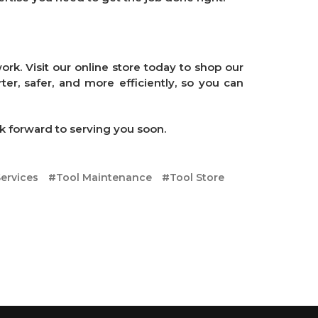
rk. Visit our online store today to shop our
er, safer, and more efficiently, so you can
k forward to serving you soon.
ervices
#Tool Maintenance
#Tool Store