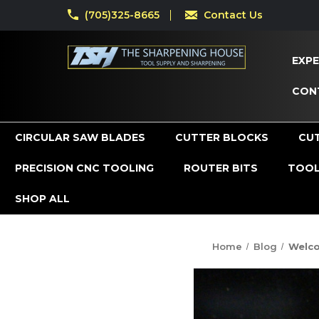
(705)325-8665
Contact Us
EXPE
CON
CIRCULAR SAW BLADES
CUTTER BLOCKS
CU
PRECISION CNC TOOLING
ROUTER BITS
TOOL
SHOP ALL
Home
Blog
Welco