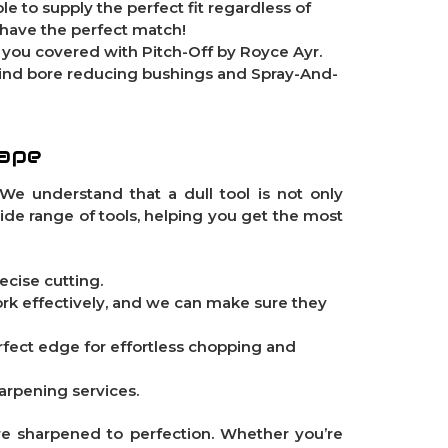
le to supply the perfect fit regardless of
 have the perfect match!
e you covered with
Pitch-Off
by Royce Ayr.
Find
bore reducing bushings
and
Spray-And-
hape
We understand that a dull tool is not only
wide range of tools, helping you get the most
ecise cutting.
ork effectively, and we can make sure they
perfect edge for effortless chopping and
harpening services.
re sharpened to perfection. Whether you’re