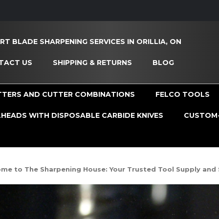
RT BLADE SHARPENING SERVICES IN ORILLIA, ON
TACT US
SHIPPING & RETURNS
BLOG
TTERS AND CUTTER COMBINATIONS
FELCO TOOLS
HEADS WITH DISPOSABLE CARBIDE KNIVES
CUSTOM-
me to The Sharpening House: Your Trusted Tool Supply and 