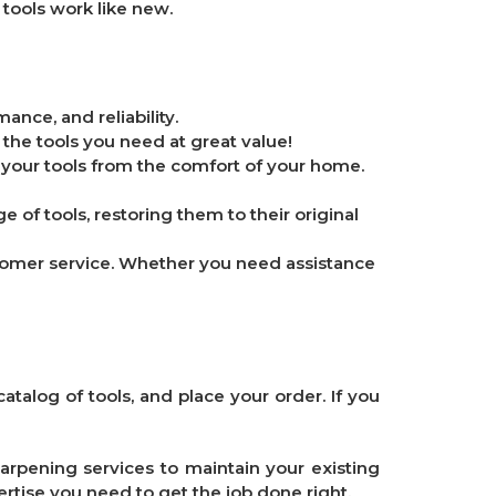
 tools work like new.
ance, and reliability.
 the tools you need at great value!
 your tools from the comfort of your home.
e of tools, restoring them to their original
stomer service. Whether you need assistance
atalog of tools, and place your order. If you
arpening services to maintain your existing
ertise you need to get the job done right.