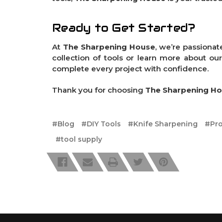
Ready to Get Started?
At
The Sharpening House
, we’re passionat
collection of tools or learn more about ou
complete every project with confidence.
Thank you for choosing
The Sharpening H
#Blog
#DIY Tools
#Knife Sharpening
#Pro
#tool supply