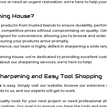
ce or need an urgent restoration, we’re here to help your
ning House?
t products from trusted brands to ensure durability, perform
ng competitive prices without compromising on quality. Get
signed for convenience, allowing you to browse and order
ensuring your products arrive promptly.
rience, our team is highly skilled in sharpening a wide rang
pening House, we’re dedicated to providing excellent cu
 about our sharpening services, we’re here to help!
Sharpening and Easy Tool Shopping
e
is easy. Simply visit our website, browse our extensive c
s to us, and our experts will get to work.
ality tools for your next project or need professional sh
d partner. Our goal is to ensure you have the tools and exp