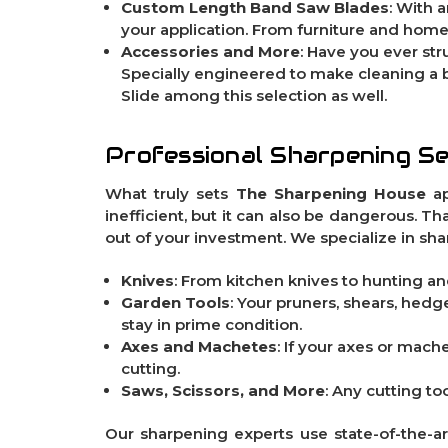
Custom Length Band Saw Blades
: With 
your application. From furniture and home
Accessories and More
: Have you ever s
Specially engineered to make cleaning a 
Slide
among this selection as well.
Professional Sharpening Se
What truly sets
The Sharpening House
ap
inefficient, but it can also be dangerous. T
out of your investment. We specialize in sha
Knives
: From kitchen knives to hunting and
Garden Tools
: Your pruners, shears, hed
stay in prime condition.
Axes and Machetes
: If your axes or mach
cutting.
Saws, Scissors, and More
: Any cutting to
Our sharpening experts use state-of-the-a