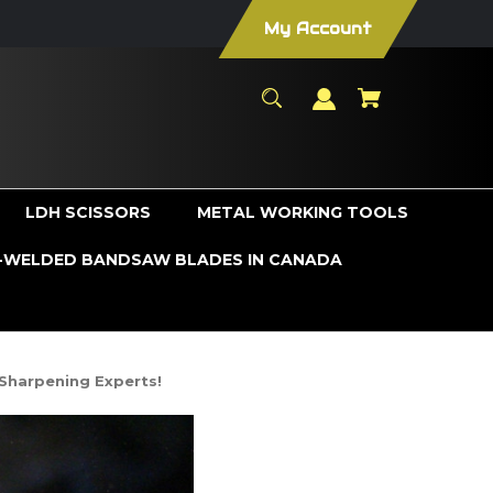
My Account
LDH SCISSORS
METAL WORKING TOOLS
WELDED BANDSAW BLADES IN CANADA
Sharpening Experts!