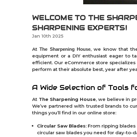
WELCOME TO THE SHARPE
SHARPENING EXPERTS!
Jan 10th 2025
At
, we know that the
The Sharpening House
equipment or a DIY enthusiast eager to ta
efficient. Our eCommerce store specializes i
perform at their absolute best, year after yea
A Wide Selection of Tools f
At
The Sharpening House
, we believe in p
We’ve partnered with trusted brands to cur
things you’ll find in our online store:
Circular Saw Blades
: From
ripping blades
circular saw blades you need for day-to-da