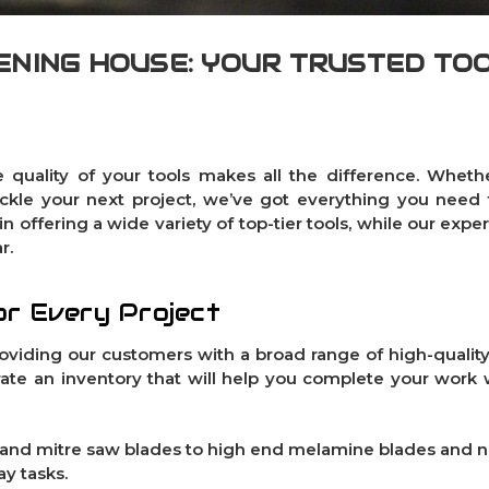
NING HOUSE: YOUR TRUSTED TO
 quality of your tools makes all the difference. Whethe
ckle your next project, we’ve got everything you need
n offering a wide variety of top-tier tools, while our expe
r.
or Every Project
roviding our customers with a broad range of high-quality
ate an inventory that will help you complete your work 
and
mitre saw blades
to high end
melamine blades
and
n
y tasks.