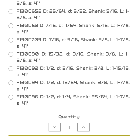
5/8, a: 41°
F130C652 D: 25/64, d: 5/32, Shank: 5/16, L: 1-
5/8, a: 41°
F130C88 D: 7/16, d: 11/64, Shank: 5/16, L: 1-7/8,
a: 41°
F130C703 D: 7/16, d: 3/16, Shank: 3/8, L: 1-7/8,
a: 41°
F130C90 D: 15/32, d: 3/16, Shank: 3/8, L: 1-
5/8, a: 41°
F130C92 D: 1/2, d: 3/16, Shank: 3/8, L: 1-15/16,
a: 41°
F130C94 D: 1/2, d: 15/64, Shank: 3/8, L: 1-7/8,
a: 41°
F130C96 D: 1/2, d: 1/4, Shank: 25/64, L: 1-7/8,
a: 41°
Current
Quantity:
Stock:
Decrease
Increase
Quantity
Quantity
of
of