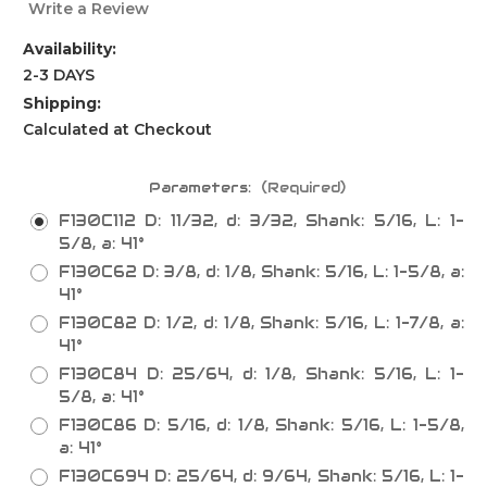
Write a Review
Availability:
2-3 DAYS
Shipping:
Calculated at Checkout
Parameters:
(Required)
F130C112 D: 11/32, d: 3/32, Shank: 5/16, L: 1-
5/8, a: 41°
F130C62 D: 3/8, d: 1/8, Shank: 5/16, L: 1-5/8, a:
41°
F130C82 D: 1/2, d: 1/8, Shank: 5/16, L: 1-7/8, a:
41°
F130C84 D: 25/64, d: 1/8, Shank: 5/16, L: 1-
5/8, a: 41°
F130C86 D: 5/16, d: 1/8, Shank: 5/16, L: 1-5/8,
a: 41°
F130C694 D: 25/64, d: 9/64, Shank: 5/16, L: 1-