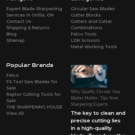
Expert Blade Sharpening
Circular Saw Blades
Services in Orillia, ON
Cutter Blocks
Contact Us
Cutters and Cutter
Shipping & Returns
Combinations
Blog
Felco Tools
Sitemap
LDH Scissors
Metal Working Tools
Popular Brands
Felco
FS Tool Saw Blades for
Sale
Why Quality Circular Saw
Raptor Cutting Tools for
Blades Matter: Tips from
Sale
Sharpening Experts
THE SHARPENING HOUSE
The key to clean and
View All
precise cutting lies
in a high-quality