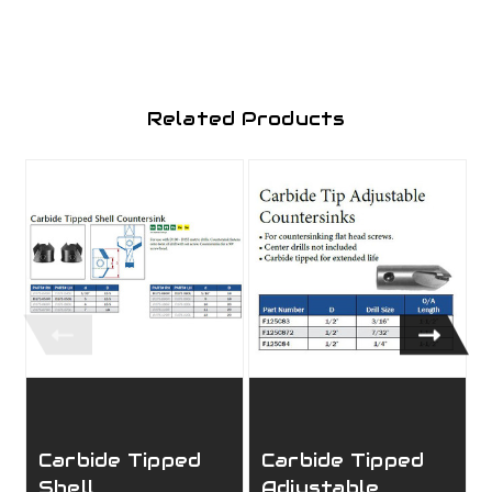
Related Products
Carbide Tipped
Carbide Tipped
Shell
Adjustable