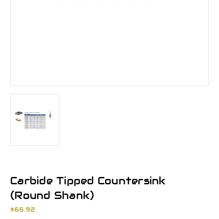
Carbide Tipped Countersink
(Round Shank)
$66.92