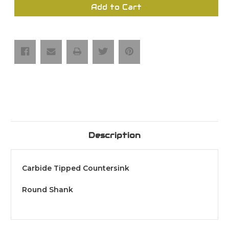
Carbide
Carbide
Add to Cart
Tipped
Tipped
Countersink
Countersink
(Round
(Round
Shank)
Shank)
Description
Carbide Tipped Countersink
Round Shank