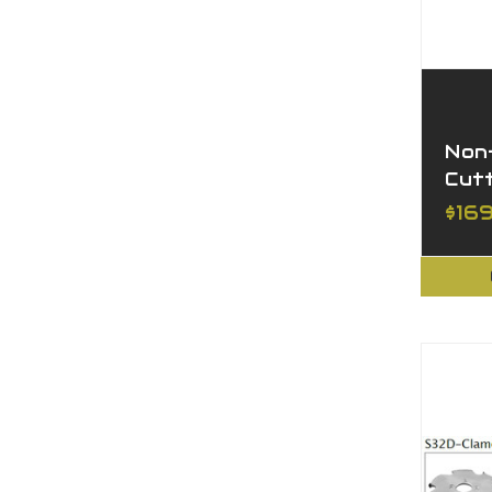
Non-
Cut
$169