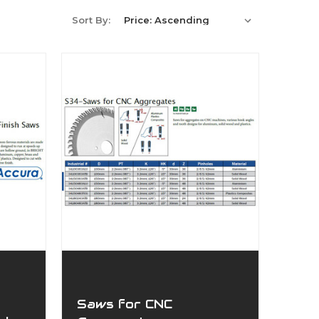
Sort By:
Saws for CNC