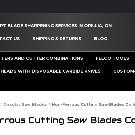
RT BLADE SHARPENING SERVICES IN ORILLIA, ON
TACT US
SHIPPING & RETURNS
BLOG
TTERS AND CUTTER COMBINATIONS
FELCO TOOLS
HEADS WITH DISPOSABLE CARBIDE KNIVES
CUSTOM-
Circular Saw Blades
Non-Ferrous Cutting Saw Blades Coll
rous Cutting Saw Blades Co