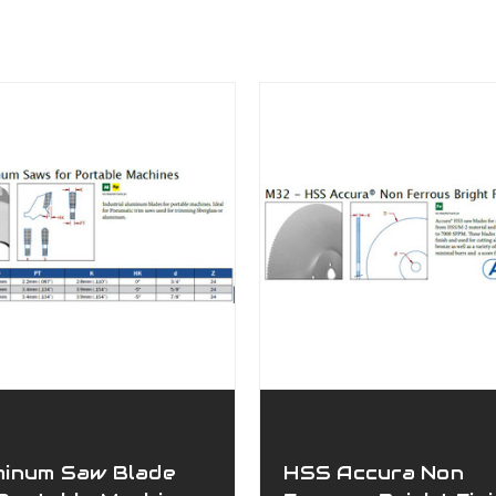
minum Saw Blade
HSS Accura Non