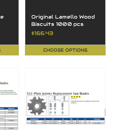
ge
Original Lamello Wood
Biscuits 1000 pcs
$166.43
S
CHOOSE OPTIONS