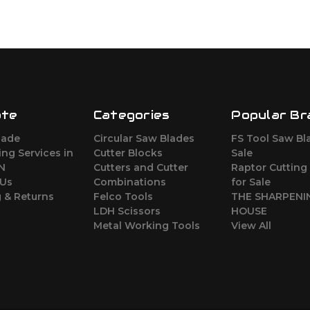
ate
Categories
Popular Br
lade
Circular Saw Blades
FS Tool Saw Bl
ng Services in
Cutter Blocks
Sale
ON
Cutters and Cutter
Raptor Cutting
 Us
Combinations
for Sale
 & Returns
Felco Tools
THE SHARPENI
LDH Scissors
HOUSE
Metal Working Tools
View All