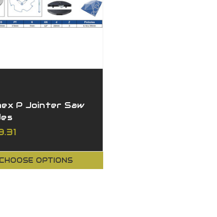
mex P Jointer Saw
des
9.31
CHOOSE OPTIONS