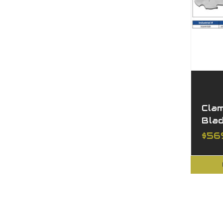
Cla
Bla
$56