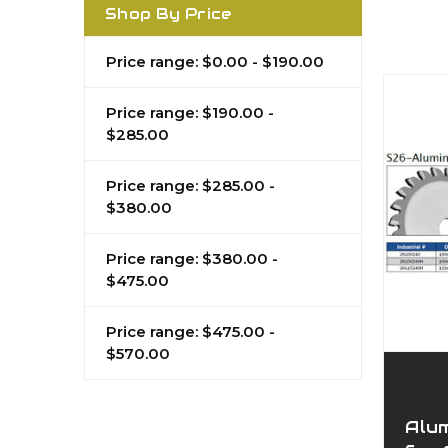
Shop By Price
Price range: $0.00 - $190.00
Price range: $190.00 -
$285.00
Price range: $285.00 -
$380.00
Price range: $380.00 -
$475.00
Price range: $475.00 -
$570.00
Alu