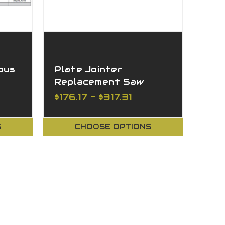
ous
Plate Jointer
Replacement Saw
s
Blades
$176.17 - $317.31
S
CHOOSE OPTIONS