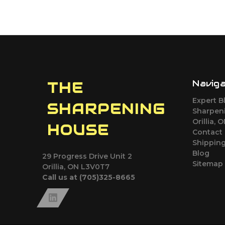
Navig
THE
Expert B
SHARPENING
Sharpeni
Orillia, 
HOUSE
Contact
Shipping
Blog
29 Progress Drive Unit 2
Sitemap
Orillia, ON L3V0T7
Call us at (705)325-8665