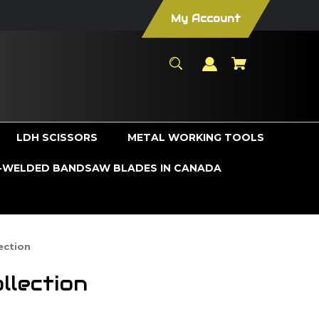
My Account
LDH SCISSORS
METAL WORKING TOOLS
WELDED BANDSAW BLADES IN CANADA
ection
llection