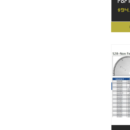
for
$94.