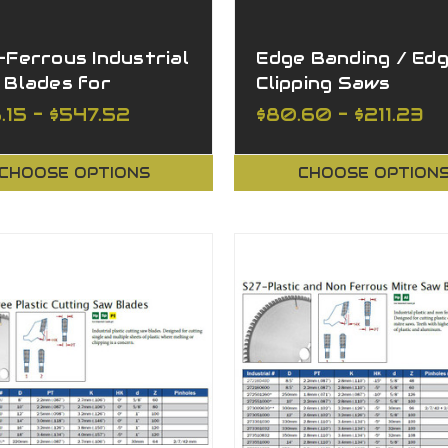
Ferrous Industrial
Edge Banding / Ed
 Blades for
Clipping Saws
ing Various
.15 - $547.52
$80.60 - $211.23
erials
CHOOSE OPTIONS
CHOOSE OPTION