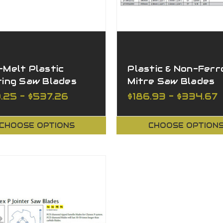
Melt Plastic
Plastic & Non-Ferr
ting Saw Blades
Mitre Saw Blades
Available in Variou
.25 - $537.26
$186.93 - $334.67
Sizes
CHOOSE OPTIONS
CHOOSE OPTION