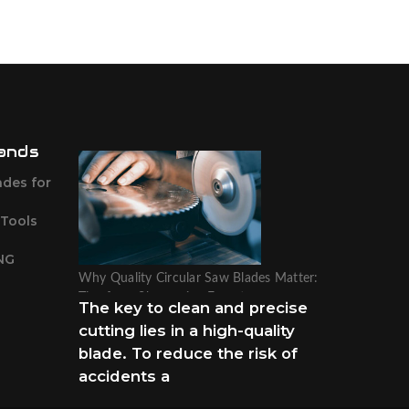
ands
ades for
 Tools
NG
Why Quality Circular Saw Blades Matter:
Tips from Sharpening Experts
The key to clean and precise
cutting lies in a high-quality
blade. To reduce the risk of
accidents a