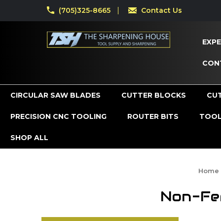
(705)325-8665
Contact Us
EXPE
CON
CIRCULAR SAW BLADES
CUTTER BLOCKS
CU
PRECISION CNC TOOLING
ROUTER BITS
TOOL
SHOP ALL
Home
Non-Fer