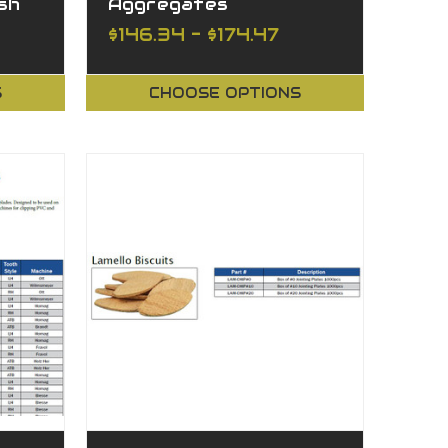
ish
Aggregates
$146.34 - $174.47
S
CHOOSE OPTIONS