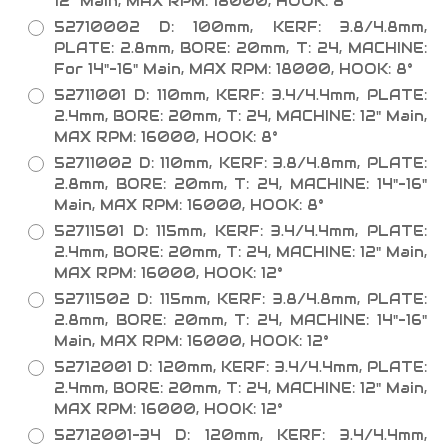
12" Main, MAX RPM: 18000, HOOK: 8°
52710002 D: 100mm, KERF: 3.8/4.8mm,
PLATE: 2.8mm, BORE: 20mm, T: 24, MACHINE:
For 14"-16" Main, MAX RPM: 18000, HOOK: 8°
52711001 D: 110mm, KERF: 3.4/4.4mm, PLATE:
2.4mm, BORE: 20mm, T: 24, MACHINE: 12" Main,
MAX RPM: 16000, HOOK: 8°
52711002 D: 110mm, KERF: 3.8/4.8mm, PLATE:
2.8mm, BORE: 20mm, T: 24, MACHINE: 14"-16"
Main, MAX RPM: 16000, HOOK: 8°
52711501 D: 115mm, KERF: 3.4/4.4mm, PLATE:
2.4mm, BORE: 20mm, T: 24, MACHINE: 12" Main,
MAX RPM: 16000, HOOK: 12°
52711502 D: 115mm, KERF: 3.8/4.8mm, PLATE:
2.8mm, BORE: 20mm, T: 24, MACHINE: 14"-16"
Main, MAX RPM: 16000, HOOK: 12°
52712001 D: 120mm, KERF: 3.4/4.4mm, PLATE:
2.4mm, BORE: 20mm, T: 24, MACHINE: 12" Main,
MAX RPM: 16000, HOOK: 12°
52712001-34 D: 120mm, KERF: 3.4/4.4mm,