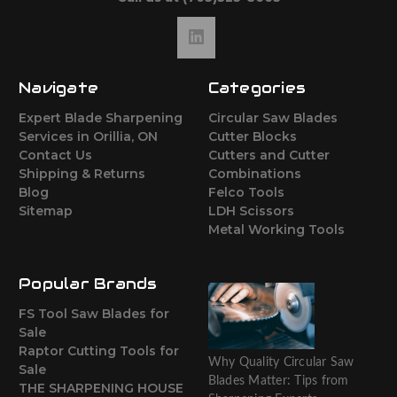
Navigate
Categories
Expert Blade Sharpening
Circular Saw Blades
Services in Orillia, ON
Cutter Blocks
Contact Us
Cutters and Cutter
Shipping & Returns
Combinations
Blog
Felco Tools
Sitemap
LDH Scissors
Metal Working Tools
Popular Brands
FS Tool Saw Blades for
Sale
Raptor Cutting Tools for
Why Quality Circular Saw
Sale
Blades Matter: Tips from
THE SHARPENING HOUSE