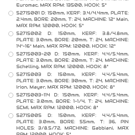
Euromac, MAX RPM: 13500, HOOK: 5°
52715001 D: 150mm, KERF: 3.4/4.4mm, PLATE:
2.4mm, BORE: 20mm, T: 24, MACHINE: 12" Main,
MAX RPM: 12000, HOOK: 5°
52715002 D: 150mm, KERF: 3.8/4.8mm,
PLATE: 3.0mm, BORE: 20mm, T: 24, MACHINE:
14"-16" Main, MAX RPM: 12000, HOOK: 12°
52715003-20 D: 150mm, KERF: 4.4/5.4mm,
PLATE: 3.0mm, BORE: 20mm, T: 24, MACHINE:
Schelling, MAX RPM: 12000, HOOK: 8°
52715003 D: 150mm, KERF: 4.4/5.4mm,
PLATE: 3.0mm, BORE: 30mm, T: 24, MACHINE:
Irion, Mayer, MAX RPM: 12000, HOOK: 8°
52715003-114 D: 150mm, KERF: 4.4/5.4mm,
PLATE: 3.0mm, BORE: 1-1/4, T: 24, MACHINE:
SCMI, MAX RPM: 12000, HOOK: 8°
52715005 D: 150mm, KERF: 4.4/5.4mm,
PLATE: 3.0mm, BORE: 55mm, T: 36, PIN
HOLES: 3/8.5/72, MACHINE: Gabbiani, MAX
RPM: 12000, HOOK: 5°