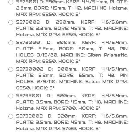
5279001 D: 290mm, KERF: 4.4/5.4mm, PLATE:
2.8mm, BORE: 45mm, T: 42, MACHINE: Holzma,
MAX RPM: 6250, HOOK: 5°
5279002 D: 290mm, KERF: 4.8/5.8mm,
PLATE: 2.8mm, BORE: 45mm, T: 42, MACHINE:
Holzma, MAX RPM: 6250, HOOK: 5°
52730001 D: 300mm, KERF: 4.4/5.4mm,
PLATE: 3.2mm, BORE: 50mm, T: 48, PIN
HOLES: 3/15/80, MACHINE: Giben Prismatic,
MAX RPM: 6250, HOOK: 5°
52730002 D: 300mm, KERF: 4.4/5.4mm,
PLATE: 3.2mm, BORE: 65mm, T: 48, PIN
HOLES: 2/9/110, MACHINE: Selco, MAX RPM:
6250, HOOK: 5°
52732001 D: 320mm, KERF: 4.4/5.4mm,
PLATE: 3.5mm, BORE: 45mm, T: 48, MACHINE:
Holzma, MAX RPM: 5700, HOOK: 5°
52732002 D: 320mm, KERF: 4.8/5.8mm,
PLATE: 3.5mm, BORE: 45mm, T: 48, MACHINE:
Holzma, MAX RPM: 5700, HOOK: 5°