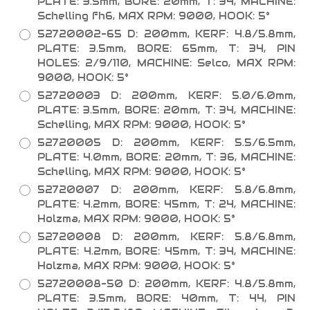
PLATE: 3.5mm, BORE: 20mm, T: 34, MACHINE:
Schelling fh6, MAX RPM: 9000, HOOK: 5°
52720002-65 D: 200mm, KERF: 4.8/5.8mm,
PLATE: 3.5mm, BORE: 65mm, T: 34, PIN
HOLES: 2/9/110, MACHINE: Selco, MAX RPM:
9000, HOOK: 5°
52720003 D: 200mm, KERF: 5.0/6.0mm,
PLATE: 3.5mm, BORE: 20mm, T: 34, MACHINE:
Schelling, MAX RPM: 9000, HOOK: 5°
52720005 D: 200mm, KERF: 5.5/6.5mm,
PLATE: 4.0mm, BORE: 20mm, T: 36, MACHINE:
Schelling, MAX RPM: 9000, HOOK: 5°
52720007 D: 200mm, KERF: 5.8/6.8mm,
PLATE: 4.2mm, BORE: 45mm, T: 24, MACHINE:
Holzma, MAX RPM: 9000, HOOK: 5°
52720008 D: 200mm, KERF: 5.8/6.8mm,
PLATE: 4.2mm, BORE: 45mm, T: 34, MACHINE:
Holzma, MAX RPM: 9000, HOOK: 5°
52720008-50 D: 200mm, KERF: 4.8/5.8mm,
PLATE: 3.5mm, BORE: 40mm, T: 44, PIN