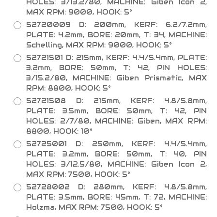
HOLES: 3/13.2/80, MACHINE: Giben Icon 2,
MAX RPM: 9000, HOOK: 5°
52720009 D: 200mm, KERF: 6.2/7.2mm,
PLATE: 4.2mm, BORE: 20mm, T: 34, MACHINE:
Schelling, MAX RPM: 9000, HOOK: 5°
52721501 D: 215mm, KERF: 4.4/5.4mm, PLATE:
3.2mm, BORE: 50mm, T: 42, PIN HOLES:
3/15.2/80, MACHINE: Giben Prismatic, MAX
RPM: 8800, HOOK: 5°
52721508 D: 215mm, KERF: 4.8/5.8mm,
PLATE: 3.5mm, BORE: 50mm, T: 42, PIN
HOLES: 2/7/80, MACHINE: Giben, MAX RPM:
8800, HOOK: 10°
52725001 D: 250mm, KERF: 4.4/5.4mm,
PLATE: 3.2mm, BORE: 50mm, T: 40, PIN
HOLES: 3/12.5/80, MACHINE: Giben Icon 2,
MAX RPM: 7500, HOOK: 5°
52728002 D: 280mm, KERF: 4.8/5.8mm,
PLATE: 3.5mm, BORE: 45mm, T: 72, MACHINE:
Holzma, MAX RPM: 7500, HOOK: 5°