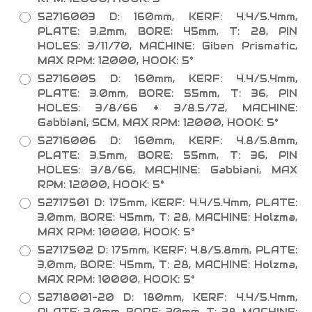
52716003 D: 160mm, KERF: 4.4/5.4mm,
PLATE: 3.2mm, BORE: 45mm, T: 28, PIN
HOLES: 3/11/70, MACHINE: Giben Prismatic,
MAX RPM: 12000, HOOK: 5°
52716005 D: 160mm, KERF: 4.4/5.4mm,
PLATE: 3.0mm, BORE: 55mm, T: 36, PIN
HOLES: 3/8/66 + 3/8.5/72, MACHINE:
Gabbiani, SCM, MAX RPM: 12000, HOOK: 5°
52716006 D: 160mm, KERF: 4.8/5.8mm,
PLATE: 3.5mm, BORE: 55mm, T: 36, PIN
HOLES: 3/8/66, MACHINE: Gabbiani, MAX
RPM: 12000, HOOK: 5°
52717501 D: 175mm, KERF: 4.4/5.4mm, PLATE:
3.0mm, BORE: 45mm, T: 28, MACHINE: Holzma,
MAX RPM: 10000, HOOK: 5°
52717502 D: 175mm, KERF: 4.8/5.8mm, PLATE:
3.0mm, BORE: 45mm, T: 28, MACHINE: Holzma,
MAX RPM: 10000, HOOK: 5°
52718001-20 D: 180mm, KERF: 4.4/5.4mm,
PLATE: 3.0mm, BORE: 20mm, T: 28, MACHINE: