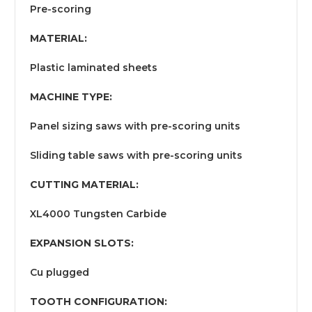
Pre-scoring
MATERIAL:
Plastic laminated sheets
MACHINE TYPE:
Panel sizing saws with pre-scoring units
Sliding table saws with pre-scoring units
CUTTING MATERIAL:
XL4000 Tungsten Carbide
EXPANSION SLOTS:
Cu plugged
TOOTH CONFIGURATION: