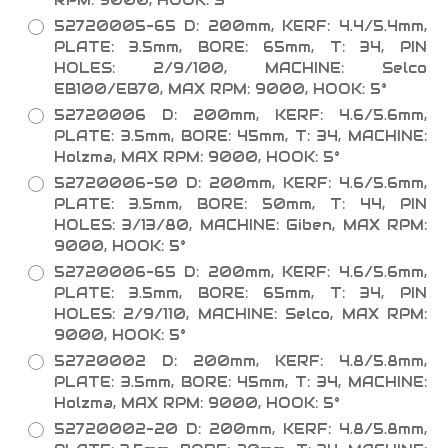
RPM: 9000, HOOK: 5°
52720005-65 D: 200mm, KERF: 4.4/5.4mm,
PLATE: 3.5mm, BORE: 65mm, T: 34, PIN
HOLES: 2/9/100, MACHINE: Selco
EB100/EB70, MAX RPM: 9000, HOOK: 5°
52720006 D: 200mm, KERF: 4.6/5.6mm,
PLATE: 3.5mm, BORE: 45mm, T: 34, MACHINE:
Holzma, MAX RPM: 9000, HOOK: 5°
52720006-50 D: 200mm, KERF: 4.6/5.6mm,
PLATE: 3.5mm, BORE: 50mm, T: 44, PIN
HOLES: 3/13/80, MACHINE: Giben, MAX RPM:
9000, HOOK: 5°
52720006-65 D: 200mm, KERF: 4.6/5.6mm,
PLATE: 3.5mm, BORE: 65mm, T: 34, PIN
HOLES: 2/9/110, MACHINE: Selco, MAX RPM:
9000, HOOK: 5°
52720002 D: 200mm, KERF: 4.8/5.8mm,
PLATE: 3.5mm, BORE: 45mm, T: 34, MACHINE:
Holzma, MAX RPM: 9000, HOOK: 5°
52720002-20 D: 200mm, KERF: 4.8/5.8mm,