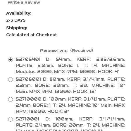
Write a Review
Availability:
2-3 DAYS
Shipping:
Calculated at Checkout
Parameters:
(Required)
52705401 D: 54mm, KERF: 2.85/3.6mm,
PLATE: 2.0mm, BORE: 1, T: 14, MACHINE:
Modulus 2000, MAX RPM: 18000, HOOK: 4°
52708001 D: 80mm, KERF: 3.1/4.1mm, PLATE:
2.2mm, BORE: 20mm, T: 20, MACHINE: 10"
Main, MAX RPM: 18000, HOOK: 12°
52710000 D: 100mm, KERF: 3.1/4.1mm, PLATE:
2.4mm, BORE: 1, T: 24, MACHINE: 10" Main, MAX
RPM: 18000, HOOK: 8°
52710001 D: 100mm, KERF: 3.4/4.4mm,
PLATE: 2.4mm, BORE: 20mm, T: 24, MACHINE: