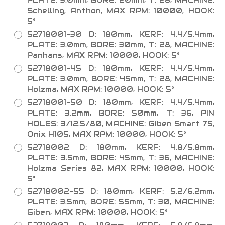
Schelling, Anthon, MAX RPM: 10000, HOOK:
5°
52718001-30 D: 180mm, KERF: 4.4/5.4mm,
PLATE: 3.0mm, BORE: 30mm, T: 28, MACHINE:
Panhans, MAX RPM: 10000, HOOK: 5°
52718001-45 D: 180mm, KERF: 4.4/5.4mm,
PLATE: 3.0mm, BORE: 45mm, T: 28, MACHINE:
Holzma, MAX RPM: 10000, HOOK: 5°
52718001-50 D: 180mm, KERF: 4.4/5.4mm,
PLATE: 3.2mm, BORE: 50mm, T: 36, PIN
HOLES: 3/12.5/80, MACHINE: Giben Smart 75,
Onix H105, MAX RPM: 10000, HOOK: 5°
52718002 D: 180mm, KERF: 4.8/5.8mm,
PLATE: 3.5mm, BORE: 45mm, T: 36, MACHINE:
Holzma Series 82, MAX RPM: 10000, HOOK:
5°
52718002-55 D: 180mm, KERF: 5.2/6.2mm,
PLATE: 3.5mm, BORE: 55mm, T: 30, MACHINE:
Giben, MAX RPM: 10000, HOOK: 5°