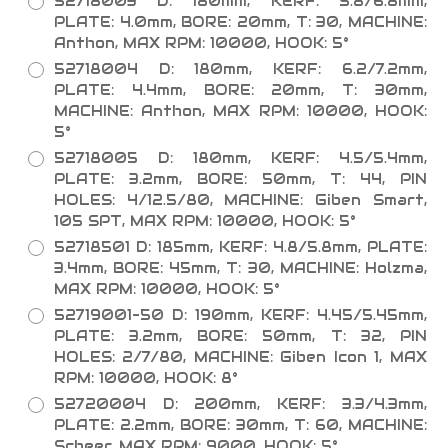
52718003 D: 180mm, KERF: 5.8/6.8mm,
PLATE: 4.0mm, BORE: 20mm, T: 30, MACHINE:
Anthon, MAX RPM: 10000, HOOK: 5°
52718004 D: 180mm, KERF: 6.2/7.2mm,
PLATE: 4.4mm, BORE: 20mm, T: 30mm,
MACHINE: Anthon, MAX RPM: 10000, HOOK:
5°
52718005 D: 180mm, KERF: 4.5/5.4mm,
PLATE: 3.2mm, BORE: 50mm, T: 44, PIN
HOLES: 4/12.5/80, MACHINE: Giben Smart,
105 SPT, MAX RPM: 10000, HOOK: 5°
52718501 D: 185mm, KERF: 4.8/5.8mm, PLATE:
3.4mm, BORE: 45mm, T: 30, MACHINE: Holzma,
MAX RPM: 10000, HOOK: 5°
52719001-50 D: 190mm, KERF: 4.45/5.45mm,
PLATE: 3.2mm, BORE: 50mm, T: 32, PIN
HOLES: 2/7/80, MACHINE: Giben Icon 1, MAX
RPM: 10000, HOOK: 8°
52720004 D: 200mm, KERF: 3.3/4.3mm,
PLATE: 2.2mm, BORE: 30mm, T: 60, MACHINE:
Scheer, MAX RPM: 9000, HOOK: 5°