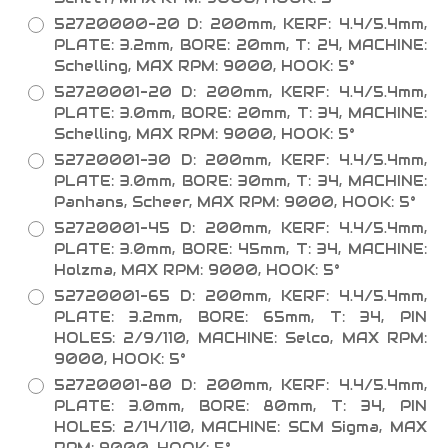
52720000-20 D: 200mm, KERF: 4.4/5.4mm,
PLATE: 3.2mm, BORE: 20mm, T: 24, MACHINE:
Schelling, MAX RPM: 9000, HOOK: 5°
52720001-20 D: 200mm, KERF: 4.4/5.4mm,
PLATE: 3.0mm, BORE: 20mm, T: 34, MACHINE:
Schelling, MAX RPM: 9000, HOOK: 5°
52720001-30 D: 200mm, KERF: 4.4/5.4mm,
PLATE: 3.0mm, BORE: 30mm, T: 34, MACHINE:
Panhans, Scheer, MAX RPM: 9000, HOOK: 5°
52720001-45 D: 200mm, KERF: 4.4/5.4mm,
PLATE: 3.0mm, BORE: 45mm, T: 34, MACHINE:
Holzma, MAX RPM: 9000, HOOK: 5°
52720001-65 D: 200mm, KERF: 4.4/5.4mm,
PLATE: 3.2mm, BORE: 65mm, T: 34, PIN
HOLES: 2/9/110, MACHINE: Selco, MAX RPM:
9000, HOOK: 5°
52720001-80 D: 200mm, KERF: 4.4/5.4mm,
PLATE: 3.0mm, BORE: 80mm, T: 34, PIN
HOLES: 2/14/110, MACHINE: SCM Sigma, MAX