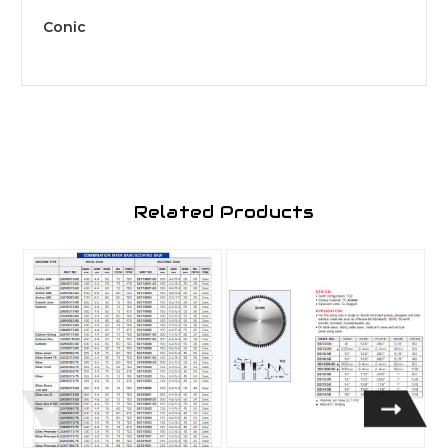
Conic
Related Products