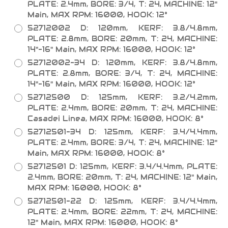
PLATE: 2.4mm, BORE: 3/4, T: 24, MACHINE: 12"
Main, MAX RPM: 16000, HOOK: 12°
52712002 D: 120mm, KERF: 3.8/4.8mm,
PLATE: 2.8mm, BORE: 20mm, T: 24, MACHINE:
14"-16" Main, MAX RPM: 16000, HOOK: 12°
52712002-34 D: 120mm, KERF: 3.8/4.8mm,
PLATE: 2.8mm, BORE: 3/4, T: 24, MACHINE:
14"-16" Main, MAX RPM: 16000, HOOK: 12°
52712500 D: 125mm, KERF: 3.2/4.2mm,
PLATE: 2.4mm, BORE: 20mm, T: 24, MACHINE:
Casadei Linea, MAX RPM: 16000, HOOK: 8°
52712501-34 D: 125mm, KERF: 3.4/4.4mm,
PLATE: 2.4mm, BORE: 3/4, T: 24, MACHINE: 12"
Main, MAX RPM: 16000, HOOK: 8°
52712501 D: 125mm, KERF: 3.4/4.4mm, PLATE:
2.4mm, BORE: 20mm, T: 24, MACHINE: 12" Main,
MAX RPM: 16000, HOOK: 8°
52712501-22 D: 125mm, KERF: 3.4/4.4mm,
PLATE: 2.4mm, BORE: 22mm, T: 24, MACHINE:
12" Main, MAX RPM: 16000, HOOK: 8°