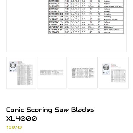
Conic Scoring Saw Blades
XL4000
$90.43