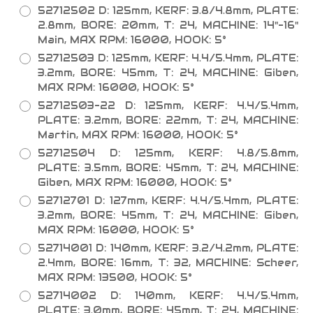
52712502 D: 125mm, KERF: 3.8/4.8mm, PLATE:
2.8mm, BORE: 20mm, T: 24, MACHINE: 14"-16"
Main, MAX RPM: 16000, HOOK: 5°
52712503 D: 125mm, KERF: 4.4/5.4mm, PLATE:
3.2mm, BORE: 45mm, T: 24, MACHINE: Giben,
MAX RPM: 16000, HOOK: 5°
52712503-22 D: 125mm, KERF: 4.4/5.4mm,
PLATE: 3.2mm, BORE: 22mm, T: 24, MACHINE:
Martin, MAX RPM: 16000, HOOK: 5°
52712504 D: 125mm, KERF: 4.8/5.8mm,
PLATE: 3.5mm, BORE: 45mm, T: 24, MACHINE:
Giben, MAX RPM: 16000, HOOK: 5°
52712701 D: 127mm, KERF: 4.4/5.4mm, PLATE:
3.2mm, BORE: 45mm, T: 24, MACHINE: Giben,
MAX RPM: 16000, HOOK: 5°
52714001 D: 140mm, KERF: 3.2/4.2mm, PLATE:
2.4mm, BORE: 16mm, T: 32, MACHINE: Scheer,
MAX RPM: 13500, HOOK: 5°
52714002 D: 140mm, KERF: 4.4/5.4mm,
PLATE: 3.0mm, BORE: 45mm, T: 24, MACHINE: