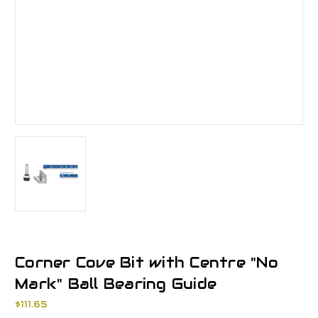
Corner Cove Bit with Centre "No
Mark" Ball Bearing Guide
$111.65