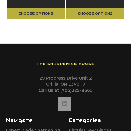
Bearing Guide
Ball Bearing
Guide
CHOOSE OPTIONS
CHOOSE OPTIONS
THE SHARPENING HOUSE
29 Progress Drive Unit 2
Orillia, ON L3V0T7
Call us at (705)325-8665
Navigate
Categories
Expert Blade Sharpening
Circular Saw Blades