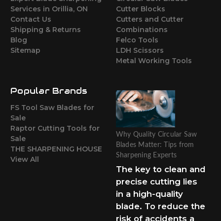
Services in Orillia, ON
Cutter Blocks
Contact Us
Cutters and Cutter
Shipping & Returns
Combinations
Blog
Felco Tools
Sitemap
LDH Scissors
Metal Working Tools
Popular Brands
FS Tool Saw Blades for
Sale
Raptor Cutting Tools for
Why Quality Circular Saw
Sale
Blades Matter: Tips from
THE SHARPENING HOUSE
Sharpening Experts
View All
The key to clean and
precise cutting lies
in a high-quality
blade. To reduce the
risk of accidents a