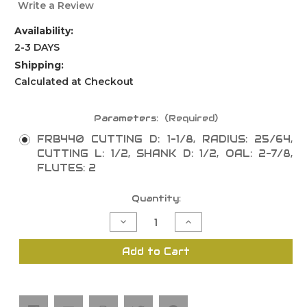
Write a Review
Availability:
2-3 DAYS
Shipping:
Calculated at Checkout
Parameters:
(Required)
FRB440 CUTTING D: 1-1/8, RADIUS: 25/64,
CUTTING L: 1/2, SHANK D: 1/2, OAL: 2-7/8,
FLUTES: 2
Current
Quantity:
Stock:
Decrease
Increase
Quantity
Quantity
of
of
Corner
Corner
Add to Cart
Cove
Cove
Bit
Bit
with
with
Centre
Centre
"No
"No