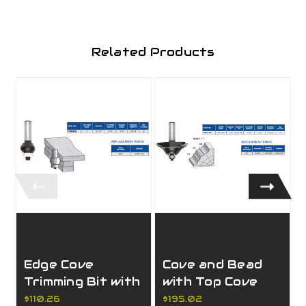
Related Products
Edge Cove
Cove and Bead
Trimming Bit with
with Top Cove
"No Mark" Ball
Moulding Bit with
$110.26
$195.02
$