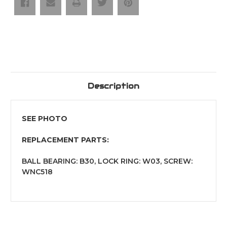
Mark"
Mark"
Ball
Ball
Bearing
Bearing
Guide
Guide
Description
SEE PHOTO
REPLACEMENT PARTS:
BALL BEARING: B30, LOCK RING: W03, SCREW:
WNC518