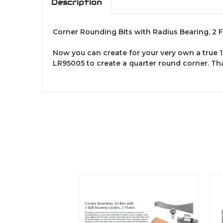
Description
Corner Rounding Bits with Radius Bearing, 2 F
Now you can create for your very own a true 1
LR95005 to create a quarter round corner. Tha