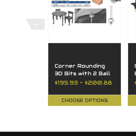
Corner Rounding
3D Bits with 2 Ball
Bearings, 2 Flutes
$195.93 - $200.88
CHOOSE OPTIONS