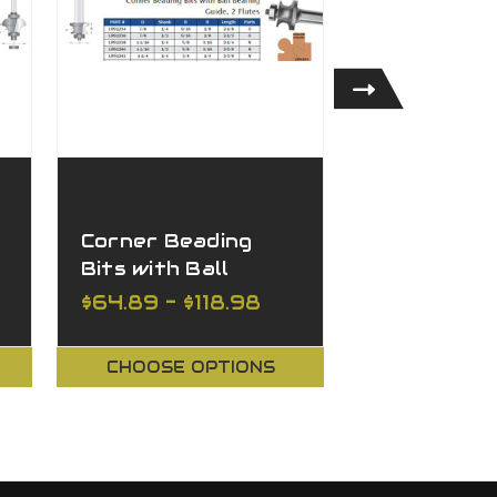
Corner Beading
Rounding O
2
Bits with Ball
- Plunge T
Bearing, 2 Flutes
(Corner Ro
$64.89 - $118.98
$49.91 - $1
Bits) with 
Point, 2 Fl
CHOOSE OPTIONS
CHOOSE O