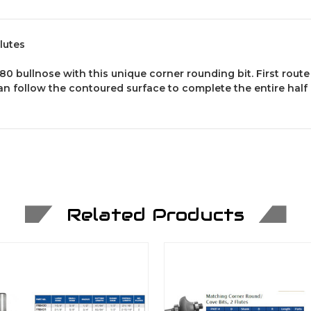
lutes
80 bullnose with this unique corner rounding bit. First route
n follow the contoured surface to complete the entire half c
Related Products