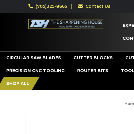
(705)325-8665
Contact Us
EXPE
CON
CIRCULAR SAW BLADES
CUTTER BLOCKS
CU
PRECISION CNC TOOLING
ROUTER BITS
TOOL
SHOP ALL
Hom