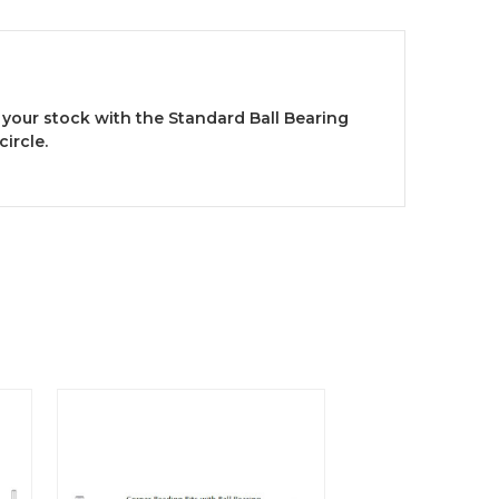
 your stock with the Standard Ball Bearing
ircle.