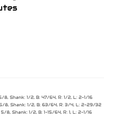
utes
/8, Shank: 1/2, B: 47/64, R: 1/2, L: 2-1/16
5/8, Shank: 1/2, B: 63/64, R: 3/4, L: 2-29/32
/8, Shank: 1/2, B: 1-15/64, R: 1, L: 2-1/16