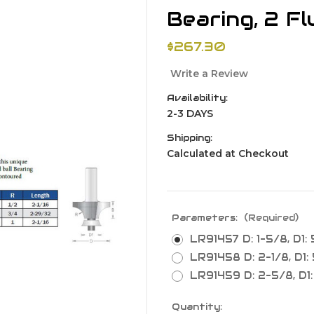
Bearing, 2 Fl
$267.30
Write a Review
Availability:
2-3 DAYS
Shipping:
Calculated at Checkout
Parameters:
(Required)
LR91457 D: 1-5/8, D1: 5
LR91458 D: 2-1/8, D1: 
LR91459 D: 2-5/8, D1: 5
Current
Quantity: