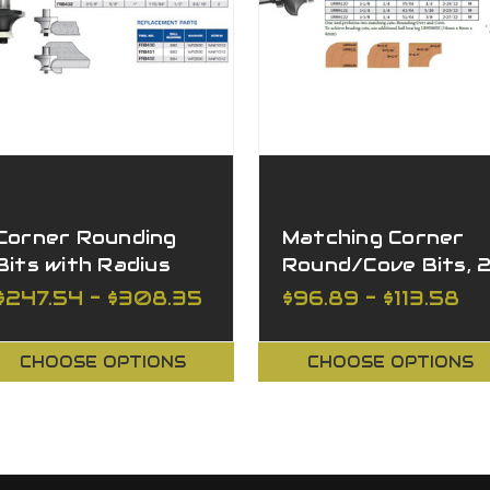
Corner Rounding
Matching Corner
Bits with Radius
Round/Cove Bits, 
"No Mark" Ball
Flutes
$247.54 - $308.35
$96.89 - $113.58
Bearing
CHOOSE OPTIONS
CHOOSE OPTIONS