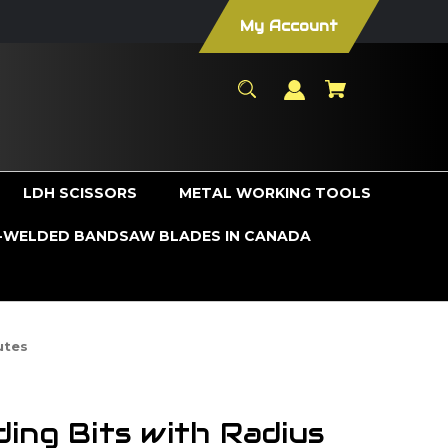
My Account
LDH SCISSORS
METAL WORKING TOOLS
WELDED BANDSAW BLADES IN CANADA
utes
ing Bits with Radius