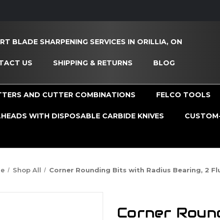
RT BLADE SHARPENING SERVICES IN ORILLIA, ON
TACT US
SHIPPING & RETURNS
BLOG
TTERS AND CUTTER COMBINATIONS
FELCO TOOLS
HEADS WITH DISPOSABLE CARBIDE KNIVES
CUSTOM-
e
Shop All
Corner Rounding Bits with Radius Bearing, 2 Fl
Corner Round