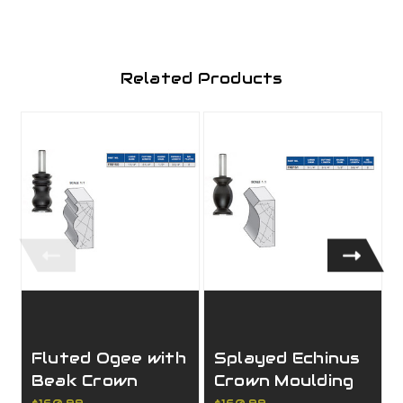
Related Products
Fluted Ogee with
Splayed Echinus
Beak Crown
Crown Moulding