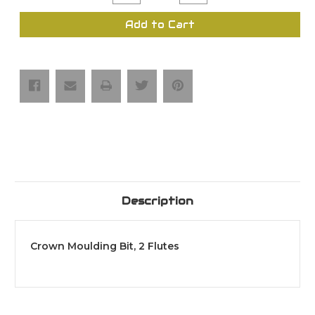
Quantity
Quantity
of
of
Crown
Crown
Add to Cart
Moulding
Moulding
Bit,
Bit,
2
2
Flutes
Flutes
Description
Crown Moulding Bit, 2 Flutes