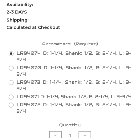
Availability:
2-3 DAYS
Shipping:
Calculated at Checkout
Parameters:
(Required)
LR94074 D: 1-1/4, Shank: 1/2, B: 2-1/4, L: 3-
3/4
LR94070 D: 1-1/4, Shank: 1/2, B: 2-1/4, L: 3-
3/4
LR94073 D: 1-1/4, Shank: 1/2, B: 2-1/4, L: 3-
3/4
LR94071 D: 1-1/4, Shank: 1/2, B: 2-1/4, L: 3-3/4
LR94072 D: 1-1/4, Shank: 1/2, B: 2-1/4, L: 3-
3/4
Current
Quantity:
Stock:
Decrease
Increase