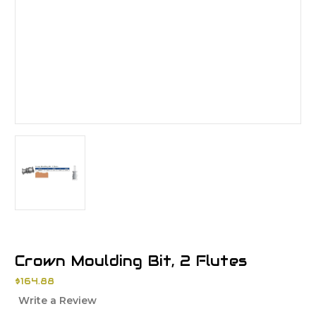
Crown Moulding Bit, 2 Flutes
$164.88
Write a Review