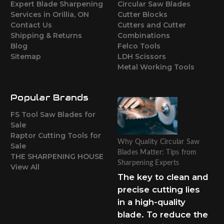
Expert Blade Sharpening
Circular Saw Blades
Services in Orillia, ON
Cutter Blocks
Contact Us
Cutters and Cutter
Shipping & Returns
Combinations
Blog
Felco Tools
Sitemap
LDH Scissors
Metal Working Tools
Popular Brands
FS Tool Saw Blades for
Sale
Raptor Cutting Tools for
Why Quality Circular Saw
Sale
Blades Matter: Tips from
THE SHARPENING HOUSE
Sharpening Experts
View All
The key to clean and
precise cutting lies
in a high-quality
blade. To reduce the