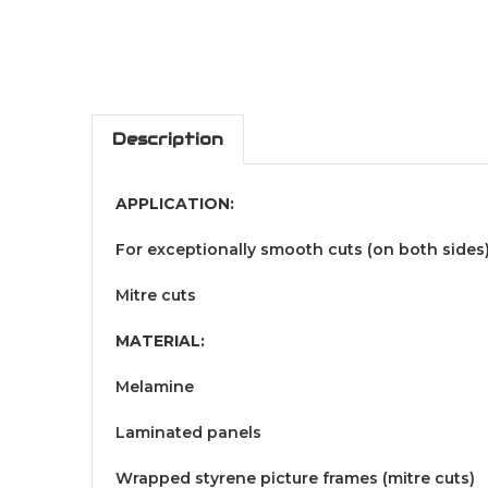
Description
APPLICATION:
For exceptionally smooth cuts (on both sides
Mitre cuts
MATERIAL:
Melamine
Laminated panels
Wrapped styrene picture frames (mitre cuts)