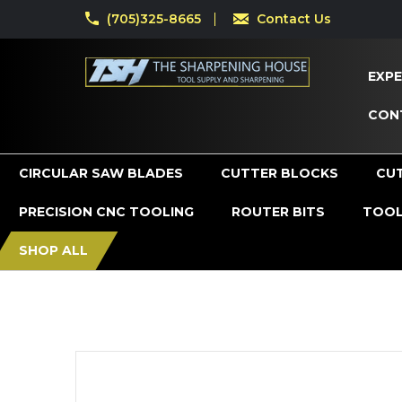
(705)325-8665
Contact Us
EXPE
CON
CIRCULAR SAW BLADES
CUTTER BLOCKS
CU
PRECISION CNC TOOLING
ROUTER BITS
TOOL
SHOP ALL