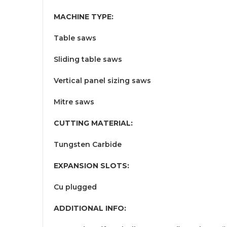
MACHINE TYPE:
Table saws
Sliding table saws
Vertical panel sizing saws
Mitre saws
CUTTING MATERIAL:
Tungsten Carbide
EXPANSION SLOTS:
Cu plugged
ADDITIONAL INFO: