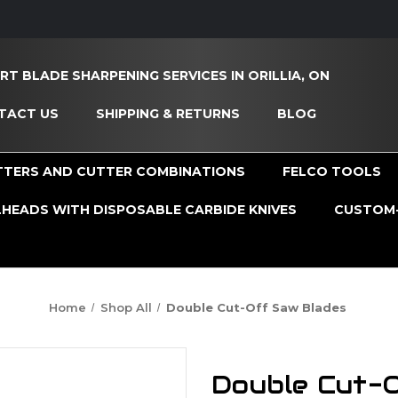
RT BLADE SHARPENING SERVICES IN ORILLIA, ON
TACT US
SHIPPING & RETURNS
BLOG
TTERS AND CUTTER COMBINATIONS
FELCO TOOLS
HEADS WITH DISPOSABLE CARBIDE KNIVES
CUSTOM-
Home
Shop All
Double Cut-Off Saw Blades
Double Cut-