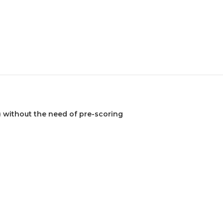
) without the need of pre-scoring