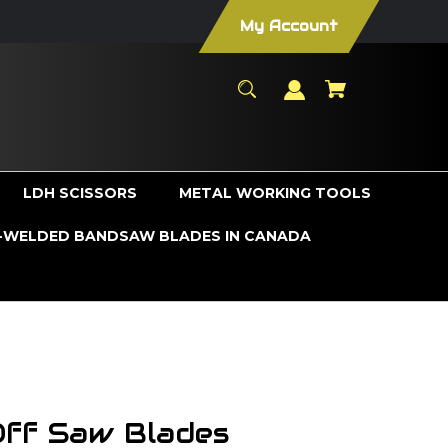
My Account
LDH SCISSORS
METAL WORKING TOOLS
WELDED BANDSAW BLADES IN CANADA
Off Saw Blades