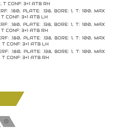
, T CONF: 3+1 ATB RH
F: .180, PLATE: .138, BORE: 1, T: 100, MAX
 T CONF: 3+1 ATB LH
F: .180, PLATE: .138, BORE: 1, T: 100, MAX
 T CONF: 3+1 ATB RH
F: .180, PLATE: .138, BORE: 1, T: 100, MAX
, T CONF: 3+1 ATB LH
F: .180, PLATE: .138, BORE: 1, T: 100, MAX
, T CONF: 3+1 ATB RH