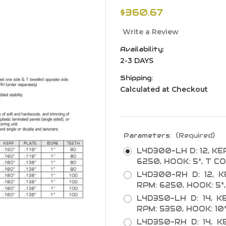
$360.67
Write a Review
Availability:
2-3 DAYS
Shipping:
Calculated at Checkout
Parameters:
(Required)
L4D300-LH D: 12, KERF
6250, HOOK: 5°, T CO
L4D300-RH D: 12, KE
RPM: 6250, HOOK: 5°,
L4D350-LH D: 14, KE
RPM: 5350, HOOK: 10°
L4D350-RH D: 14, KE