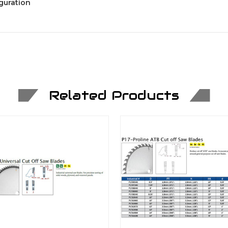
guration
Related Products