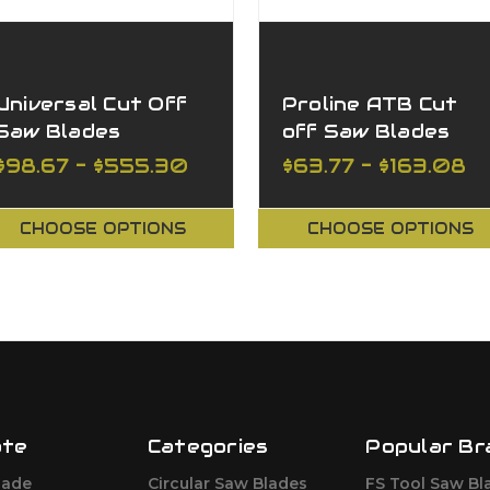
Universal Cut Off
Proline ATB Cut
Saw Blades
off Saw Blades
$98.67 - $555.30
$63.77 - $163.08
CHOOSE OPTIONS
CHOOSE OPTIONS
ate
Categories
Popular Br
lade
Circular Saw Blades
FS Tool Saw Bl