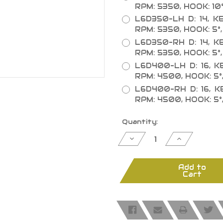
RPM: 5350, HOOK: 10°
L6D350-LH D: 14, KER
RPM: 5350, HOOK: 5°,
L6D350-RH D: 14, KER
RPM: 5350, HOOK: 5°,
L6D400-LH D: 16, KER
RPM: 4500, HOOK: 5°
L6D400-RH D: 16, KER
RPM: 4500, HOOK: 5°
Current
Quantity:
Stock:
Decrease
Increase
Quantity
Quantity
of
of
Double
Double
Cut-
Cut-
Add to
Off
Off
Cart
Saw
Saw
Blades
Blades