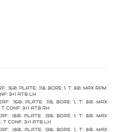
: .160, PLATE: .118, BORE: 1, T: 80, MAX RPM:
NF: 3+1 ATB LH
RF: .160, PLATE: .118, BORE: 1, T: 80, MAX
 T CONF: 3+1 ATB RH
RF: .180, PLATE: .138, BORE: 1, T: 80, MAX
, T CONF: 3+1 ATB LH
RF: .180, PLATE: .138, BORE: 1, T: 80, MAX