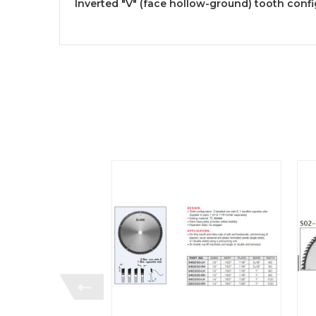
Inverted "V" (face hollow-ground) tooth confi