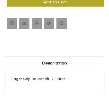
Finger
Finger
Add to Cart
Grip
Grip
Router
Router
Bit,
Bit,
2
2
Flutes
Flutes
Description
Finger Grip Router Bit, 2 Flutes