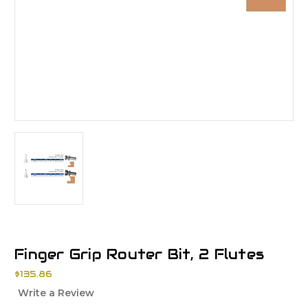
Finger Grip Router Bit, 2 Flutes
$135.86
Write a Review