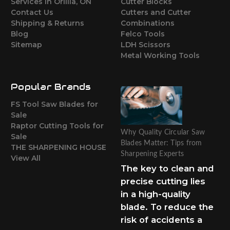
Services in Orillia, ON
Cutter Blocks
Contact Us
Cutters and Cutter
Shipping & Returns
Combinations
Blog
Felco Tools
Sitemap
LDH Scissors
Metal Working Tools
Popular Brands
FS Tool Saw Blades for
Sale
Raptor Cutting Tools for
Why Quality Circular Saw
Sale
Blades Matter: Tips from
THE SHARPENING HOUSE
Sharpening Experts
View All
The key to clean and
precise cutting lies
in a high-quality
blade. To reduce the
risk of accidents a