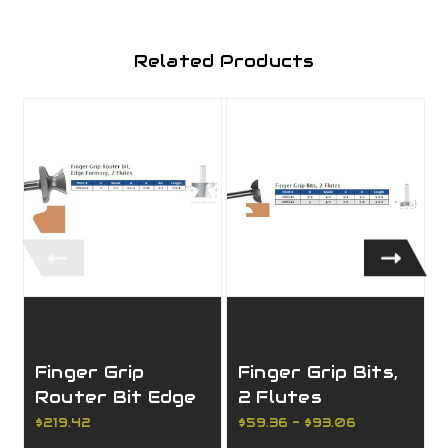
Related Products
Finger Grip
Finger Grip Bits,
Router Bit Edge
2 Flutes
Forming, 2 Flutes
$219.42
$59.36 - $93.06
$