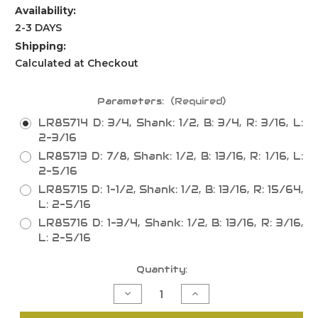
Availability:
2-3 DAYS
Shipping:
Calculated at Checkout
Parameters:
(Required)
LR85714 D: 3/4, Shank: 1/2, B: 3/4, R: 3/16, L:
2-3/16
LR85713 D: 7/8, Shank: 1/2, B: 13/16, R: 1/16, L:
2-5/16
LR85715 D: 1-1/2, Shank: 1/2, B: 13/16, R: 15/64,
L: 2-5/16
LR85716 D: 1-3/4, Shank: 1/2, B: 13/16, R: 3/16,
L: 2-5/16
Current
Quantity:
Stock:
Decrease
Increase
Quantity
Quantity
of
of