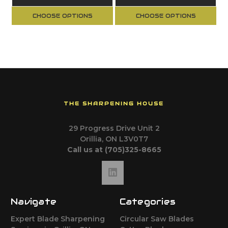
CHOOSE OPTIONS
CHOOSE OPTIONS
THE SHARPENING HOUSE
29 Progress Drive Unit 2
Orillia, ON L3V0T7
Call us at (705)325-8665
Navigate
Categories
Expert Blade Sharpening
Circular Saw Blades