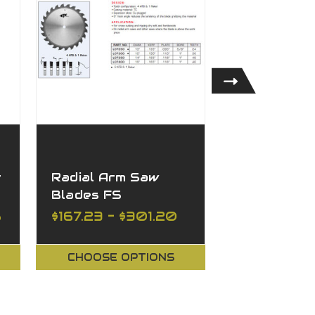
t
Radial Arm Saw
FS Tool St
Blades FS
Cross-Cut
Blades XL
8
$167.23 - $301.20
$180.05 - 
CHOOSE OPTIONS
CHOOSE O