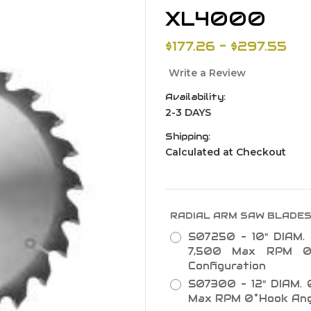
XL4000
$177.26 - $297.55
Write a Review
Availability:
2-3 DAYS
Shipping:
Calculated at Checkout
RADIAL ARM SAW BLADE
S07250 - 10" DIAM. 
7,500 Max RPM 0
Configuration
S07300 - 12" DIAM. 0
Max RPM 0˚Hook Angl