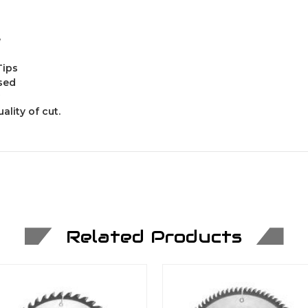
e
Tips
ased
ality of cut.
Related Products