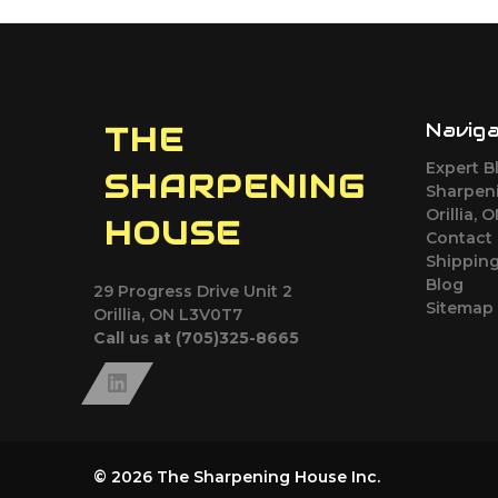
Navig
THE
Expert B
SHARPENING
Sharpeni
Orillia, 
HOUSE
Contact
Shipping
Blog
29 Progress Drive Unit 2
Sitemap
Orillia, ON L3V0T7
Call us at (705)325-8665
© 2026 The Sharpening House Inc.