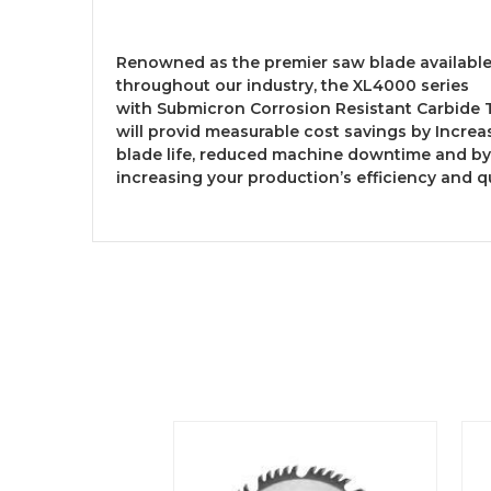
Renowned as the premier saw blade availabl
throughout our industry, the XL4000 series
with Submicron Corrosion Resistant Carbide 
will provid measurable cost savings by Incre
blade life, reduced machine downtime and by
increasing your production’s efficiency and qu