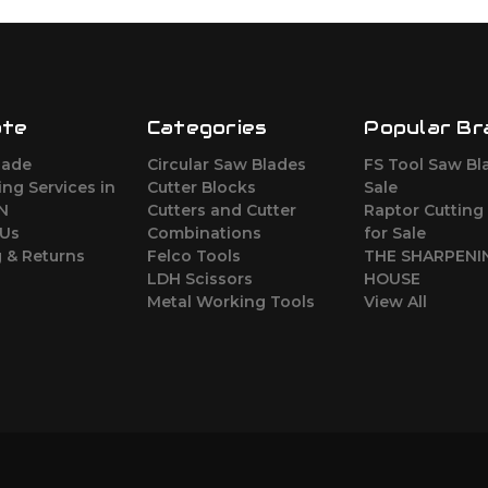
ate
Categories
Popular Br
lade
Circular Saw Blades
FS Tool Saw Bl
ng Services in
Cutter Blocks
Sale
ON
Cutters and Cutter
Raptor Cutting
 Us
Combinations
for Sale
 & Returns
Felco Tools
THE SHARPENI
LDH Scissors
HOUSE
Metal Working Tools
View All