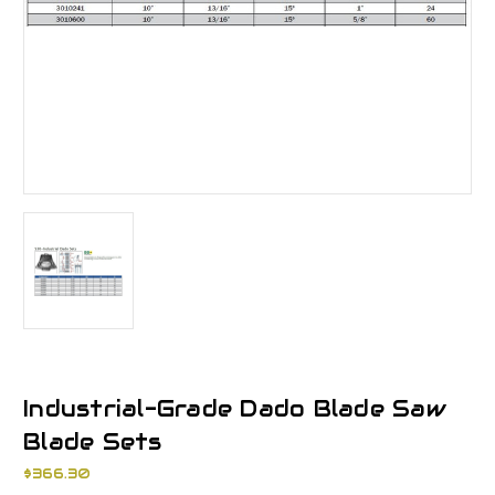
Industrial-Grade Dado Blade Saw
Blade Sets
$366.30