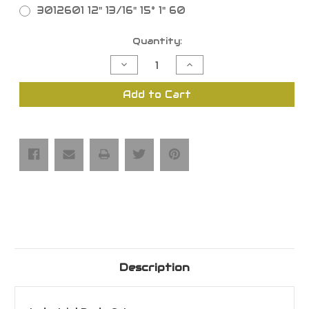
3012601 12" 13/16" 15° 1" 60
Current
Quantity:
Stock:
Decrease
Increase
Quantity
Quantity
of
of
Industrial-
Industrial-
Add to Cart
Grade
Grade
Dado
Dado
Blade
Blade
Saw
Saw
Blade
Blade
Sets
Sets
Description