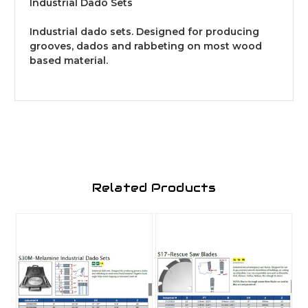
Industrial Dado Sets
Industrial dado sets. Designed for producing
grooves, dados and rabbeting on most wood
based material.
Related Products