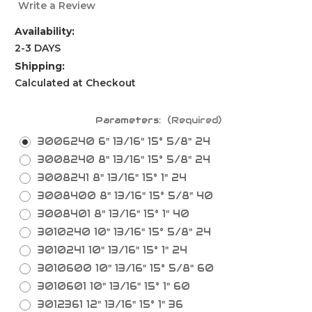
Write a Review
Availability:
2-3 DAYS
Shipping:
Calculated at Checkout
Parameters:
(Required)
3006240 6" 13/16" 15° 5/8" 24
3008240 8" 13/16" 15° 5/8" 24
3008241 8" 13/16" 15° 1" 24
3008400 8" 13/16" 15° 5/8" 40
3008401 8" 13/16" 15° 1" 40
3010240 10" 13/16" 15° 5/8" 24
3010241 10" 13/16" 15° 1" 24
3010600 10" 13/16" 15° 5/8" 60
3010601 10" 13/16" 15° 1" 60
3012361 12" 13/16" 15° 1" 36