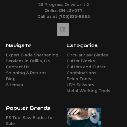
29 Progress Drive Unit 2
Orillia, ON L3V0T7
Call us at (705)325-8665
Navigate
Categories
Expert Blade Sharpening
Circular Saw Blades
Services in Orillia, ON
Cutter Blocks
Contact Us
Cutters and Cutter
Shipping & Returns
Combinations
Blog
Felco Tools
Sitemap
LDH Scissors
Metal Working Tools
Popular Brands
FS Tool Saw Blades for
Sale