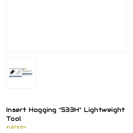
Insert Hogging "533H" Lightweight
Tool
$1,879.54