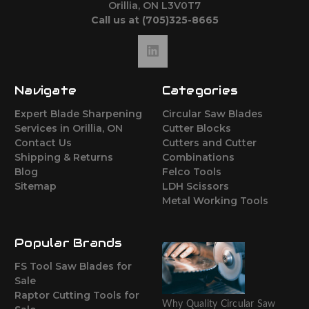
Orillia, ON L3V0T7
Call us at (705)325-8665
Navigate
Categories
Expert Blade Sharpening
Circular Saw Blades
Services in Orillia, ON
Cutter Blocks
Contact Us
Cutters and Cutter
Shipping & Returns
Combinations
Blog
Felco Tools
Sitemap
LDH Scissors
Metal Working Tools
Popular Brands
FS Tool Saw Blades for
Sale
Raptor Cutting Tools for
Why Quality Circular Saw