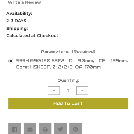
Write a Review
Availability:
2-3 DAYS
Shipping:
Calculated at Checkout
Parameters:
(Required)
533H.090.120.63F2 D: 90mm, CE: 129mm,
Core: HSK63F, Z: 2+2+2, OA: 170mm
Current
Quantity:
Stock:
Decrease
Increase
Quantity
Quantity
of
of
Insert
Insert
Add to Cart
Hogging
Hogging
"533H"
"533H"
Lightweight
Lightweight
Tool
Tool