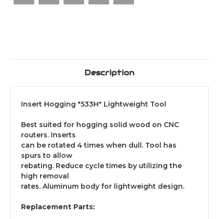
Description
Insert Hogging "533H" Lightweight Tool
Best suited for hogging solid wood on CNC
routers. Inserts
can be rotated 4 times when dull. Tool has
spurs to allow
rebating. Reduce cycle times by utilizing the
high removal
rates. Aluminum body for lightweight design.
Replacement Parts: