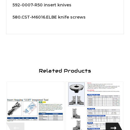
592-0007-R50 insert knives
580.CST-M6016.ELBE knife screws
Related Products