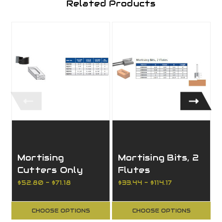
Related Products
Mortising
Mortising Bits, 2
Cutters Only
Flutes
Screw Type
$52.80 - $71.18
$33.44 - $114.17
$
CHOOSE OPTIONS
CHOOSE OPTIONS