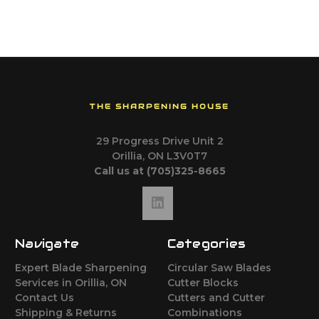
THE SHARPENING HOUSE
29 Progress Drive Unit 2
Orillia, ON L3V0T7
Call us at (705)325-8665
Navigate
Categories
Expert Blade Sharpening
Circular Saw Blades
Services in Orillia, ON
Cutter Blocks
Contact Us
Cutters and Cutter
Shipping & Returns
Combinations