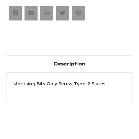
Type,
Type,
2
2
Flutes
Flutes
Description
Mortising Bits Only Screw Type, 2 Flutes