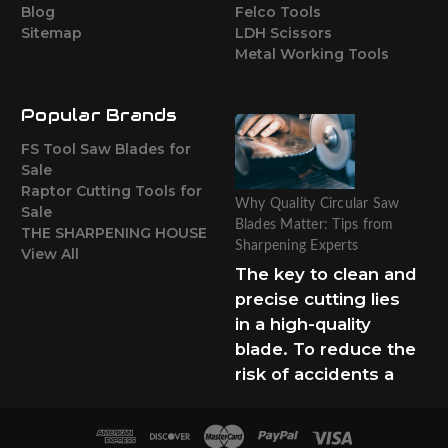
Blog
Felco Tools
Sitemap
LDH Scissors
Metal Working Tools
Popular Brands
FS Tool Saw Blades for
Sale
Raptor Cutting Tools for
Why Quality Circular Saw
Sale
Blades Matter: Tips from
THE SHARPENING HOUSE
Sharpening Experts
View All
The key to clean and
precise cutting lies
in a high-quality
blade. To reduce the
risk of accidents a