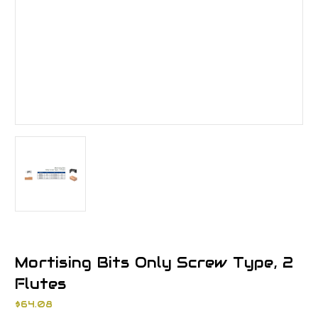
Mortising Bits Only Screw Type, 2
Flutes
$64.08