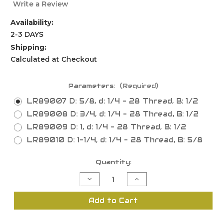
Write a Review
Availability:
2-3 DAYS
Shipping:
Calculated at Checkout
Parameters:
(Required)
LR89007 D: 5/8, d: 1/4 - 28 Thread, B: 1/2
LR89008 D: 3/4, d: 1/4 - 28 Thread, B: 1/2
LR89009 D: 1, d: 1/4 - 28 Thread, B: 1/2
LR89010 D: 1-1/4, d: 1/4 - 28 Thread, B: 5/8
Current
Quantity:
Stock:
Decrease
Increase
Quantity
Quantity
of
of
Mortising
Mortising
Add to Cart
Bits
Bits
Only
Only
Screw
Screw