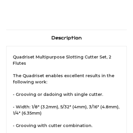
Description
Quadriset Multipurpose Slotting Cutter Set, 2
Flutes
The Quadriset enables excellent results in the
following work:
- Grooving or dadoing with single cutter.
- Width: 1/8" (3.2mm), 5/32" (4mm), 3/16" (4.8mm),
1/4" (6.35mm)
- Grooving with cutter combination.