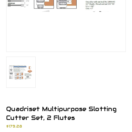
Quadriset Multipurpose Slotting
Cutter Set, 2 Flutes
$179.28