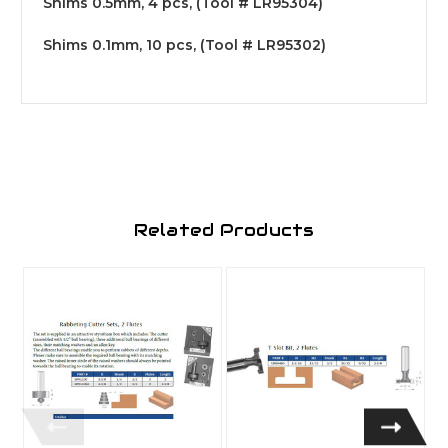
Shims 0.5mm, 4 pcs, (Tool # LR95304)
Shims 0.1mm, 10 pcs, (Tool # LR95302)
Related Products