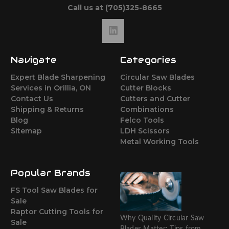
Call us at (705)325-8665
Navigate
Categories
Expert Blade Sharpening
Circular Saw Blades
Services in Orillia, ON
Cutter Blocks
Contact Us
Cutters and Cutter
Shipping & Returns
Combinations
Blog
Felco Tools
Sitemap
LDH Scissors
Metal Working Tools
Popular Brands
FS Tool Saw Blades for
Sale
Raptor Cutting Tools for
Why Quality Circular Saw
Sale