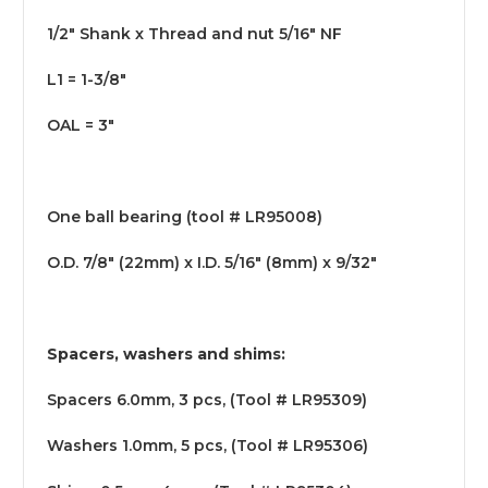
1/2" Shank x Thread and nut 5/16" NF
L1 = 1-3/8"
OAL = 3"
One ball bearing (tool # LR95008)
O.D. 7/8" (22mm) x I.D. 5/16" (8mm) x 9/32"
Spacers, washers and shims:
Spacers 6.0mm, 3 pcs, (Tool # LR95309)
Washers 1.0mm, 5 pcs, (Tool # LR95306)