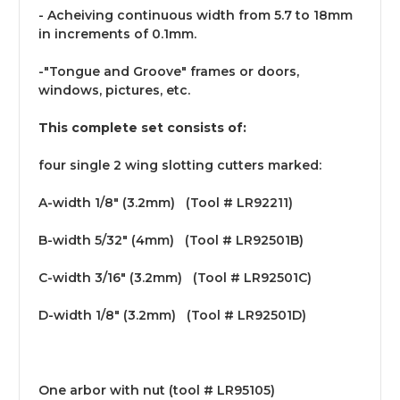
- Acheiving continuous width from 5.7 to 18mm
in increments of 0.1mm.
-"Tongue and Groove" frames or doors,
windows, pictures, etc.
This complete set consists of:
four single 2 wing slotting cutters marked:
A-width 1/8" (3.2mm) (Tool # LR92211)
B-width 5/32" (4mm) (Tool # LR92501B)
C-width 3/16" (3.2mm) (Tool # LR92501C)
D-width 1/8" (3.2mm) (Tool # LR92501D)
One arbor with nut (tool # LR95105)