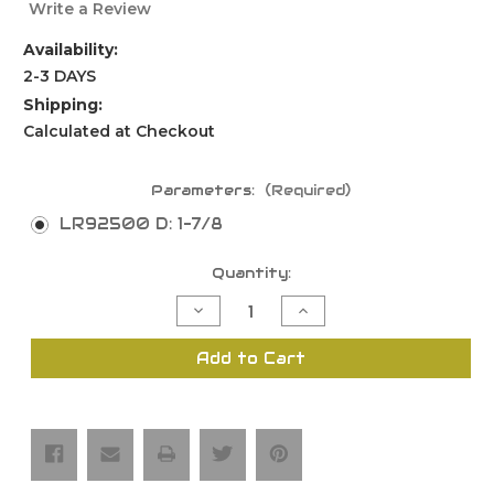
Write a Review
Availability:
2-3 DAYS
Shipping:
Calculated at Checkout
Parameters:
(Required)
LR92500 D: 1-7/8
Current
Quantity:
Stock:
Decrease
Increase
Quantity
Quantity
of
of
Quadriset
Quadriset
Add to Cart
Multipurpose
Multipurpose
Slotting
Slotting
Cutter
Cutter
Set,
Set,
2
2
Flutes
Flutes