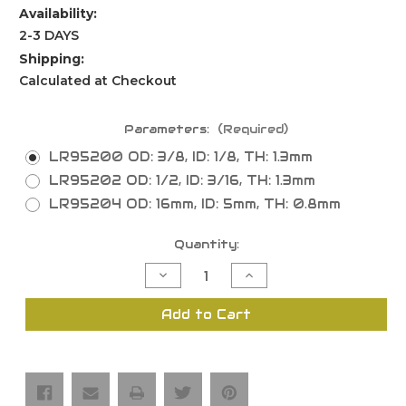
Availability:
2-3 DAYS
Shipping:
Calculated at Checkout
Parameters:
(Required)
LR95200 OD: 3/8, ID: 1/8, TH: 1.3mm
LR95202 OD: 1/2, ID: 3/16, TH: 1.3mm
LR95204 OD: 16mm, ID: 5mm, TH: 0.8mm
Current
Quantity:
Stock:
Decrease
Increase
Quantity
Quantity
of
of
Raised
Raised
Add to Cart
Washers
Washers