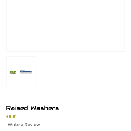
Raised Washers
$5.81
Write a Review