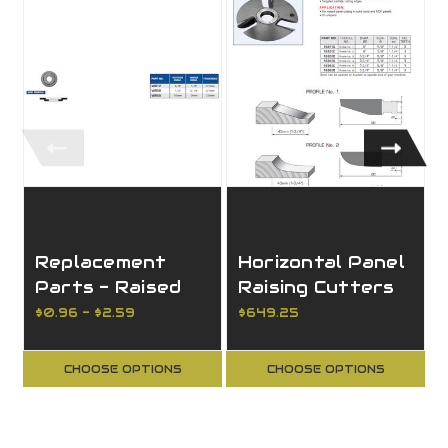
Replacement
Horizontal Panel
Parts - Raised
Raising Cutters
Washers (Dust
$0.96 - $2.59
$649.25
Shields)
CHOOSE OPTIONS
CHOOSE OPTIONS