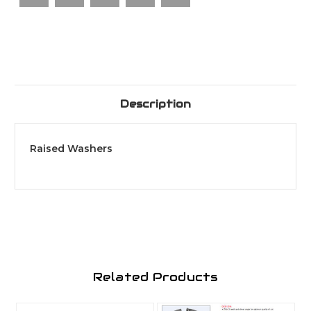
Description
Raised Washers
Related Products