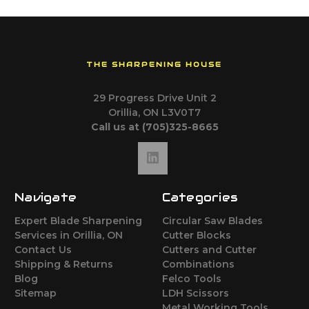
THE SHARPENING HOUSE
29 Progress Drive Unit 2
Orillia, ON L3V0T7
Call us at (705)325-8665
Navigate
Categories
Expert Blade Sharpening
Circular Saw Blades
Services in Orillia, ON
Cutter Blocks
Contact Us
Cutters and Cutter
Shipping & Returns
Combinations
Blog
Felco Tools
Sitemap
LDH Scissors
Metal Working Tools