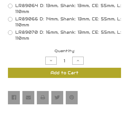
LR89064 D: 13mm, Shank: 13mm, CE: 55mm, L:
110mm
LR89066 D: 14mm, Shank: 13mm, CE: 55mm, L:
110mm
LR89070 D: 16mm, Shank: 13mm, CE: 55mm, L:
110mm
Current
Quantity:
Stock:
Decrease
Increase
Quantity
Quantity
of
of
Reciprocating
Reciprocating
Add to Cart
Slot
Slot
Mortise
Mortise
Bits,
Bits,
4
4
Flutes
Flutes
HSS
HSS
for
for
Cutting
Cutting
Mortise
Mortise
Slots
Slots