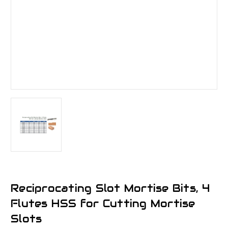
Reciprocating Slot Mortise Bits, 4
Flutes HSS for Cutting Mortise
Slots