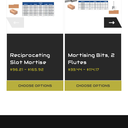
Reciprocating
Mortising Bits, 2
Slot Mortise
Flutes
Bits, 3 Flutes
$96.21 - $165.92
$33.44 - $114.17
HSS for Cutting
Mortise Slots
CHOOSE OPTIONS
CHOOSE OPTIONS