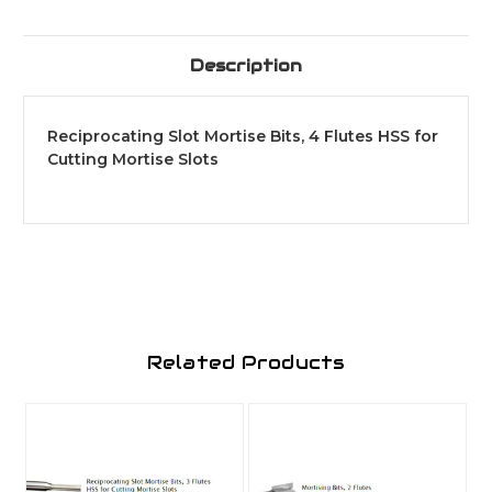
Description
Reciprocating Slot Mortise Bits, 4 Flutes HSS for
Cutting Mortise Slots
Related Products