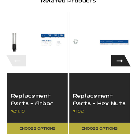
Related Products
Replacement
Replacement
Parts - Arbor
Parts - Hex Nuts
for CNC Routers
for Router
$24.19
$1.92
Arbors
CHOOSE OPTIONS
CHOOSE OPTIONS