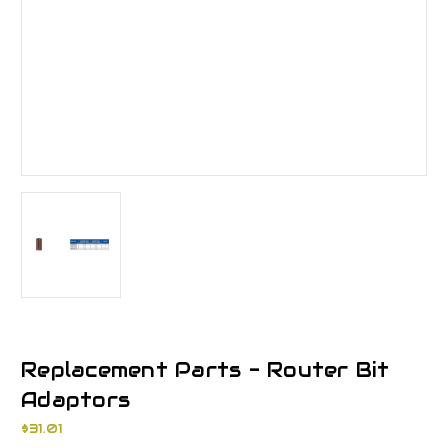
Replacement Parts - Router Bit
Adaptors
$31.01