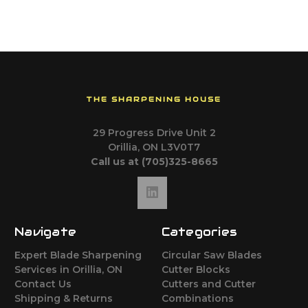
THE SHARPENING HOUSE
29 Progress Drive Unit 2
Orillia, ON L3V0T7
Call us at (705)325-8665
Navigate
Categories
Expert Blade Sharpening
Circular Saw Blades
Services in Orillia, ON
Cutter Blocks
Contact Us
Cutters and Cutter
Shipping & Returns
Combinations