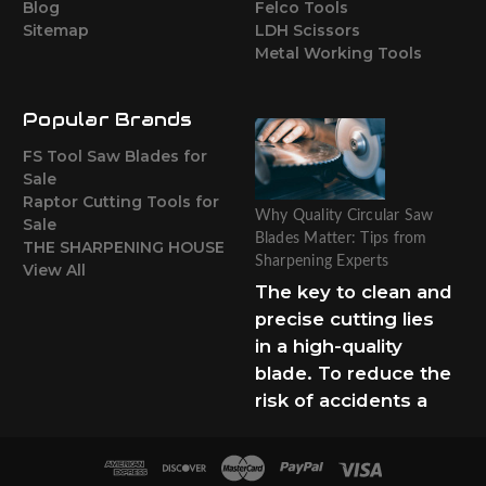
Blog
Felco Tools
Sitemap
LDH Scissors
Metal Working Tools
Popular Brands
FS Tool Saw Blades for
Sale
Raptor Cutting Tools for
Why Quality Circular Saw
Sale
Blades Matter: Tips from
THE SHARPENING HOUSE
Sharpening Experts
View All
The key to clean and
precise cutting lies
in a high-quality
blade. To reduce the
risk of accidents a