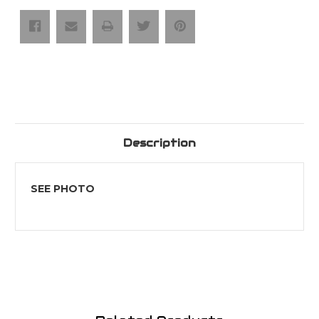
Bit
Bit
Adaptors
Adaptors
Description
SEE PHOTO