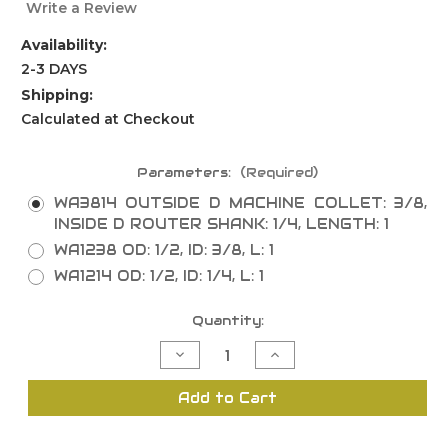
Write a Review
Availability:
2-3 DAYS
Shipping:
Calculated at Checkout
Parameters:
(Required)
WA3814 OUTSIDE D MACHINE COLLET: 3/8,
INSIDE D ROUTER SHANK: 1/4, LENGTH: 1
WA1238 OD: 1/2, ID: 3/8, L: 1
WA1214 OD: 1/2, ID: 1/4, L: 1
Current
Quantity:
Stock:
Decrease
Increase
Quantity
Quantity
of
of
Replacement
Replacement
Add to Cart
Parts
Parts
-
-
Router
Router