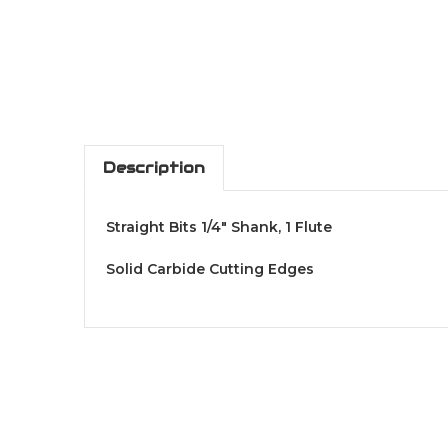
Description
Straight Bits 1/4" Shank, 1 Flute
Solid Carbide Cutting Edges