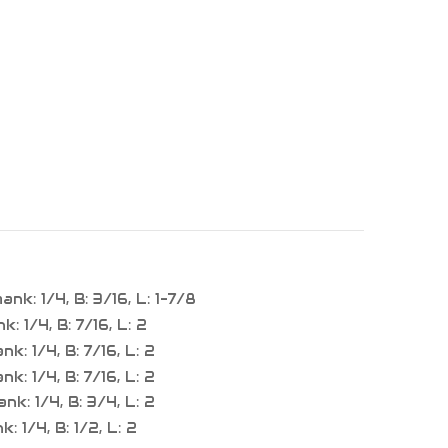
k: 1/4, B: 3/16, L: 1-7/8
 1/4, B: 7/16, L: 2
: 1/4, B: 7/16, L: 2
: 1/4, B: 7/16, L: 2
k: 1/4, B: 3/4, L: 2
 1/4, B: 1/2, L: 2