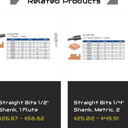
Related Products
Straight Bits 1/2"
Straight Bits 1/4"
Shank, 1 Flute
Shank, Metric, 2
Flutes
$26.87 - $58.82
$25.02 - $49.91