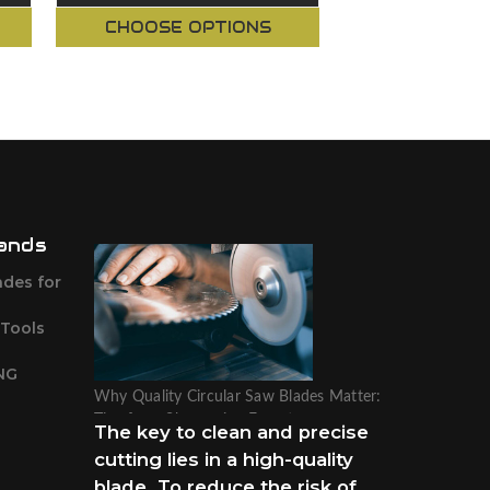
CHOOSE OPTIONS
CHOOSE O
ands
ades for
 Tools
NG
Why Quality Circular Saw Blades Matter:
Tips from Sharpening Experts
The key to clean and precise
cutting lies in a high-quality
blade. To reduce the risk of