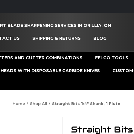
RT BLADE SHARPENING SERVICES IN ORILLIA, ON
TACT US
SHIPPING & RETURNS
BLOG
TTERS AND CUTTER COMBINATIONS
FELCO TOOLS
HEADS WITH DISPOSABLE CARBIDE KNIVES
CUSTOM-
Home
Shop All
Straight Bits 1/4" Shank, 1 Flute
Straight Bits