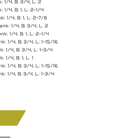
 1/4, B: 3/4, L: 2
1/4, B: 1, L: 2-1/4
 1/4, B: 1, L: 2-7/8
k: 1/4, B: 3/4, L: 2
: 1/4, B: 1, L: 2-1/4
 1/4, B: 3/4, L: 1-15/16
 1/4, B: 3/4, L: 1-3/4
1/4, B: 1, L: 1
 1/4, B: 3/4, L: 1-15/16
 1/4, B: 3/4, L: 1-3/4