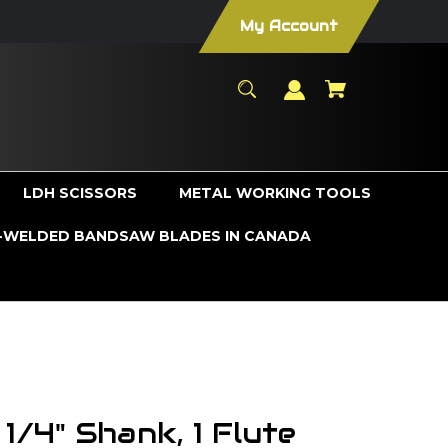
My Account
LDH SCISSORS
METAL WORKING TOOLS
WELDED BANDSAW BLADES IN CANADA
 1/4" Shank, 1 Flute