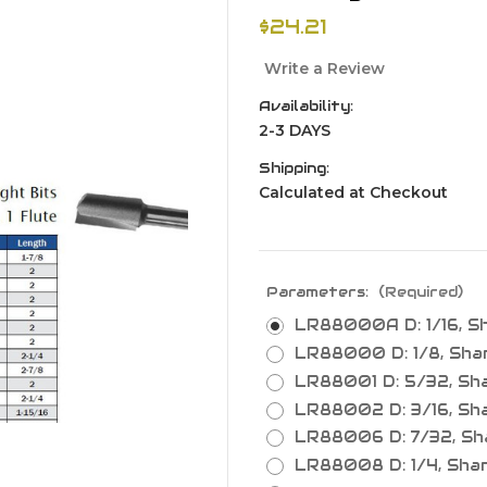
$24.21
Write a Review
Availability:
2-3 DAYS
Shipping:
Calculated at Checkout
Parameters:
(Required)
LR88000A D: 1/16, Shan
LR88000 D: 1/8, Shank:
LR88001 D: 5/32, Shank
LR88002 D: 3/16, Shank
LR88006 D: 7/32, Shan
LR88008 D: 1/4, Shank: