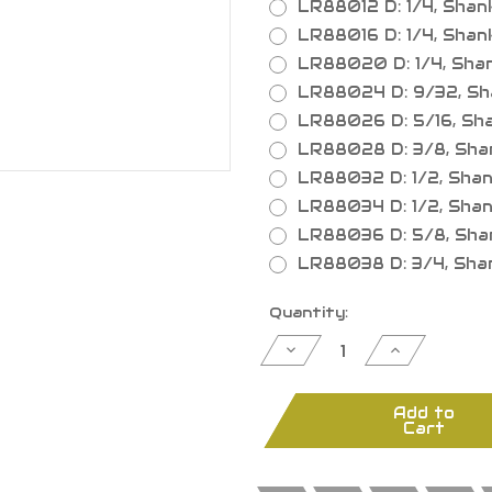
LR88012 D: 1/4, Shank:
LR88016 D: 1/4, Shank: 
LR88020 D: 1/4, Shank:
LR88024 D: 9/32, Shan
LR88026 D: 5/16, Shank
LR88028 D: 3/8, Shank:
LR88032 D: 1/2, Shank:
LR88034 D: 1/2, Shank: 
LR88036 D: 5/8, Shank:
LR88038 D: 3/4, Shank:
Current
Quantity:
Stock:
Decrease
Increase
Quantity
Quantity
of
of
Straight
Straight
Bits
Bits
Add to
1/4"
1/4"
Cart
Shank,
Shank,
1
1
Flute
Flute