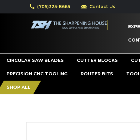
(705)325-8665
Contact Us
EXPE
CON
CIRCULAR SAW BLADES
CUTTER BLOCKS
CU
PRECISION CNC TOOLING
ROUTER BITS
TOOL
SHOP ALL