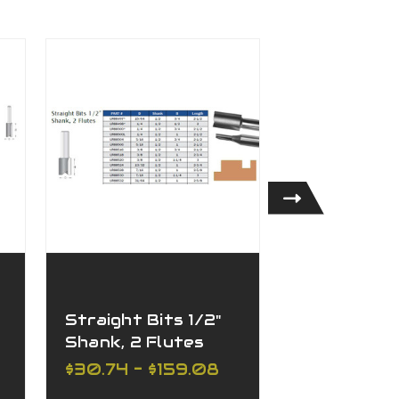
Straight Bits 1/2"
Straight Bi
Shank, 2 Flutes
Shank, 1 Fl
$30.74 - $159.08
$27.68 - $