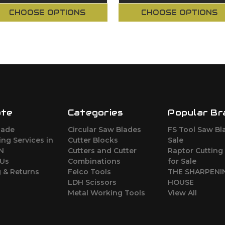
CHOOSE OPTIONS
CHOOSE OPTIONS
ate
Categories
Popular Br
lade
Circular Saw Blades
FS Tool Saw Bl
ng Services in
Cutter Blocks
Sale
ON
Cutters and Cutter
Raptor Cutting
 Us
Combinations
for Sale
 & Returns
Felco Tools
THE SHARPENI
LDH Scissors
HOUSE
Metal Working Tools
View All