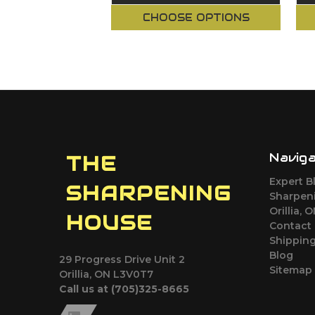
CHOOSE OPTIONS
Navig
THE
Expert B
SHARPENING
Sharpeni
Orillia, 
HOUSE
Contact
Shipping
Blog
29 Progress Drive Unit 2
Sitemap
Orillia, ON L3V0T7
Call us at (705)325-8665