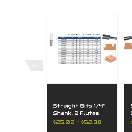
Straight Bits 1/4"
Shank, 2 Flutes
$25.02 - $52.38