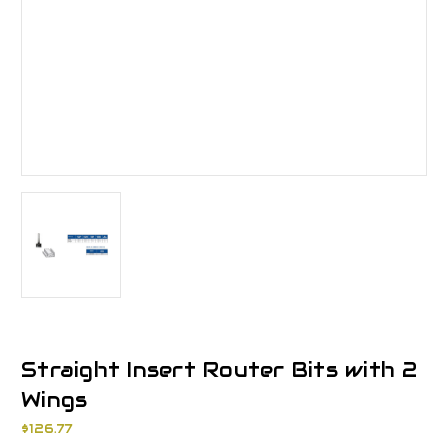
Straight Insert Router Bits with 2
Wings
$126.77