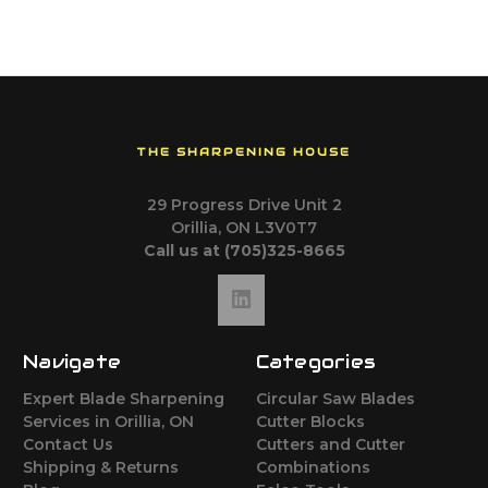
THE SHARPENING HOUSE
29 Progress Drive Unit 2
Orillia, ON L3V0T7
Call us at (705)325-8665
Navigate
Categories
Expert Blade Sharpening
Circular Saw Blades
Services in Orillia, ON
Cutter Blocks
Contact Us
Cutters and Cutter
Shipping & Returns
Combinations