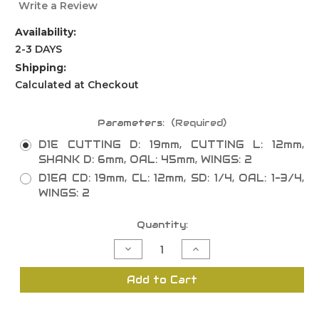
Write a Review
Availability:
2-3 DAYS
Shipping:
Calculated at Checkout
Parameters:
(Required)
D1E CUTTING D: 19mm, CUTTING L: 12mm,
SHANK D: 6mm, OAL: 45mm, WINGS: 2
D1EA CD: 19mm, CL: 12mm, SD: 1/4, OAL: 1-3/4,
WINGS: 2
Current
Quantity:
Stock:
Decrease
Increase
Quantity
Quantity
of
of
Straight
Straight
Add to Cart
Insert
Insert
Router
Router
Bits
Bits
with
with