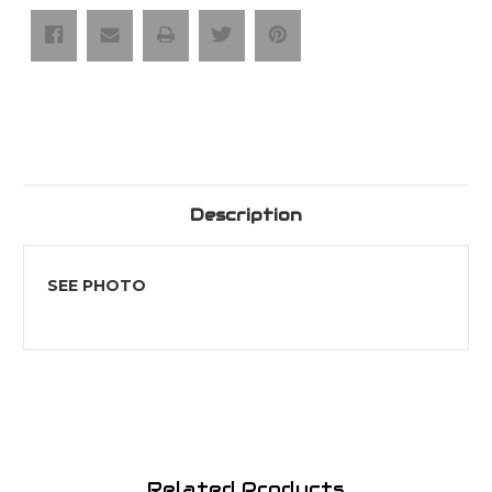
2
2
Wings
Wings
Description
SEE PHOTO
Related Products