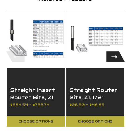
Straight Insert
Straight Router
Router Bits, Z1
Bits, Z1, 1/2"
with Reversible
Shank
$284.54 - $722.74
$26.30 - $48.86
Knives
CHOOSE OPTIONS
CHOOSE OPTIONS