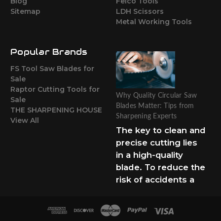
Blog
Felco Tools
Sitemap
LDH Scissors
Metal Working Tools
Popular Brands
FS Tool Saw Blades for
Sale
Raptor Cutting Tools for
Why Quality Circular Saw
Sale
Blades Matter: Tips from
THE SHARPENING HOUSE
Sharpening Experts
View All
The key to clean and
precise cutting lies
in a high-quality
blade. To reduce the
risk of accidents a