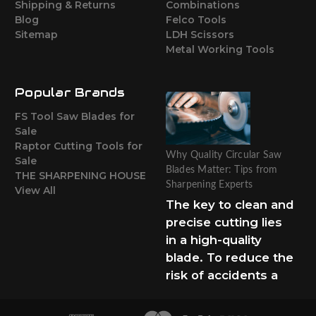
Shipping & Returns
Combinations
Blog
Felco Tools
Sitemap
LDH Scissors
Metal Working Tools
Popular Brands
FS Tool Saw Blades for
Sale
Raptor Cutting Tools for
Why Quality Circular Saw
Sale
Blades Matter: Tips from
THE SHARPENING HOUSE
Sharpening Experts
View All
The key to clean and
precise cutting lies
in a high-quality
blade. To reduce the
risk of accidents a