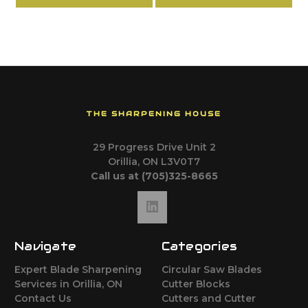
THE SHARPENING HOUSE
29 Progress Drive Unit 2
Orillia, ON L3V0T7
Call us at (705)325-8665
Navigate
Categories
Expert Blade Sharpening
Circular Saw Blades
Services in Orillia, ON
Cutter Blocks
Contact Us
Cutters and Cutter