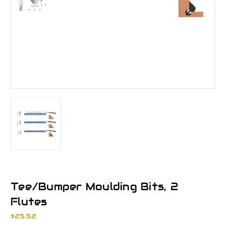
Tee/Bumper Moulding Bits, 2
Flutes
$25.52