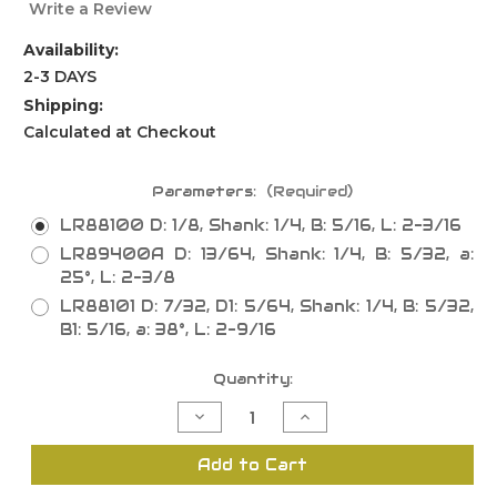
Write a Review
Availability:
2-3 DAYS
Shipping:
Calculated at Checkout
Parameters:
(Required)
LR88100 D: 1/8, Shank: 1/4, B: 5/16, L: 2-3/16
LR89400A D: 13/64, Shank: 1/4, B: 5/32, a:
25°, L: 2-3/8
LR88101 D: 7/32, D1: 5/64, Shank: 1/4, B: 5/32,
B1: 5/16, a: 38°, L: 2-9/16
Current
Quantity:
Stock:
Decrease
Increase
Quantity
Quantity
of
of
Tee/Bumper
Tee/Bumper
Add to Cart
Moulding
Moulding
Bits,
Bits,