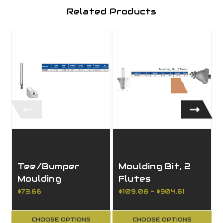
Related Products
Tee/Bumper
Moulding Bit, 2
Moulding
Flutes
Grooving Bit Two
$73.66
$109.08 - $304.61
Flutes
CHOOSE OPTIONS
CHOOSE OPTIONS