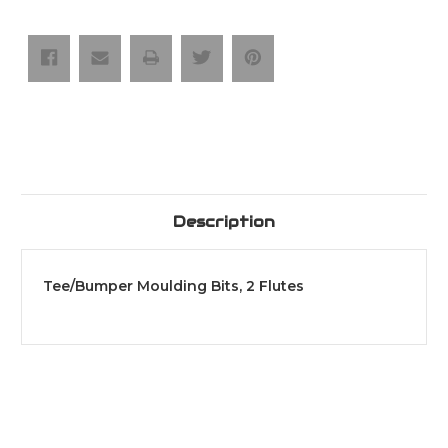
2
2
Flutes
Flutes
Description
Tee/Bumper Moulding Bits, 2 Flutes