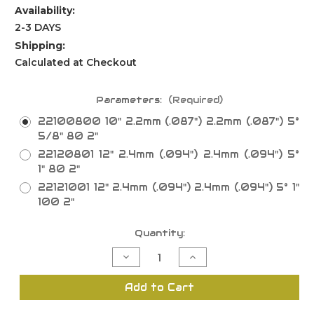
Availability:
2-3 DAYS
Shipping:
Calculated at Checkout
Parameters:
(Required)
22100800 10" 2.2mm (.087") 2.2mm (.087") 5°
5/8" 80 2"
22120801 12" 2.4mm (.094") 2.4mm (.094") 5°
1" 80 2"
22121001 12" 2.4mm (.094") 2.4mm (.094") 5° 1"
100 2"
Current
Quantity:
Stock:
Decrease
Increase
Quantity
Quantity
of
of
Thin
Thin
Add to Cart
Rim
Rim
TCG
TCG