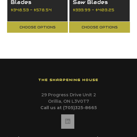
Blades
Saw Blades
$348.53 - $578.54
$333.99 - $403.25
CHOOSE OPTIONS
CHOOSE OPTIONS
THE SHARPENING HOUSE
29 Progress Drive Unit 2
Orillia, ON L3V0T7
Call us at (705)325-8665