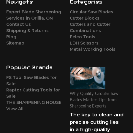
Navigate
Categories
Expert Blade Sharpening
Circular Saw Blades
Services in Orillia, ON
Cutter Blocks
Contact Us
Cutters and Cutter
Shipping & Returns
Combinations
Blog
Felco Tools
Sitemap
LDH Scissors
Metal Working Tools
Popular Brands
FS Tool Saw Blades for
Sale
Raptor Cutting Tools for
Why Quality Circular Saw
Sale
Blades Matter: Tips from
THE SHARPENING HOUSE
Sharpening Experts
View All
The key to clean and
precise cutting lies
in a high-quality