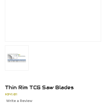
Thin Rim TCG Saw Blades
$341.01
Write a Review