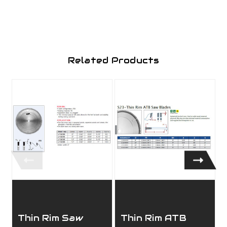
Related Products
Thin Rim Saw
Thin Rim ATB