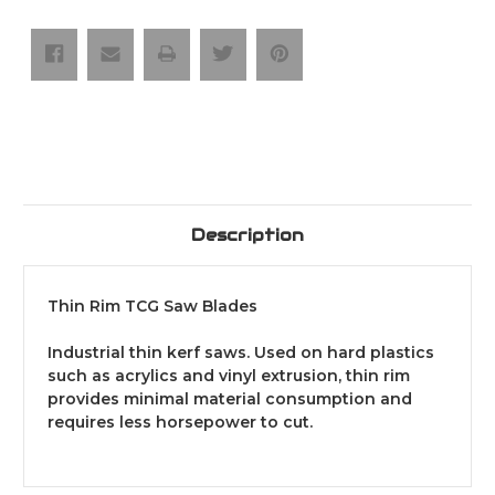
Saw
Saw
Blades
Blades
Description
Thin Rim TCG Saw Blades
Industrial thin kerf saws. Used on hard plastics
such as acrylics and vinyl extrusion, thin rim
provides minimal material consumption and
requires less horsepower to cut.