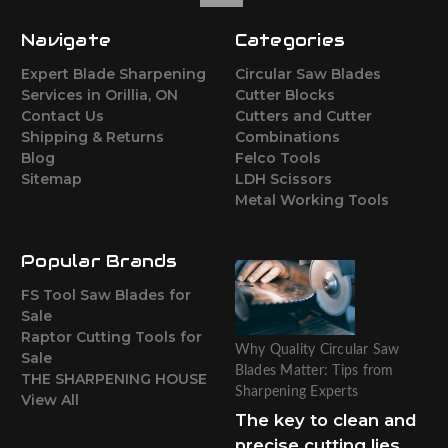
Navigate
Categories
Expert Blade Sharpening
Circular Saw Blades
Services in Orillia, ON
Cutter Blocks
Contact Us
Cutters and Cutter
Shipping & Returns
Combinations
Blog
Felco Tools
Sitemap
LDH Scissors
Metal Working Tools
Popular Brands
FS Tool Saw Blades for
Sale
Raptor Cutting Tools for
Why Quality Circular Saw
Sale
Blades Matter: Tips from
THE SHARPENING HOUSE
Sharpening Experts
View All
The key to clean and
precise cutting lies