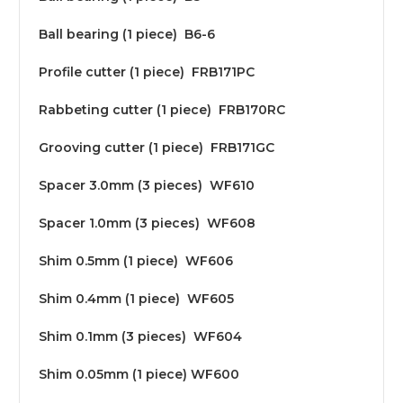
Ball bearing (1 piece) B6-6
Profile cutter (1 piece) FRB171PC
Rabbeting cutter (1 piece) FRB170RC
Grooving cutter (1 piece) FRB171GC
Spacer 3.0mm (3 pieces) WF610
Spacer 1.0mm (3 pieces) WF608
Shim 0.5mm (1 piece) WF606
Shim 0.4mm (1 piece) WF605
Shim 0.1mm (3 pieces) WF604
Shim 0.05mm (1 piece) WF600