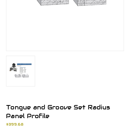
Tongue and Groove Set Radius
Panel Profile
$399.68