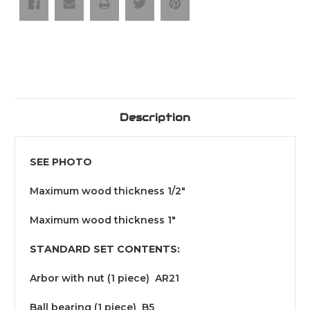
Profile
Profile
Description
SEE PHOTO
Maximum wood thickness 1/2"
Maximum wood thickness 1"
STANDARD SET CONTENTS:
Arbor with nut (1 piece) AR21
Ball bearing (1 piece) B5