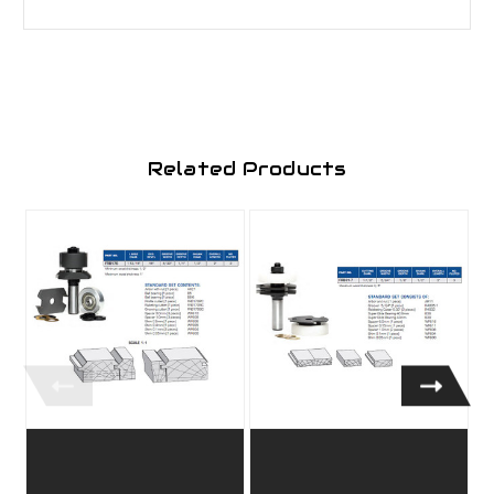
Related Products