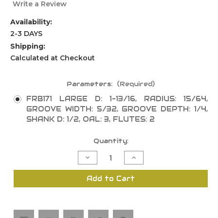
Write a Review
Availability:
2-3 DAYS
Shipping:
Calculated at Checkout
Parameters:
(Required)
FRB171 LARGE D: 1-13/16, RADIUS: 15/64,
GROOVE WIDTH: 5/32, GROOVE DEPTH: 1/4,
SHANK D: 1/2, OAL: 3, FLUTES: 2
Current
Quantity:
Stock:
Decrease
Increase
Quantity
Quantity
of
of
Tongue
Tongue
Add to Cart
and
and
Groove
Groove
Set
Set
Radius
Radius
Panel
Panel