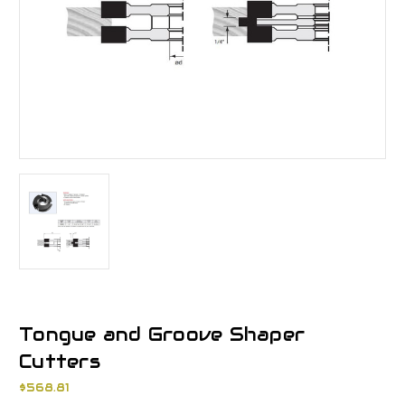
Tongue and Groove Shaper
Cutters
$568.81