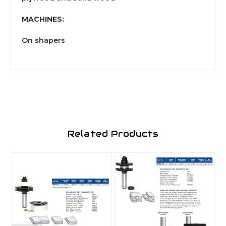
MACHINES:
On shapers
Related Products