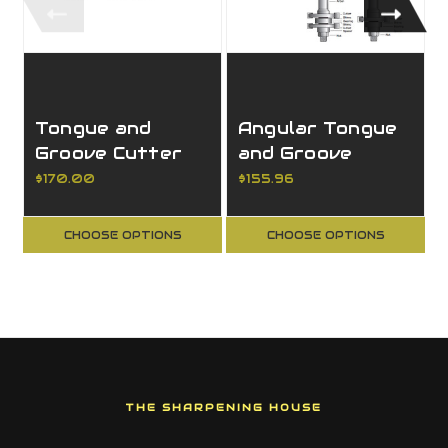
Tongue and
Angular Tongue
Groove Cutter
and Groove
Set Complete
Cutter Set
$170.00
$155.96
Assembly
Complete
Assembly
CHOOSE OPTIONS
CHOOSE OPTIONS
THE SHARPENING HOUSE