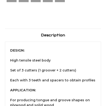
Description
DESIGN:
High tensile steel body
Set of 3 cutters (1 groover + 2 cutters)
Each with 3 teeth and spacers to obtain profiles
APPLICATION:
For producing tongue and groove shapes on
plywood and solid wood