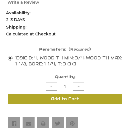
Write a Review
Availability:
2-3 DAYS
Shipping:
Calculated at Checkout
Parameters:
(Required)
139IC D: 4, WOOD TH MIN: 3/4, WOOD TH MAX:
1-1/8, BORE: 1-1/4, T: 3+3+3
Current
Quantity:
Stock:
Decrease
Increase
Quantity
Quantity
of
of
Tongue
Tongue
Add to Cart
and
and
Groove
Groove
Shaper
Shaper
Cutters
Cutters