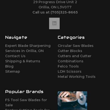
29 Progress Drive Unit 2
Orillia, ON L3V0T7
Call us at (705)325-8665
Navigate
Categories
Expert Blade Sharpening
Circular Saw Blades
Services in Orillia, ON
Cutter Blocks
Contact Us
Cutters and Cutter
Shipping & Returns
Combinations
Blog
Felco Tools
Sitemap
LDH Scissors
Metal Working Tools
Popular Brands
FS Tool Saw Blades for
Sale