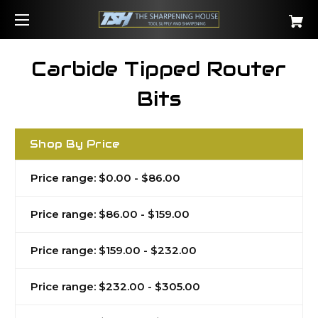
Carbide Tipped Router
Bits
Shop By Price
Price range: $0.00 - $86.00
Price range: $86.00 - $159.00
Price range: $159.00 - $232.00
Price range: $232.00 - $305.00