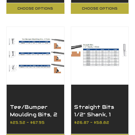
CHOOSE OPTIONS
CHOOSE OPTIONS
Tee/Bumper
Straight Bits
Moulding Bits, 2
1/2" Shank, 1
Flutes
Flute
$25.52 - $67.95
$26.87 - $58.82