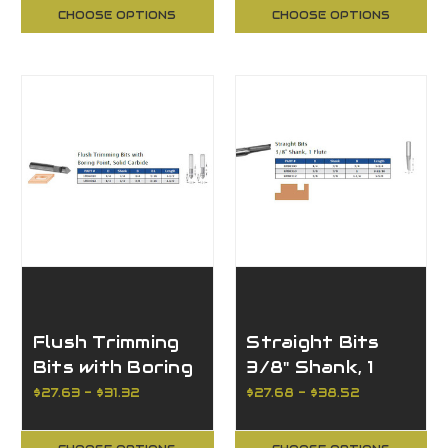
CHOOSE OPTIONS
CHOOSE OPTIONS
Flush Trimming
Straight Bits
Bits with Boring
3/8" Shank, 1
Point, Solid
Flute
$27.63 - $31.32
$27.68 - $38.52
Carbide