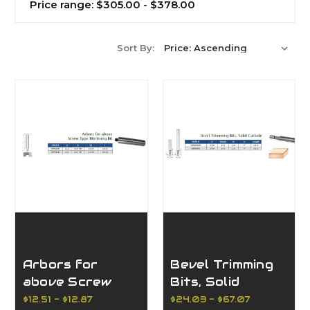
Price range: $305.00 - $378.00
Sort By:
Arbors for
Bevel Trimming
above Screw
Bits, Solid
Type Mortising
Carbide
$12.51 - $12.87
$24.03 - $67.07