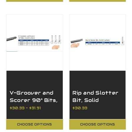
V-Groover and
Rip and Slotter
Scorer 90° Bits,
Bit, Solid
Solid Carbide
Carbide
$30.33 - $31.91
$30.33
CHOOSE OPTIONS
CHOOSE OPTIONS