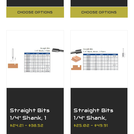
Bit
CHOOSE OPTIONS
CHOOSE OPTIONS
Straight Bits
Straight Bits
1/4" Shank, 1
1/4" Shank,
Flute
Metric, 2 Flutes
$24.21 - $38.52
$25.02 - $49.91