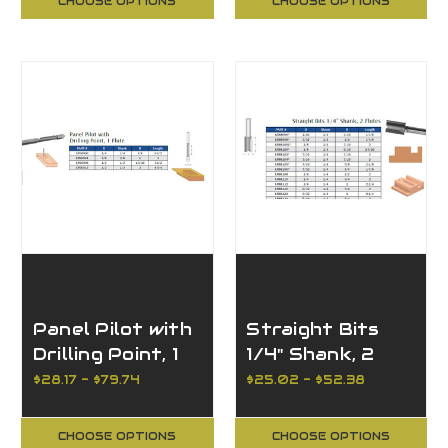
CHOOSE OPTIONS
CHOOSE OPTIONS
Panel Pilot with
Straight Bits
Drilling Point, 1
1/4" Shank, 2
Flute
Flutes
$28.17 - $79.74
$25.02 - $52.38
CHOOSE OPTIONS
CHOOSE OPTIONS