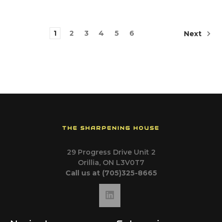
1
2
3
4
5
6
Next
THE SHARPENING HOUSE
29 Progress Drive Unit 2
Orillia, ON L3V0T7
Call us at (705)325-8665