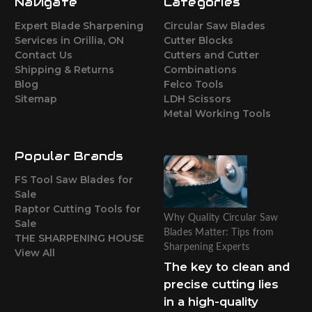
Navigate
Categories
Expert Blade Sharpening
Circular Saw Blades
Services in Orillia, ON
Cutter Blocks
Contact Us
Cutters and Cutter
Shipping & Returns
Combinations
Blog
Felco Tools
Sitemap
LDH Scissors
Metal Working Tools
Popular Brands
FS Tool Saw Blades for
Sale
Raptor Cutting Tools for
Why Quality Circular Saw
Sale
Blades Matter: Tips from
THE SHARPENING HOUSE
Sharpening Experts
View All
The key to clean and
precise cutting lies
in a high-quality